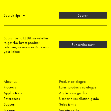
Search tips
Search
Subscribe to LEDiL newsletter
to get the latest product
Subscribe now
releases, references & news to
your inbox
About us
Product catalogue
Products
Latest products catalogue
Applications
Application guides
References
User and installation guide
Support
Sales terms
Partners
Sustainability