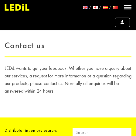
Contact us
LEDiL wants to get your feedback. Whether you have a query about
our services, a request for more information or a question regarding
our products, please contact us. Normally all enquiries will be
answered within 24 hours.
Distributor inventory search: