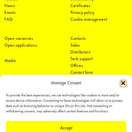
News
Certificates
Events
Privacy policy
FAQ
Cookie management
Open vacancies
Contacts
Open applications
Sales
Distributors
Tech support
Media
Offices
Contact form
Manage Consent
To provide the best experiences, we use technologies like cookies to store and/or
access device information. Consenting to these technologies will allow us to process
data such as browsing behavior or unique IDs on this site. Not consenting or
withdrawing consent, may adversely affect certain features and functions.
LEDiL Group
Accept