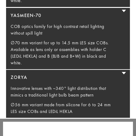
white.
YASMEEN-70
COB optics family for high contrast retail lighting
without spill light
∅70 mm variant for up to 14.5 mm LES size COBs.
Available as lens only or assemblies with holder C
(LEDiL HEKLA) and B (BJB and B+W) in black and
white.
ZORYA
Innovative lenses with ~340° light distribution that
mimics a traditional light bulb beam pattern
∅56 mm variant made from silicone for 6 to 24 mm
LES size COBs and LEDiL HEKLA