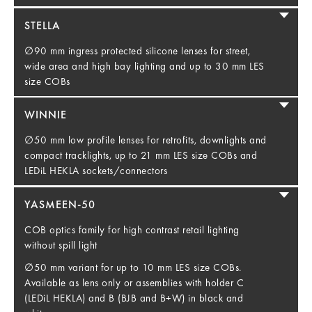
STELLA
∅90 mm ingress protected silicone lenses for street,
wide area and high bay lighting and up to 30 mm LES
size COBs
WINNIE
∅50 mm low profile lenses for retrofits, downlights and
compact tracklights, up to 21 mm LES size COBs and
LEDiL HEKLA sockets/connectors
YASMEEN-50
COB optics family for high contrast retail lighting
without spill light
∅50 mm variant for up to 10 mm LES size COBs.
Available as lens only or assemblies with holder C
(LEDiL HEKLA) and B (BJB and B+W) in black and