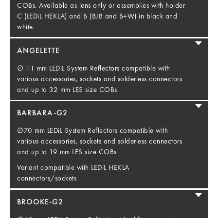
COBs. Available as lens only or assemblies with holder
C (LEDiL HEKLA) and B (BJB and B+W) in black and
white.
ANGELETTE
∅111 mm LEDiL System Reflectors compatible with
various accessories, sockets and solderless connectors
and up to 32 mm LES size COBs
BARBARA-G2
∅70 mm LEDiL System Reflectors compatible with
various accessories, sockets and solderless connectors
and up to 19 mm LES size COBs
Variant compatible with LEDiL HEKLA
connectors/sockets
BROOKE-G2