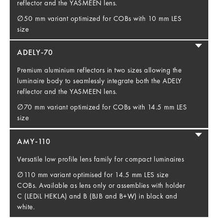
reflector and the YASMEEN lens.
∅50 mm variant optimized for COBs with 10 mm LES
size
ADELY-70
Premium aluminium reflectors in two sizes allowing the
luminaire body to seamlessly integrate both the ADELY
reflector and the YASMEEN lens.
∅70 mm variant optimized for COBs with 14.5 mm LES
size
AMY-110
Versatile low profile lens family for compact luminaires
∅110 mm variant optimised for 14.5 mm LES size
COBs. Available as lens only or assemblies with holder
C (LEDiL HEKLA) and B (BJB and B+W) in black and
white.