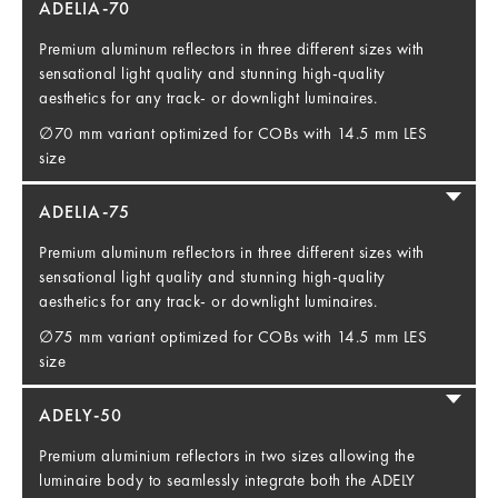
ADELIA-70
Premium aluminum reflectors in three different sizes with
sensational light quality and stunning high-quality
aesthetics for any track- or downlight luminaires.
∅70 mm variant optimized for COBs with 14.5 mm LES
size
ADELIA-75
Premium aluminum reflectors in three different sizes with
sensational light quality and stunning high-quality
aesthetics for any track- or downlight luminaires.
∅75 mm variant optimized for COBs with 14.5 mm LES
size
ADELY-50
Premium aluminium reflectors in two sizes allowing the
luminaire body to seamlessly integrate both the ADELY