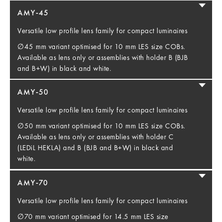
AMY-45
Versatile low profile lens family for compact luminaires
∅45 mm variant optimised for 10 mm LES size COBs.
Available as lens only or assemblies with holder B (BJB
and B+W) in black and white.
AMY-50
Versatile low profile lens family for compact luminaires
∅50 mm variant optimised for 10 mm LES size COBs.
Available as lens only or assemblies with holder C
(LEDiL HEKLA) and B (BJB and B+W) in black and
white.
AMY-70
Versatile low profile lens family for compact luminaires
∅70 mm variant optimised for 14.5 mm LES size