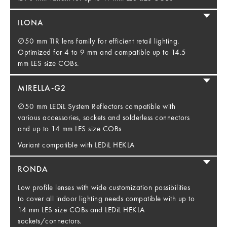
ILONA
∅50 mm TIR lens family for efficient retail lighting.
Optimized for 4 to 9 mm and compatible up to 14.5
mm LES size COBs.
MIRELLA-G2
∅50 mm LEDiL System Reflectors compatible with
various accessories, sockets and solderless connectors
and up to 14 mm LES size COBs
Variant compatible with LEDiL HEKLA
RONDA
Low profile lenses with wide customization possibilities
to cover all indoor lighting needs compatible with up to
14 mm LES size COBs and LEDiL HEKLA
sockets/connectors.