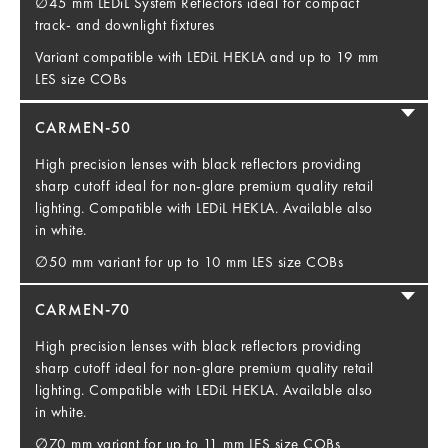
∅45 mm LEDiL System Reflectors ideal for compact
track- and downlight fixtures
Variant compatible with LEDiL HEKLA and up to 19 mm
LES size COBs
CARMEN-50
High precision lenses with black reflectors providing
sharp cutoff ideal for non-glare premium quality retail
lighting. Compatible with LEDiL HEKLA. Available also
in white.
∅50 mm variant for up to 10 mm LES size COBs
CARMEN-70
High precision lenses with black reflectors providing
sharp cutoff ideal for non-glare premium quality retail
lighting. Compatible with LEDiL HEKLA. Available also
in white.
∅70 mm variant for up to 11 mm LES size COBs