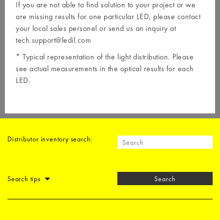
If you are not able to find solution to your project or we
are missing results for one particular LED, please contact
your local
sales personel
or send us an inquiry at
tech.support@ledil.com
* Typical representation of the light distribution. Please
see actual measurements in the optical results for each
LED.
Distributor inventory search:
Search tips
Search