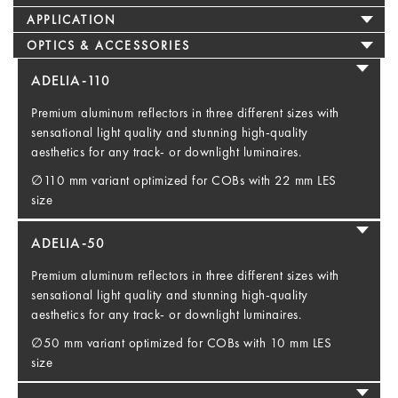
APPLICATION
OPTICS & ACCESSORIES
ADELIA-110
Premium aluminum reflectors in three different sizes with
sensational light quality and stunning high-quality
aesthetics for any track- or downlight luminaires.
∅110 mm variant optimized for COBs with 22 mm LES
size
ADELIA-50
Premium aluminum reflectors in three different sizes with
sensational light quality and stunning high-quality
aesthetics for any track- or downlight luminaires.
∅50 mm variant optimized for COBs with 10 mm LES
size