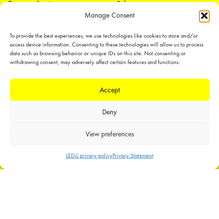
Open applications
Sales
Manage Consent
Distributors
Tech support
Media
To provide the best experiences, we use technologies like cookies to store and/or
Offices
access device information. Consenting to these technologies will allow us to process
Contact form
data such as browsing behavior or unique IDs on this site. Not consenting or
withdrawing consent, may adversely affect certain features and functions.
Accept
Deny
LEDiL Group
View preferences
LEDiL privacy policy
Privacy Statement
Copyright © 2018-2026 LEDiL. All rights reserved.
We place great importance in protecting our intellectual property rights and
our products with patents, trademarks, design rights or other intellectual
property rights, which we defend through active enforcement.