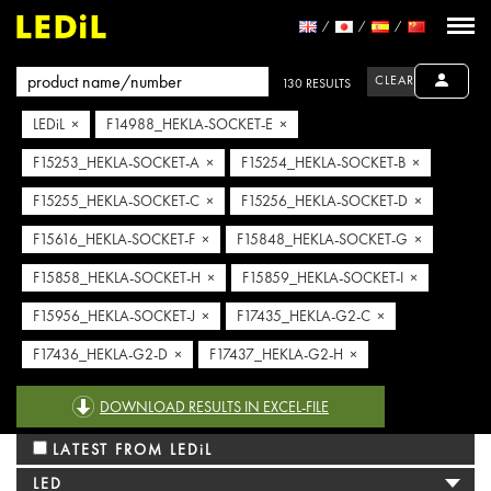
CLEAR
130 RESULTS
LEDiL ×
F14988_HEKLA-SOCKET-E ×
F15253_HEKLA-SOCKET-A ×
F15254_HEKLA-SOCKET-B ×
F15255_HEKLA-SOCKET-C ×
F15256_HEKLA-SOCKET-D ×
F15616_HEKLA-SOCKET-F ×
F15848_HEKLA-SOCKET-G ×
F15858_HEKLA-SOCKET-H ×
F15859_HEKLA-SOCKET-I ×
F15956_HEKLA-SOCKET-J ×
F17435_HEKLA-G2-C ×
F17436_HEKLA-G2-D ×
F17437_HEKLA-G2-H ×
F17438_HEKLA-G2-I ×
F17439_HEKLA-G2-J ×
DOWNLOAD RESULTS IN EXCEL-FILE
LATEST FROM LEDiL
LED