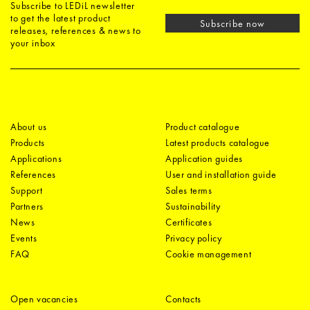
Subscribe to LEDiL newsletter
to get the latest product
Subscribe now
releases, references & news to
your inbox
About us
Product catalogue
Products
Latest products catalogue
Applications
Application guides
References
User and installation guide
Support
Sales terms
Partners
Sustainability
News
Certificates
Events
Privacy policy
FAQ
Cookie management
Open vacancies
Contacts