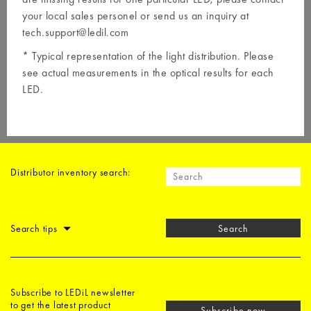
your local
sales personel
or send us an inquiry at
tech.support@ledil.com
* Typical representation of the light distribution. Please
see actual measurements in the optical results for each
LED.
Distributor inventory search:
Search tips
Search
Subscribe to LEDiL newsletter
to get the latest product
Subscribe now