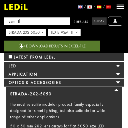
CLEAR
2 RESULTS
STRADA-2X2-5050 ×
TEXT: -VSM -TF ×
DOWNLOAD RESULTS IN EXCEL-FILE
LATEST FROM LEDiL
LED
APPLICATION
OPTICS & ACCESSORIES
STRADA-2X2-5050
The most versatile modular product family especially
designed for street lighting, but also suitable for wide
range of other applications
50 x 50 mm 2X2 lens arrays for flat 5050 size LED