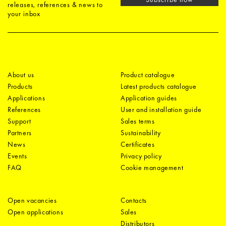
releases, references & news to
your inbox
About us
Product catalogue
Products
Latest products catalogue
Applications
Application guides
References
User and installation guide
Support
Sales terms
Partners
Sustainability
News
Certificates
Events
Privacy policy
FAQ
Cookie management
Open vacancies
Contacts
Open applications
Sales
Distributors