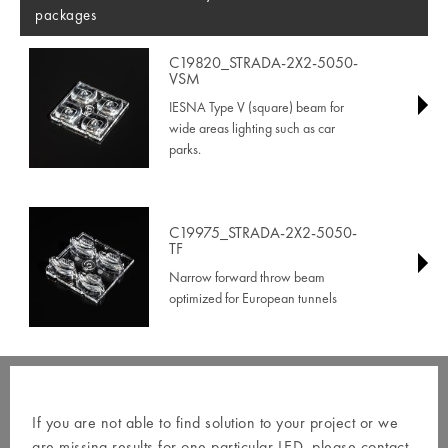
packages
C19820_STRADA-2X2-5050-
VSM
IESNA Type V (square) beam for
wide areas lighting such as car
parks.
C19975_STRADA-2X2-5050-
TF
Narrow forward throw beam
optimized for European tunnels
If you are not able to find solution to your project or we
are missing results for one particular LED, please contact