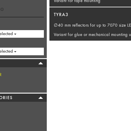
Variant for tape mounting
TYRA3
∅40 mm reflectors for up to 7070 size 
elected
Variant for glue or mechanical mounting u
elected
R
ORIES