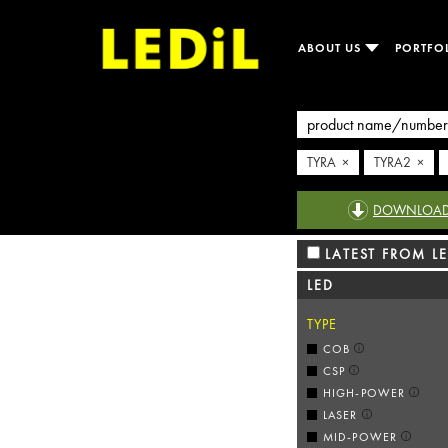
ABOUT US
PORTFO
TYRA ×
TYRA2 ×
DOWNLOAD R
LATEST FROM LE
LED
TYPE
COB
CSP
HIGH-POWER
LASER
MID-POWER