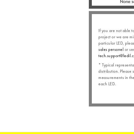
None s
If you are not able t
project or we are mi
particular LED, plea
sales personel
or se
tech.support@ledil.
* Typical representat
distribution. Please 
measurements in the 
each LED.