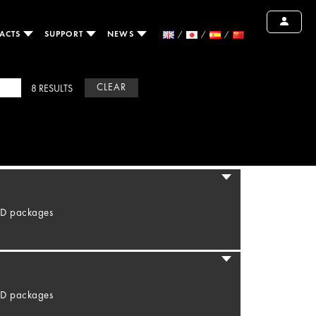
ACTS
SUPPORT
NEWS
CLEAR
8 RESULTS
LED packages
LED packages