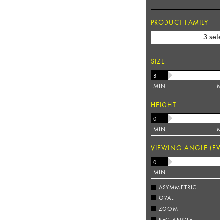
PRODUCT FAMILY
3 sel
SIZE
MIN
HEIGHT
MIN
VIEWING ANGLE (F
MIN
ASYMMETRIC
OVAL
ZOOM
RECTANGLE