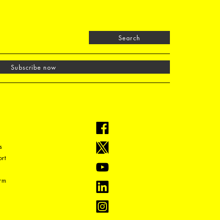
Search
Subscribe now
s
rt
orm