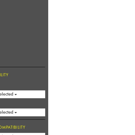
LITY
elected
elected
MPATIBILITY