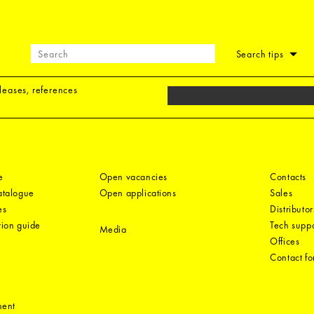
Search tips
eleases, references
e
Open vacancies
Contacts
catalogue
Open applications
Sales
es
Distributor
tion guide
Tech suppo
Media
Offices
Contact f
ment