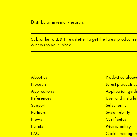
Distributor inventory search:
Subscribe to LEDiL newsletter to get the latest product r
& news to your inbox
About us
Product catalogu
Products
Latest products 
Applications
Application guid
References
User and installa
Support
Sales terms
Partners
Sustainability
News
Certificates
Events
Privacy policy
FAQ
Cookie manage