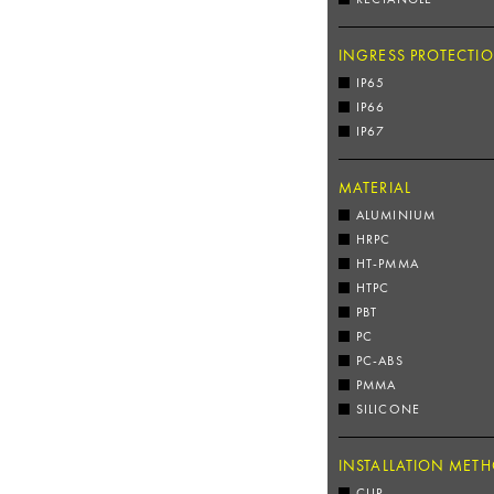
INGRESS PROTECTI
IP65
IP66
IP67
MATERIAL
ALUMINIUM
HRPC
HT-PMMA
HTPC
PBT
PC
PC-ABS
PMMA
SILICONE
INSTALLATION MET
CLIP