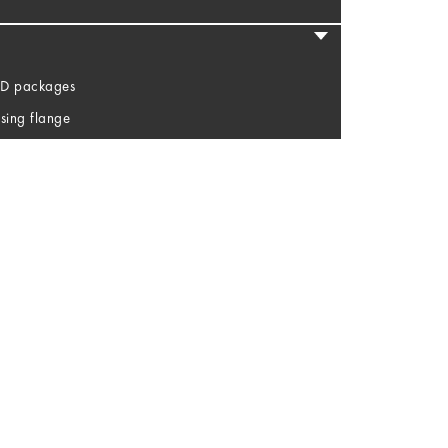
LED packages
sing flange