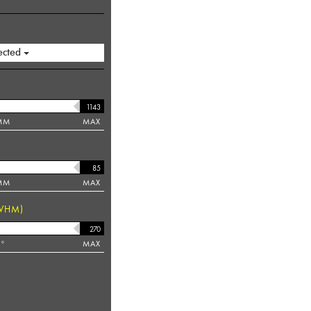
ected
MM
MAX
MM
MAX
WHM)
°
MAX