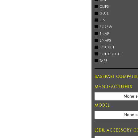
CLIPS
GLUE
PIN
SCREW
SNAP
SNAPS
SOCKET
SOLDER CLIP
TAPE
BASEPART COMPATIBI
MANUFACTURERS
None s
MODEL
None s
LEDIL ACCESSORY CO