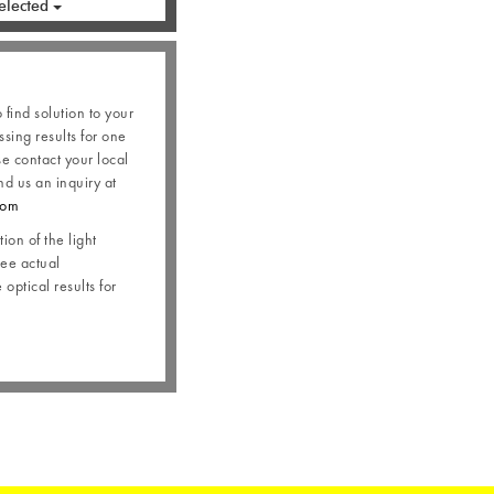
elected
o find solution to your
ssing results for one
se contact your local
nd us an inquiry at
com
ion of the light
see actual
optical results for