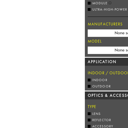
MODULE
ULTRA-HIGH-POWER
MANUFACTURERS
None s
MODEL
None s
APPLICATION
INDOOR / OUTDOO
INDOOR
OUTDOOR
OPTICS & ACCESS
TYPE
LENS
REFLECTOR
ACCESSORY