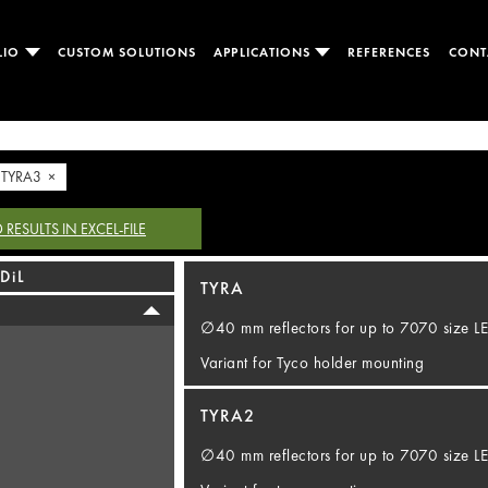
LIO
CUSTOM SOLUTIONS
APPLICATIONS
REFERENCES
CONT
TYRA3 ×
ESULTS IN EXCEL-FILE
DiL
TYRA
∅40 mm reflectors for up to 7070 size 
Variant for Tyco holder mounting
TYRA2
∅40 mm reflectors for up to 7070 size 