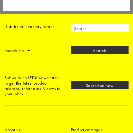
Distributor inventory search:
Search tips
Search
Subscribe to LEDiL newsletter
to get the latest product
Subscribe now
releases, references & news to
your inbox
About us
Product catalogue