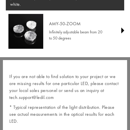
white.
AMY-50-ZOOM
Infinitely adjustable beam from 20
to 50 degrees
If you are not able to find solution to your project or we
are missing results for one particular LED, please contact
your local
sales personel
or send us an inquiry at
tech.support@ledil.com
* Typical representation of the light distribution. Please
see actual measurements in the optical results for each
LED.