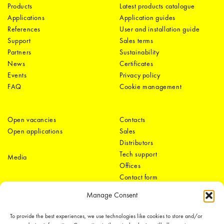
Products
Latest products catalogue
Applications
Application guides
References
User and installation guide
Support
Sales terms
Partners
Sustainability
News
Certificates
Events
Privacy policy
FAQ
Cookie management
Open vacancies
Contacts
Open applications
Sales
Distributors
Tech support
Media
Offices
Contact form
Manage Consent
To provide the best experiences, we use technologies like cookies to store and/or