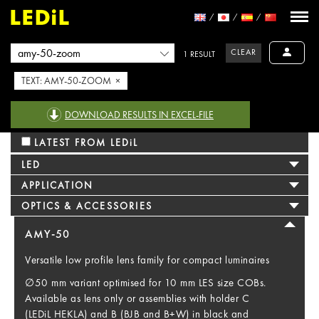
CLEAR
1 RESULT
TEXT: AMY-50-ZOOM ×
DOWNLOAD RESULTS IN EXCEL-FILE
LATEST FROM LEDiL
LED
APPLICATION
OPTICS & ACCESSORIES
AMY-50
Versatile low profile lens family for compact luminaires
∅50 mm variant optimised for 10 mm LES size COBs.
Available as lens only or assemblies with holder C
(LEDiL HEKLA) and B (BJB and B+W) in black and