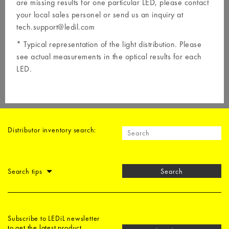
are missing results for one particular LED, please contact
your local
sales personel
or send us an inquiry at
tech.support@ledil.com
* Typical representation of the light distribution. Please
see actual measurements in the optical results for each
LED.
Distributor inventory search:
Search tips
Search
Subscribe to LEDiL newsletter
to get the latest product