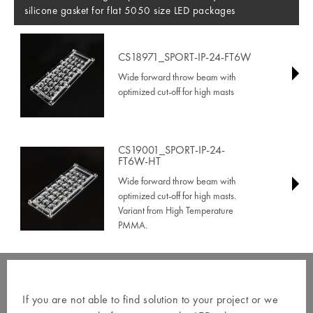
silicone gasket for flat 5050 size LED packages
CS18971_SPORT-IP-24-FT6W
Wide forward throw beam with
optimized cut-off for high masts
CS19001_SPORT-IP-24-
FT6W-HT
Wide forward throw beam with
optimized cut-off for high masts.
Variant from High Temperature
PMMA.
If you are not able to find solution to your project or we