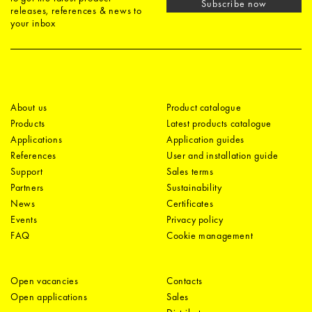
Subscribe now
releases, references & news to
your inbox
About us
Product catalogue
Products
Latest products catalogue
Applications
Application guides
References
User and installation guide
Support
Sales terms
Partners
Sustainability
News
Certificates
Events
Privacy policy
FAQ
Cookie management
Open vacancies
Contacts
Open applications
Sales