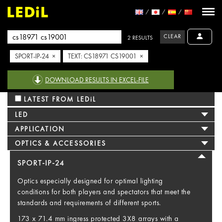
CLEAR
2 RESULTS
SPORT-IP-24 ×
TEXT: CS18971 CS19001 ×
DOWNLOAD RESULTS IN EXCEL-FILE
LATEST FROM LEDiL
LED
APPLICATION
OPTICS & ACCESSORIES
SPORT-IP-24
Optics especially designed for optimal lighting
conditions for both players and spectators that meet the
standards and requirements of different sports.
173 x 71.4 mm ingress protected 3X8 arrays with a