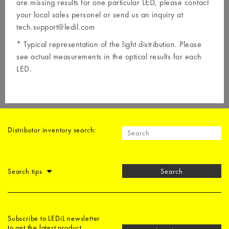
are missing results for one particular LED, please contact
your local
sales personel
or send us an inquiry at
tech.support@ledil.com
* Typical representation of the light distribution. Please
see actual measurements in the optical results for each
LED.
Distributor inventory search:
Search tips
Search
Subscribe to LEDiL newsletter
to get the latest product