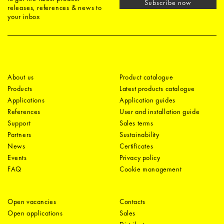
Subscribe now
releases, references & news to
your inbox
About us
Product catalogue
Products
Latest products catalogue
Applications
Application guides
References
User and installation guide
Support
Sales terms
Partners
Sustainability
News
Certificates
Events
Privacy policy
FAQ
Cookie management
Open vacancies
Contacts
Open applications
Sales