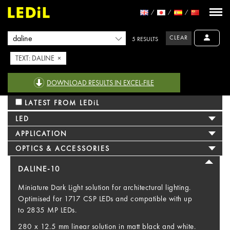
CLEAR
5 RESULTS
TEXT: DALINE ×
DOWNLOAD RESULTS IN EXCEL-FILE
LATEST FROM LEDiL
LED
APPLICATION
OPTICS & ACCESSORIES
DALINE-10
Miniature Dark Light solution for architectural lighting.
Optimised for 1717 CSP LEDs and compatible with up
to 2835 MP LEDs.
280 x 12.5 mm linear solution in matt black and white.