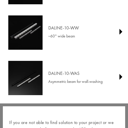
DALINE-10-WW
~60° wide beam
DALINE-10-WAS
Asymmetric beam for wall-washing
If you are not able to find solution to your project or we