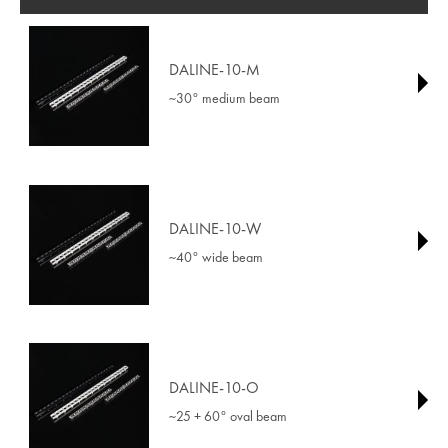
DALINE-10-M
~30° medium beam
DALINE-10-W
~40° wide beam
DALINE-10-O
~25 + 60° oval beam