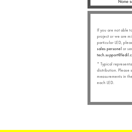
None s
If you are not able t
project or we are mi
particular LED, plea
sales personel
or se
tech.support@ledil.
* Typical representat
distribution. Please 
measurements in the 
each LED.