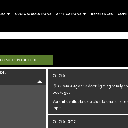
LIO
CUSTOM SOLUTIONS
APPLICATIONS
REFERENCES
CONT
ESULTS IN EXCEL-FILE
DiL
OLGA
∅32 mm elegant indoor lighting family fo
packages
Variant available as a standalone lens or 
tape
OLGA-SC2