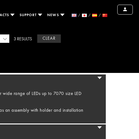
ACTS
SUPPORT
NEWS
CLEAR
3 RESULTS
r wide range of LEDs up to 7070 size LED
as an assembly with holder and installation