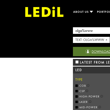
ABOUT US
PORTFO
TEXT: OLGA%WWW ×
DOWNLOAD R
LATEST FROM LE
LED
TYPE
COB
CSP
HIGH-POWER
LASER
MID-POWER