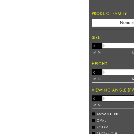
PRODUCT FAMILY
None s
SIZE
MIN
HEIGHT
MIN
VIEWING ANGLE (F
MIN
ASYMMETRIC
OVAL
ZOOM
RECTANGLE