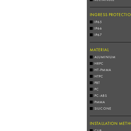
INGRESS PROTECTI
IP65
IP66
IP67
MATERIAL
ALUMINIUM
HRPC
HT-PMMA
HTPC
PBT
PC
PC-ABS
PMMA
SILICONE
INSTALLATION MET
CLIP