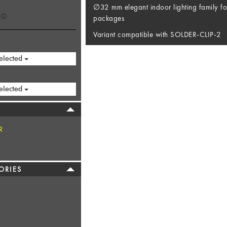
∅32 mm elegant indoor lighting family fo
packages
Variant compatible with SOLDER-CLIP-2
elected
elected
R
ORIES