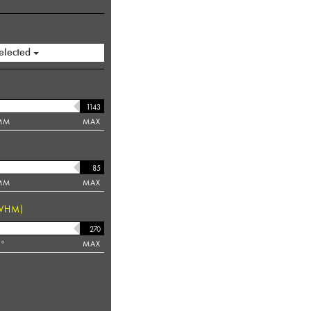
elected
MM
MAX
MM
MAX
WHM)
°
MAX