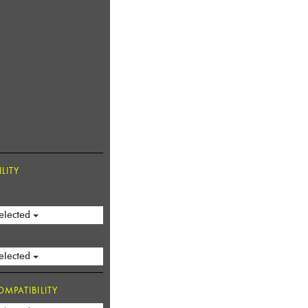
LITY
elected
elected
MPATIBILITY