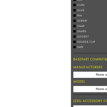
CLIPS
GLUE
PIN
SCREW
SNAP
SNAPS
SOCKET
SOLDER CLIP
TAPE
BASEPART COMPATIBI
MANUFACTURERS
None s
MODEL
None s
LEDIL ACCESSORY CO