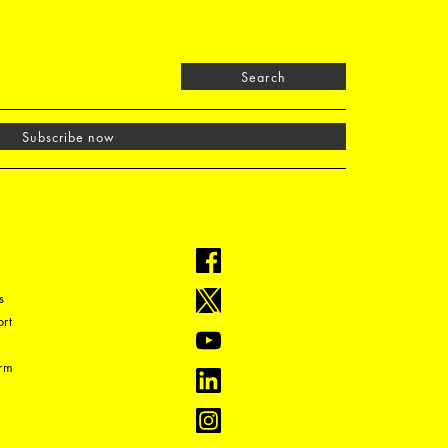
Search
Subscribe now
s
rt
orm