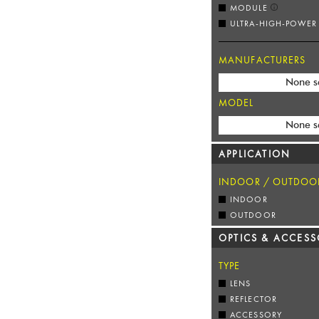
MODULE
ULTRA-HIGH-POWER
MANUFACTURERS
None s
MODEL
None s
APPLICATION
INDOOR / OUTDOO
INDOOR
OUTDOOR
OPTICS & ACCESS
TYPE
LENS
REFLECTOR
ACCESSORY