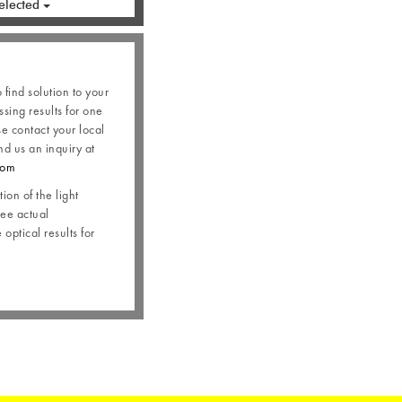
elected
o find solution to your
ssing results for one
se contact your local
nd us an inquiry at
com
ion of the light
see actual
optical results for