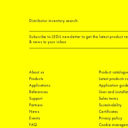
Distributor inventory search:
Subscribe to LEDiL newsletter to get the latest product r
& news to your inbox
About us
Product catalogu
Products
Latest products 
Applications
Application guid
References
User and installa
Support
Sales terms
Partners
Sustainability
News
Certificates
Events
Privacy policy
FAQ
Cookie manage