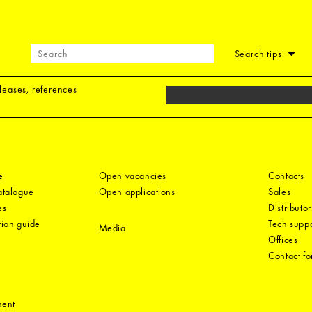
Search tips
eleases, references
e
Open vacancies
Contacts
catalogue
Open applications
Sales
es
Distributor
tion guide
Tech suppo
Media
Offices
Contact f
ment