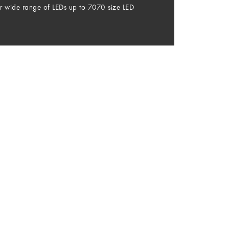
r wide range of LEDs up to 7070 size LED