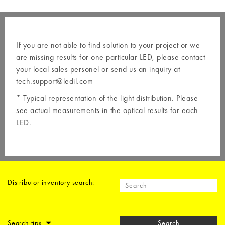
If you are not able to find solution to your project or we
are missing results for one particular LED, please contact
your local
sales personel
or send us an inquiry at
tech.support@ledil.com
* Typical representation of the light distribution. Please
see actual measurements in the optical results for each
LED.
Distributor inventory search:
Search tips
Search