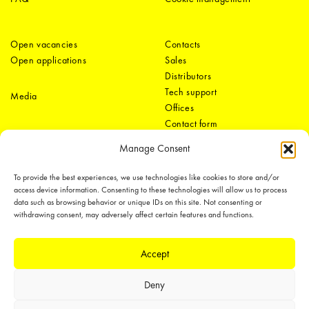
Open vacancies
Contacts
Open applications
Sales
Distributors
Tech support
Media
Offices
Contact form
Manage Consent
To provide the best experiences, we use technologies like cookies to store and/or
access device information. Consenting to these technologies will allow us to process
data such as browsing behavior or unique IDs on this site. Not consenting or
withdrawing consent, may adversely affect certain features and functions.
LEDiL Group
Accept
Deny
Copyright © 2018-2026 LEDiL. All rights reserved.
We place great importance in protecting our intellectual property rights and