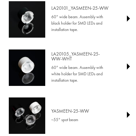
LA20101_YASMEEN-25-WW
60° wide beam. Assembly with
black holder for SMD LEDs and
installation tape.
LA20105_YASMEEN-25-
WW-WHT
60° wide beam. Assembly with
white holder for SMD LEDs and
installation tape.
YASMEEN-25-WW
~55° spot beam