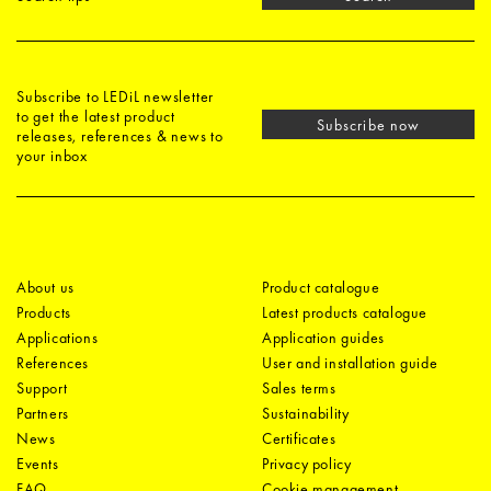
Subscribe to LEDiL newsletter
to get the latest product
Subscribe now
releases, references & news to
your inbox
About us
Product catalogue
Products
Latest products catalogue
Applications
Application guides
References
User and installation guide
Support
Sales terms
Partners
Sustainability
News
Certificates
Events
Privacy policy
FAQ
Cookie management