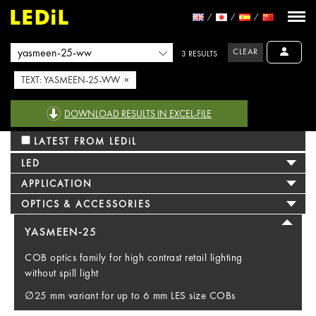
CLEAR
3 RESULTS
TEXT: YASMEEN-25-WW ×
DOWNLOAD RESULTS IN EXCEL-FILE
LATEST FROM LEDiL
LED
APPLICATION
OPTICS & ACCESSORIES
YASMEEN-25
COB optics family for high contrast retail lighting
without spill light
∅25 mm variant for up to 6 mm LES size COBs