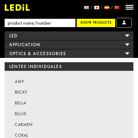
SHOW PRODUCTS
LED
APPLICATION
OPTICS & ACCESSORIES
LENTES INDIVIDUALES
AMY
BECKY
BELLA
BILLIE
CARMEN
CORAL