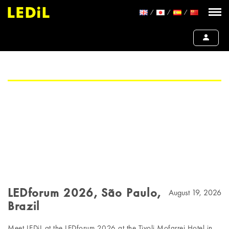
LEDforum 2026, São Paulo,
August 19, 2026
Brazil
Meet LEDiL at the LEDforum 2026 at the Tivoli Mofarrej Hotel in