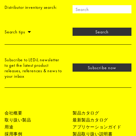
Distributor inventory search:
Search tips
Search
Subscribe to LEDiL newsletter
to get the latest product
Subscribe now
releases, references & news to
your inbox
会社概要
製品カタログ
取り扱い製品
最新製品カタログ
用途
アプリケーションガイド
採用事例
製品取り扱い説明書