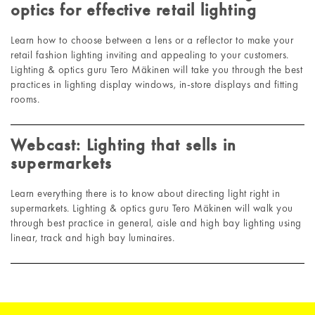
optics for effective retail lighting
Learn how to choose between a lens or a reflector to make your
retail fashion lighting inviting and appealing to your customers.
Lighting & optics guru Tero Mäkinen will take you through the best
practices in lighting display windows, in-store displays and fitting
rooms.
Webcast: Lighting that sells in
supermarkets
Learn everything there is to know about directing light right in
supermarkets. Lighting & optics guru Tero Mäkinen will walk you
through best practice in general, aisle and high bay lighting using
linear, track and high bay luminaires.