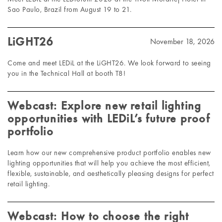
Sao Paulo, Brazil from August 19 to 21.
LiGHT26
November 18, 2026
Come and meet LEDiL at the LiGHT26. We look forward to seeing
you in the Technical Hall at booth T8!
Webcast: Explore new retail lighting
opportunities with LEDiL’s future proof
portfolio
Learn how our new comprehensive product portfolio enables new
lighting opportunities that will help you achieve the most efficient,
flexible, sustainable, and aesthetically pleasing designs for perfect
retail lighting.
Webcast: How to choose the right