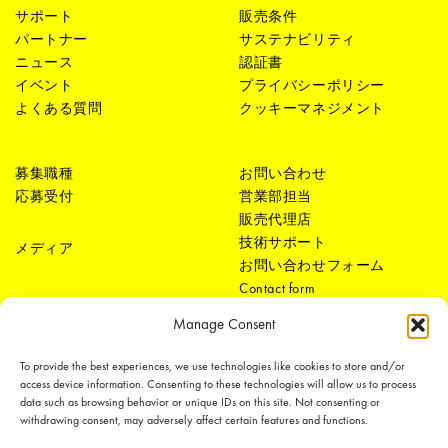
サポート
販売条件
パートナー
サステナビリティ
ニュース
認証書
イベント
プライバシーポリシー
よくある質問
クッキーマネジメント
募集職種
お問い合わせ
応募受付
営業部担当
販売代理店
技術サポート
メディア
お問い合わせフォーム
Contact form
Manage Consent
To provide the best experiences, we use technologies like cookies to store and/or
access device information. Consenting to these technologies will allow us to process
data such as browsing behavior or unique IDs on this site. Not consenting or
withdrawing consent, may adversely affect certain features and functions.