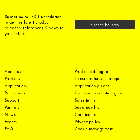
Subscribe to LEDiL newsletter
to get the latest product
Subscribe now
releases, references & news to
your inbox
About us
Product catalogue
Products
Latest products catalogue
Applications
Application guides
References
User and installation guide
Support
Sales terms
Partners
Sustainability
News
Certificates
Events
Privacy policy
FAQ
Cookie management