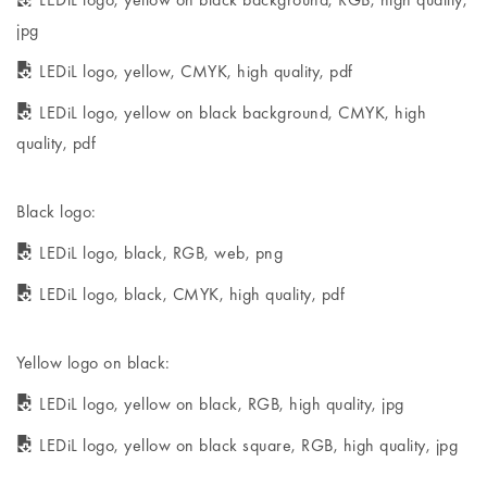
jpg
LEDiL logo, yellow, CMYK, high quality, pdf
LEDiL logo, yellow on black background, CMYK, high
quality, pdf
Black logo:
LEDiL logo, black, RGB, web, png
LEDiL logo, black, CMYK, high quality, pdf
Yellow logo on black:
LEDiL logo, yellow on black, RGB, high quality, jpg
LEDiL logo, yellow on black square, RGB, high quality, jpg