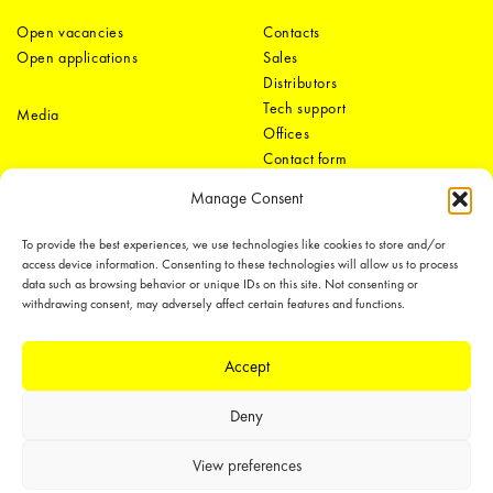
Open vacancies
Contacts
Open applications
Sales
Distributors
Tech support
Media
Offices
Contact form
Manage Consent
To provide the best experiences, we use technologies like cookies to store and/or
access device information. Consenting to these technologies will allow us to process
data such as browsing behavior or unique IDs on this site. Not consenting or
withdrawing consent, may adversely affect certain features and functions.
LEDiL Group
Accept
Deny
Copyright © 2018-2026 LEDiL. All rights reserved.
We place great importance in protecting our intellectual property rights and
View preferences
our products with patents, trademarks, design rights or other intellectual
property rights, which we defend through active enforcement.