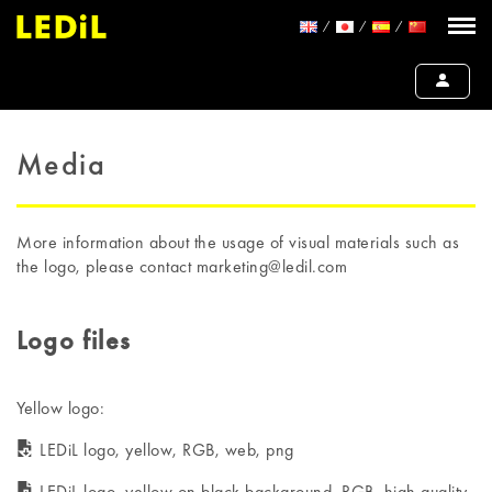
Media
More information about the usage of visual materials such as
the logo, please contact marketing@ledil.com
Logo files
Yellow logo:
LEDiL logo, yellow, RGB, web, png
LEDiL logo, yellow on black background, RGB, high quality,