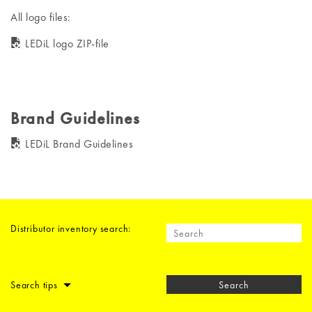
All logo files:
LEDiL logo ZIP-file
Brand Guidelines
LEDiL Brand Guidelines
Distributor inventory search:
Search tips
Search