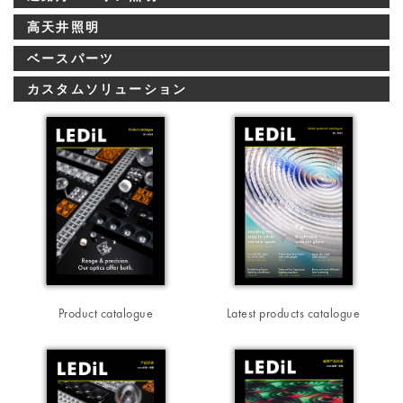
高天井照明
ベースパーツ
カスタムソリューション
Product catalogue
Latest products catalogue