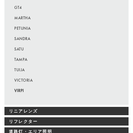
GT4
MARTHA
PETUNIA
SANDRA
SATU
TAMPA
TUIJA
VICTORIA
VIRPI
リニアレンズ
リフレクター
道路灯・エリア照明