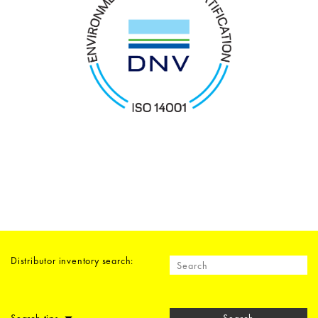
Distributor inventory search: