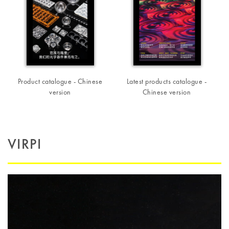
Product catalogue - Chinese
Latest products catalogue -
version
Chinese version
VIRPI