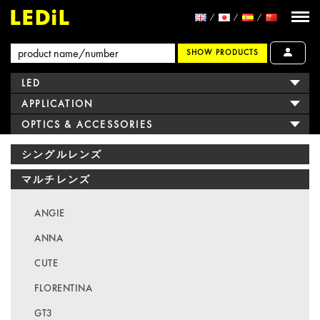
SHOW PRODUCTS
LED
APPLICATION
OPTICS & ACCESSORIES
シングルレンズ
マルチレンズ
ANGIE
ANNA
CUTE
FLORENTINA
GT3