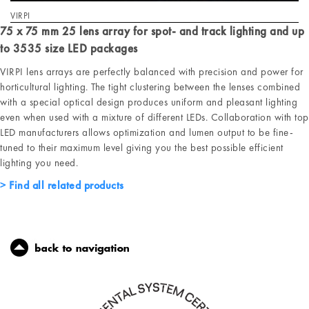
VIRPI
75 x 75 mm 25 lens array for spot- and track lighting and up
to 3535 size LED packages
VIRPI lens arrays are perfectly balanced with precision and power for
horticultural lighting. The tight clustering between the lenses combined
with a special optical design produces uniform and pleasant lighting
even when used with a mixture of different LEDs. Collaboration with top
LED manufacturers allows optimization and lumen output to be fine-
tuned to their maximum level giving you the best possible efficient
lighting you need.
Find all related products