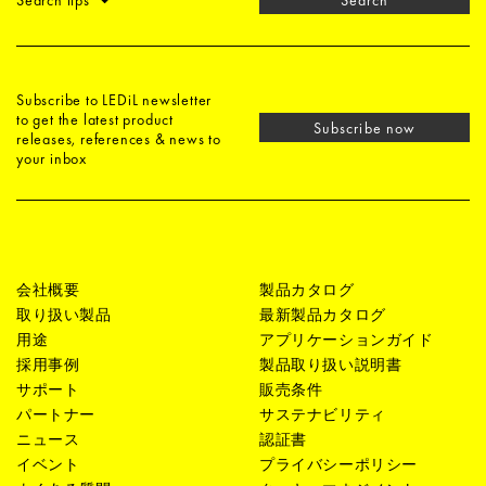
Search tips
Search
Subscribe to LEDiL newsletter
to get the latest product
Subscribe now
releases, references & news to
your inbox
会社概要
製品カタログ
取り扱い製品
最新製品カタログ
用途
アプリケーションガイド
採用事例
製品取り扱い説明書
サポート
販売条件
パートナー
サステナビリティ
ニュース
認証書
イベント
プライバシーポリシー