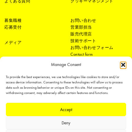
よくある質問
クッキーマネジメント
募集職種
お問い合わせ
応募受付
営業部担当
販売代理店
技術サポート
メディア
お問い合わせフォーム
Contact form
Manage Consent
To provide the best experiences, we use technologies like cookies to store and/or
access device information. Consenting to these technologies will allow us to process
data such as browsing behavior or unique IDs on this site. Not consenting or
withdrawing consent, may adversely affect certain features and functions.
LEDiL Group
Accept
Deny
Copyright © 2018-2026 LEDiL. All rights reserved.
We place great importance in protecting our intellectual property rights and