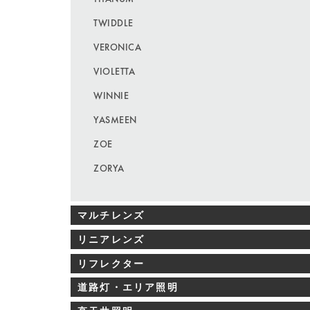
TWIDDLE
VERONICA
VIOLETTA
WINNIE
YASMEEN
ZOE
ZORYA
マルチレンズ
リニアレンズ
リフレクター
道路灯・エリア照明