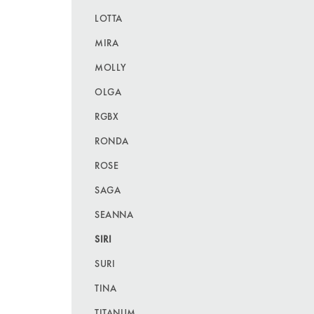
LOTTA
MIRA
MOLLY
OLGA
RGBX
RONDA
ROSE
SAGA
SEANNA
SIRI
SURI
TINA
TITANUM