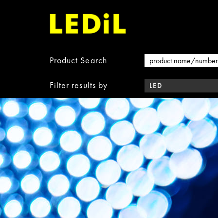
Product Search
Filter results by
LED