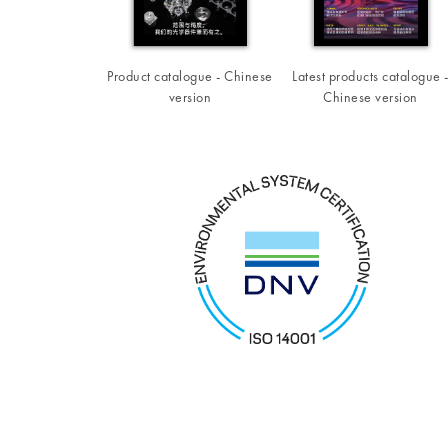
Product catalogue - Chinese
Latest products catalogue 
version
Chinese version