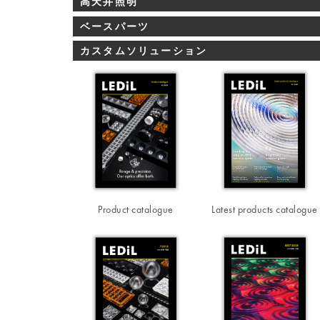
高天井照明
ベースパーツ
カスタムソリューション
Product catalogue
Latest products catalogue