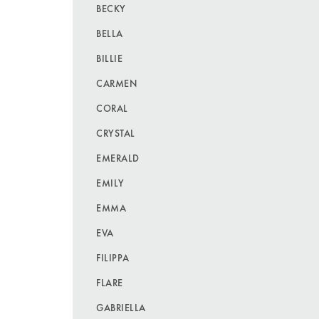
BECKY
BELLA
BILLIE
CARMEN
CORAL
CRYSTAL
EMERALD
EMILY
EMMA
EVA
FILIPPA
FLARE
GABRIELLA