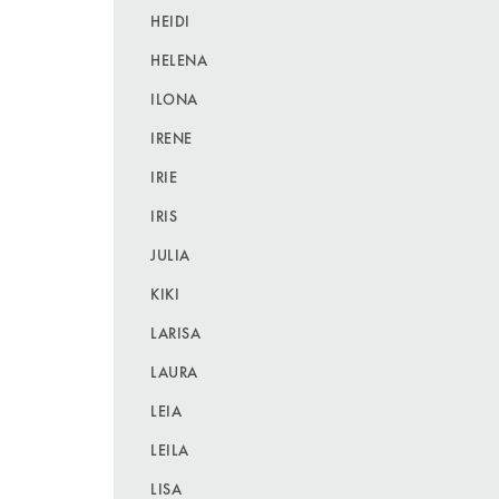
HEIDI
HELENA
ILONA
IRENE
IRIE
IRIS
JULIA
KIKI
LARISA
LAURA
LEIA
LEILA
LISA