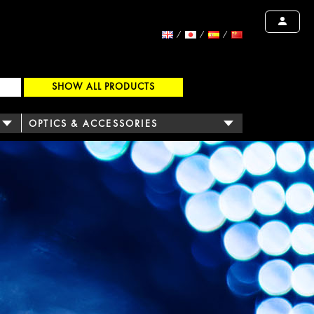
SHOW ALL PRODUCTS
OPTICS & ACCESSORIES