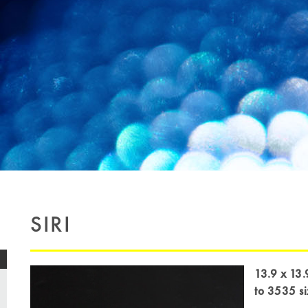
SIRI
13.9 x 13.
to 3535 s