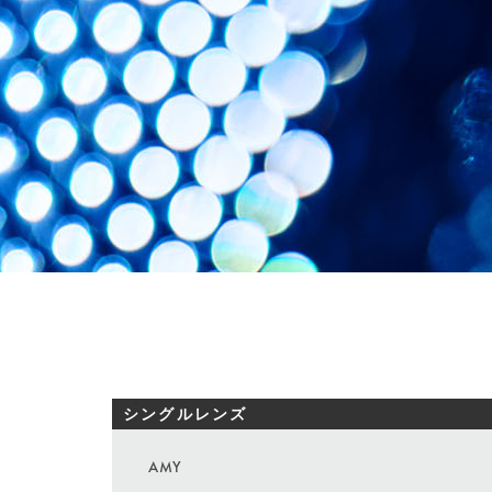
シングルレンズ
AMY