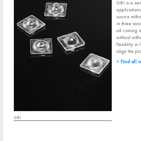
SIRI is a se
applications
source witho
in three va
all coming i
without adhe
flexiblity i
align the pr
Find all r
SIRI