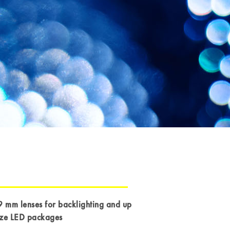
9 mm lenses for backlighting and up
ize LED packages