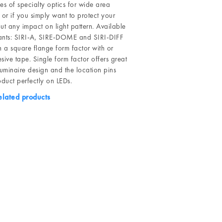
ries of specialty optics for wide area
 or if you simply want to protect your
ut any impact on light pattern. Available
riants: SIRI-A, SIRE-DOME and SIRI-DIFF
n a square flange form factor with or
sive tape. Single form factor offers great
n luminaire design and the location pins
oduct perfectly on LEDs.
elated products