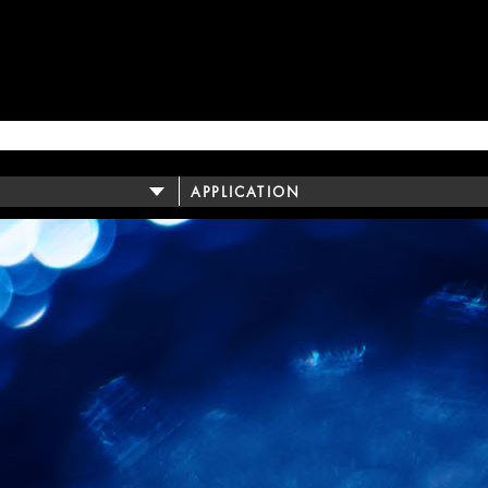
APPLICATION