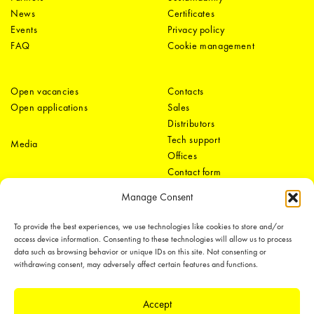
News
Certificates
Events
Privacy policy
FAQ
Cookie management
Open vacancies
Contacts
Open applications
Sales
Distributors
Tech support
Media
Offices
Contact form
Manage Consent
To provide the best experiences, we use technologies like cookies to store and/or
access device information. Consenting to these technologies will allow us to process
data such as browsing behavior or unique IDs on this site. Not consenting or
withdrawing consent, may adversely affect certain features and functions.
LEDiL Group
Accept