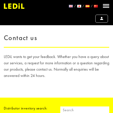
Contact us
LEDiL wants to get your feedback. Whether you have a query about
our services, a request for more information or a question regarding
our products, please contact us. Normally all enquiries will be
answered within 24 hours.
Distributor inventory search: