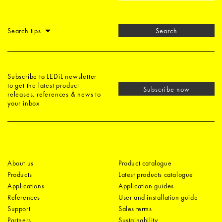
Search tips
Search
Subscribe to LEDiL newsletter
to get the latest product
Subscribe now
releases, references & news to
your inbox
About us
Product catalogue
Products
Latest products catalogue
Applications
Application guides
References
User and installation guide
Support
Sales terms
Partners
Sustainability