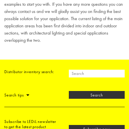
examples to start you with. If you have any more questions you can
always contact us and we will gladly assist you on finding the best
possible solution for your application. The current listing of the main
application areas has been first divided into indoor and outdoor
sections, with architectural lighting and special applications
overlapping the two.
Distributor inventory search:
Search tips
Search
Subscribe to LEDiL newsletter
to get the latest product
Subscribe now