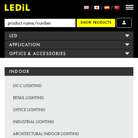
SHOW PRODUCTS
LED
APPLICATION
OPTICS & ACCESSORIES
INDOOR
UV-C LIGHTING
RETAIL LIGHTING
OFFICE LIGHTING
INDUSTRIAL LIGHTING
ARCHITECTURAL INDOOR LIGHTING