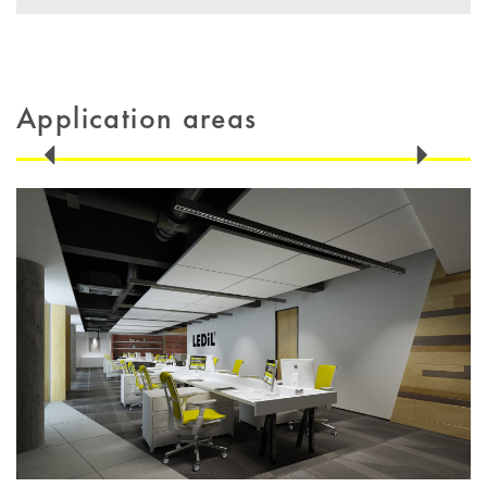
Application areas