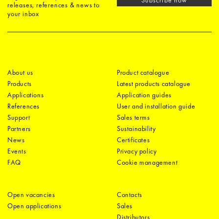
releases, references & news to
your inbox
About us
Product catalogue
Products
Latest products catalogue
Applications
Application guides
References
User and installation guide
Support
Sales terms
Partners
Sustainability
News
Certificates
Events
Privacy policy
FAQ
Cookie management
Open vacancies
Contacts
Open applications
Sales
Distributors