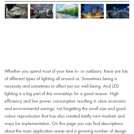
Whether you spend most of your time in- or outdoors, there are lots
of different types of lighting all around us. Sometimes being a
necessity and sometimes to affect just our well-being. And LED
lighting is a big part of this nowadays for a good reason. High
efficiency and low power consumption resulting in clear economic
and environmental savings; not forgetting the small size and good
colour reproduction that has also created totally new markets and
ways for implementation. On this page you can find descriptions
about the main application areas and a growing number of design