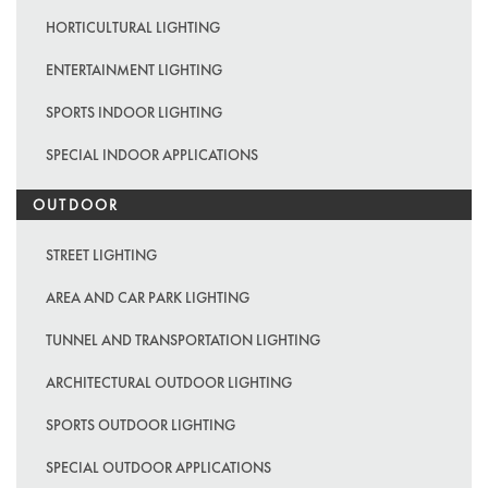
HORTICULTURAL LIGHTING
ENTERTAINMENT LIGHTING
SPORTS INDOOR LIGHTING
SPECIAL INDOOR APPLICATIONS
OUTDOOR
STREET LIGHTING
AREA AND CAR PARK LIGHTING
TUNNEL AND TRANSPORTATION LIGHTING
ARCHITECTURAL OUTDOOR LIGHTING
SPORTS OUTDOOR LIGHTING
SPECIAL OUTDOOR APPLICATIONS