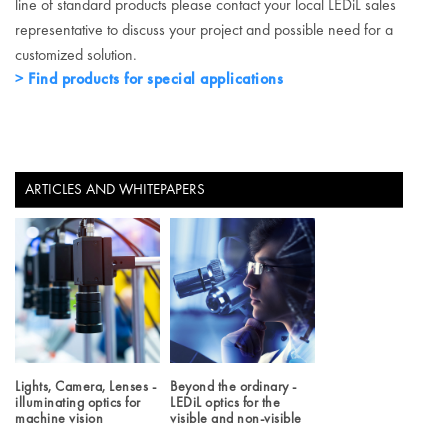
line of standard products please contact your local LEDiL sales
representative to discuss your project and possible need for a
customized solution.
Find products for special applications
ARTICLES AND WHITEPAPERS
Lights, Camera, Lenses -
Beyond the ordinary -
illuminating optics for
LEDiL optics for the
machine vision
visible and non-visible