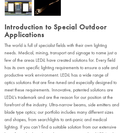
Introduction to Special Outdoor
Applications
The world is full of specialist fields with their own lighting
needs. Medical, mining, transport and signage to name just a
few of the areas LEDiL have created solutions for. Every field
has its own specific lighting requirements to ensure a safe and
productive work environment. LEDiL has a wide range of
optics solutions that are fine-tuned and especially designed to
meet these requirements. Innovative, patented solutions are
LEDiL’s trademark and are the reason for our position at the
forefront of the industry. Ultra-narrow beams, side emitters and
blade type optics; our portfolio includes many different sizes
and shapes, from searchlights to anti-panic and medical
lighting. If you can’t find a suitable solution from our extensive