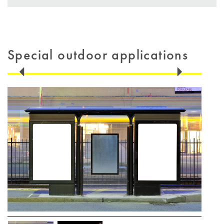
Special outdoor applications