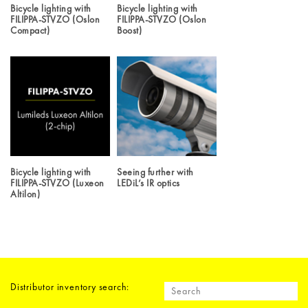
Bicycle lighting with
Bicycle lighting with
FILIPPA-STVZO (Oslon
FILIPPA-STVZO (Oslon
Compact)
Boost)
Bicycle lighting with
Seeing further with
FILIPPA-STVZO (Luxeon
LEDiL’s IR optics
Altilon)
Distributor inventory search: