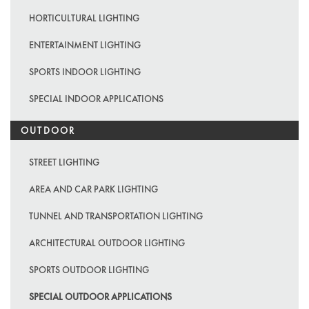
HORTICULTURAL LIGHTING
ENTERTAINMENT LIGHTING
SPORTS INDOOR LIGHTING
SPECIAL INDOOR APPLICATIONS
OUTDOOR
STREET LIGHTING
AREA AND CAR PARK LIGHTING
TUNNEL AND TRANSPORTATION LIGHTING
ARCHITECTURAL OUTDOOR LIGHTING
SPORTS OUTDOOR LIGHTING
SPECIAL OUTDOOR APPLICATIONS