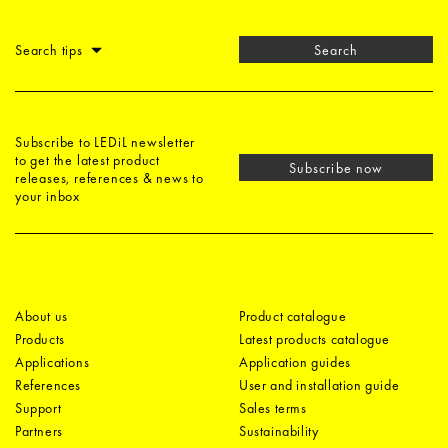
Search tips
Search
Subscribe to LEDiL newsletter
to get the latest product
Subscribe now
releases, references & news to
your inbox
About us
Product catalogue
Products
Latest products catalogue
Applications
Application guides
References
User and installation guide
Support
Sales terms
Partners
Sustainability