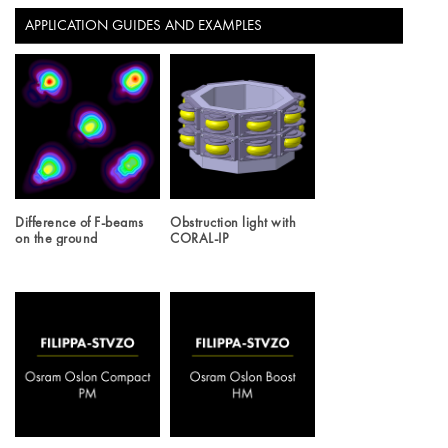
APPLICATION GUIDES AND EXAMPLES
Difference of F-beams
Obstruction light with
on the ground
CORAL-IP