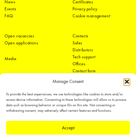
News
Certificates
Events
Privacy policy
FAQ
Cookie management
Open vacancies
Contacts
Open applications
Sales
Distributors
Tech support
Media
Offices
Contact form
Manage Consent
To provide the best experiences, we use technologies like cookies to store and/or
access device information. Consenting to these technologies will allow us to process
data such as browsing behavior or unique IDs on this site. Not consenting or
withdrawing consent, may adversely affect certain features and functions.
LEDiL Group
Accept