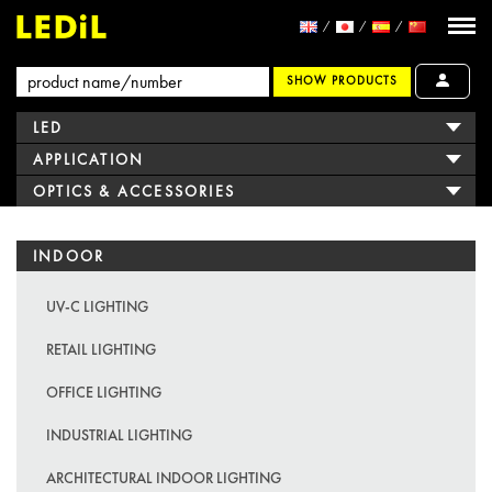
SHOW PRODUCTS
LED
APPLICATION
OPTICS & ACCESSORIES
INDOOR
UV-C LIGHTING
RETAIL LIGHTING
OFFICE LIGHTING
INDUSTRIAL LIGHTING
ARCHITECTURAL INDOOR LIGHTING