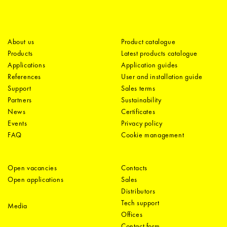
About us
Product catalogue
Products
Latest products catalogue
Applications
Application guides
References
User and installation guide
Support
Sales terms
Partners
Sustainability
News
Certificates
Events
Privacy policy
FAQ
Cookie management
Open vacancies
Contacts
Open applications
Sales
Distributors
Tech support
Media
Offices
Contact form