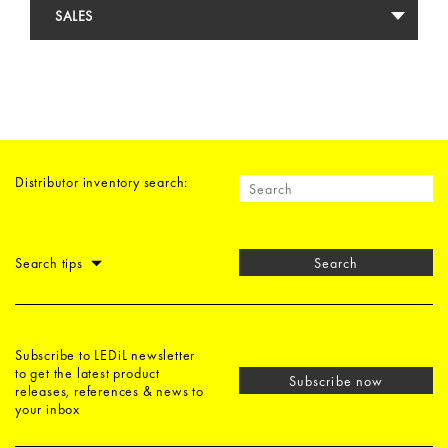
SALES
Distributor inventory search:
Search tips
Search
Subscribe to LEDiL newsletter
to get the latest product
Subscribe now
releases, references & news to
your inbox