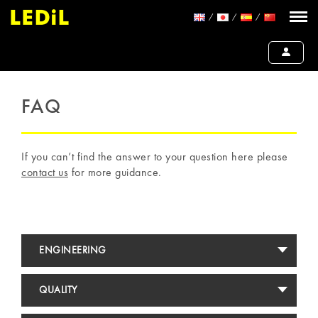
FAQ
If you can’t find the answer to your question here please
contact us
for more guidance.
ENGINEERING
QUALITY