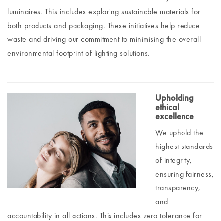
luminaires. This includes exploring sustainable materials for
both products and packaging. These initiatives help reduce
waste and driving our commitment to minimising the overall
environmental footprint of lighting solutions.
Upholding
ethical
excellence
We uphold the
highest standards
of integrity,
ensuring fairness,
transparency,
and
accountability in all actions. This includes zero tolerance for