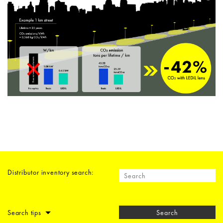
Distributor inventory search:
Search tips
Search