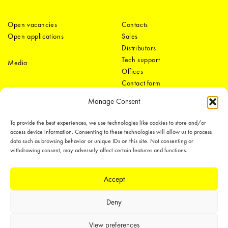
Open vacancies
Contacts
Open applications
Sales
Distributors
Tech support
Media
Offices
Contact form
Manage Consent
To provide the best experiences, we use technologies like cookies to store and/or
access device information. Consenting to these technologies will allow us to process
data such as browsing behavior or unique IDs on this site. Not consenting or
withdrawing consent, may adversely affect certain features and functions.
LEDiL Group
Accept
Deny
Copyright © 2018-2026 LEDiL. All rights reserved.
We place great importance in protecting our intellectual property rights and
View preferences
our products with patents, trademarks, design rights or other intellectual