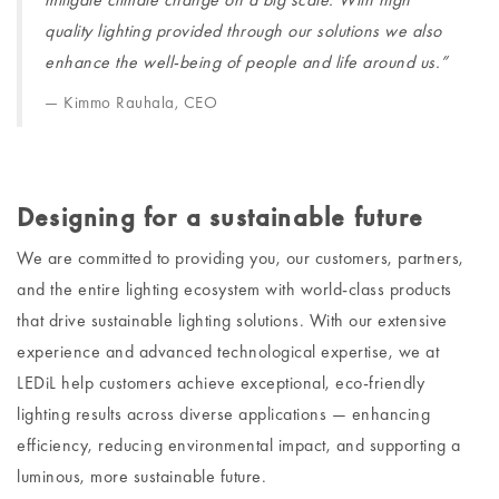
quality lighting provided through our solutions we also
enhance the well-being of people and life around us.”
Kimmo Rauhala, CEO
Designing for a sustainable future
We are committed to providing you, our customers, partners,
and the entire lighting ecosystem with world-class products
that drive sustainable lighting solutions. With our extensive
experience and advanced technological expertise, we at
LEDiL help customers achieve exceptional, eco-friendly
lighting results across diverse applications — enhancing
efficiency, reducing environmental impact, and supporting a
luminous, more sustainable future.