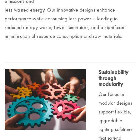
emissions and
less wasted energy. Our innovative designs enhance
performance while consuming less power – leading to
reduced energy waste, fewer luminaires, and a significant
minimisation of resource consumption and raw materials.
Sustainability
through
modularity
Our focus on
modular designs
support flexible,
upgradable
lighting solutions
that extend