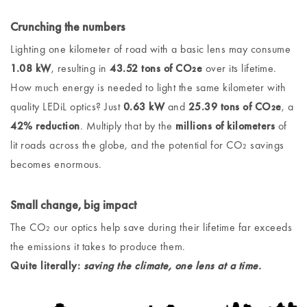
Crunching the numbers
Lighting one kilometer of road with a basic lens may consume
1.08 kW
, resulting in
43.52 tons of CO₂e
over its lifetime.
How much energy is needed to light the same kilometer with
quality LEDiL optics? Just
0.63 kW
and
25.39 tons of CO₂e
, a
42% reduction
. Multiply that by the
millions of kilometers
of
lit roads across the globe, and the potential for CO₂ savings
becomes enormous.
Small change, big impact
The CO₂ our optics help save during their lifetime far exceeds
the emissions it takes to produce them.
Quite literally:
saving the climate, one lens at a time.