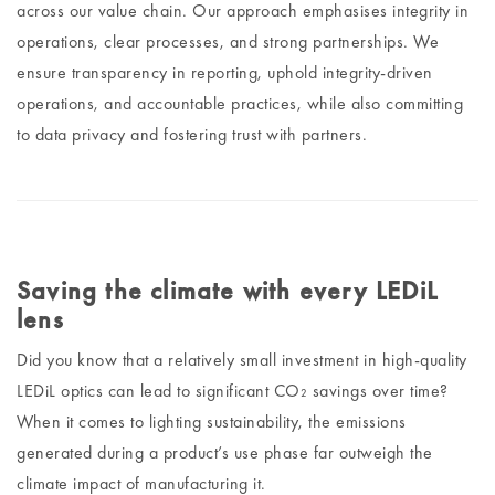
across our value chain. Our approach emphasises integrity in
operations, clear processes, and strong partnerships. We
ensure transparency in reporting, uphold integrity-driven
operations, and accountable practices, while also committing
to data privacy and fostering trust with partners.
Saving the climate with every LEDiL
lens
Did you know that a relatively small investment in high-quality
LEDiL optics can lead to significant CO₂ savings over time?
When it comes to lighting sustainability, the emissions
generated during a product’s use phase far outweigh the
climate impact of manufacturing it.