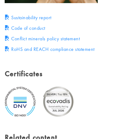
Sustainability report
Code of conduct
Conflict minerals policy statement
RoHS and REACH compliance statement
Certificates
Related content