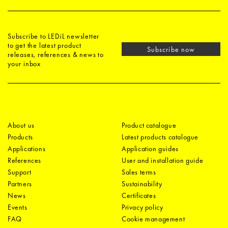
Subscribe to LEDiL newsletter
to get the latest product
Subscribe now
releases, references & news to
your inbox
About us
Product catalogue
Products
Latest products catalogue
Applications
Application guides
References
User and installation guide
Support
Sales terms
Partners
Sustainability
News
Certificates
Events
Privacy policy
FAQ
Cookie management