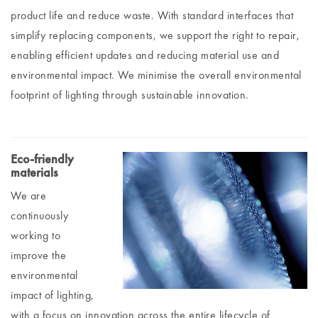
product life and reduce waste. With standard interfaces that
simplify replacing components, we support the right to repair,
enabling efficient updates and reducing material use and
environmental impact. We minimise the overall environmental
footprint of lighting through sustainable innovation.
Eco-friendly
materials
We are
continuously
working to
improve the
environmental
impact of lighting,
with a focus on innovation across the entire lifecycle of