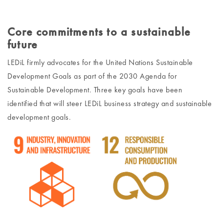
Core commitments to a sustainable
future
LEDiL firmly advocates for the United Nations Sustainable
Development Goals as part of the 2030 Agenda for
Sustainable Development. Three key goals have been
identified that will steer LEDiL business strategy and sustainable
development goals.