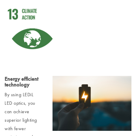
Energy efficient
technology
By using LEDiL
LED optics, you
can achieve
superior lighting
with fewer