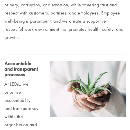
bribery, corruption, and extortion, while fostering trust and
respect with customers, partners, and employees. Employee
well-being is paramount, and we create a supportive
respectful work environment that promotes health, safety, and
growth.
Accountable
and transparent
processes
At LEDiL, we
prioritise
accountability
and transparency
within the
organisation and