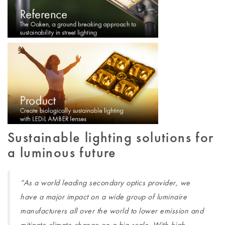
Sustainable lighting solutions for
a luminous future
“As a world leading secondary optics provider, we
have a major impact on a wide group of luminaire
manufacturers all over the world to lower emission and
mitigate climate change on a big scale. With high