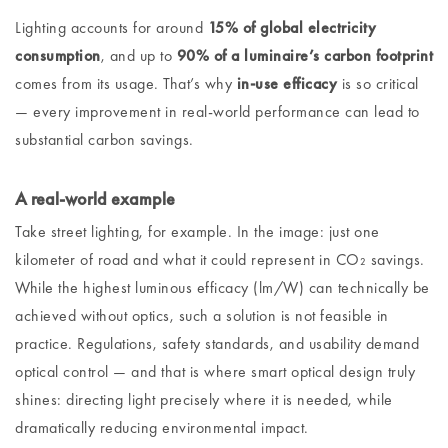
Lighting accounts for around
15% of global electricity
consumption
, and up to
90% of a luminaire’s carbon footprint
comes from its usage. That’s why
in-use efficacy
is so critical
— every improvement in real-world performance can lead to
substantial carbon savings.
A real-world example
Take street lighting, for example. In the image: just one
kilometer of road and what it could represent in CO₂ savings.
While the highest luminous efficacy (lm/W) can technically be
achieved without optics, such a solution is not feasible in
practice. Regulations, safety standards, and usability demand
optical control — and that is where smart optical design truly
shines: directing light precisely where it is needed, while
dramatically reducing environmental impact.