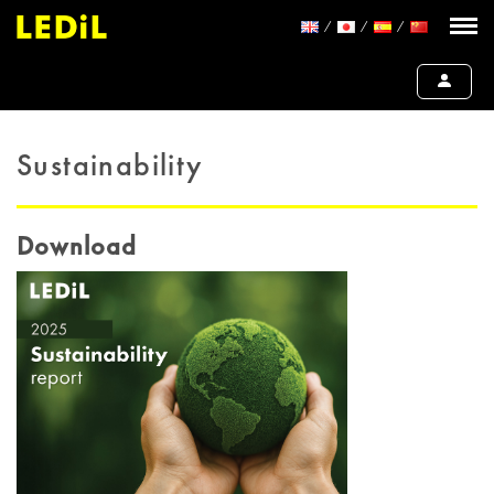
Sustainability
Download