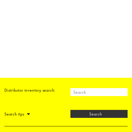
Distributor inventory search:
Search tips
Search