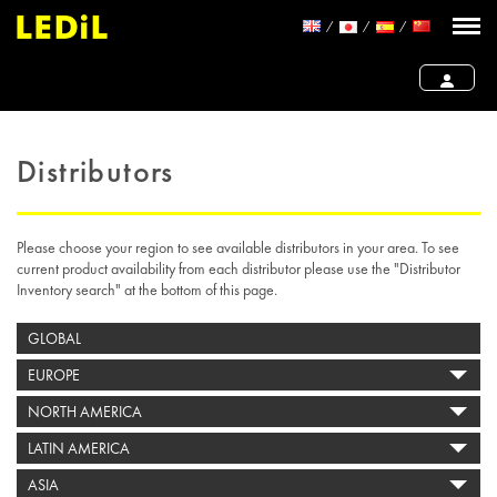
Distributors
Please choose your region to see available distributors in your area. To see
current product availability from each distributor please use the "Distributor
Inventory search" at the bottom of this page.
GLOBAL
EUROPE
NORTH AMERICA
LATIN AMERICA
ASIA