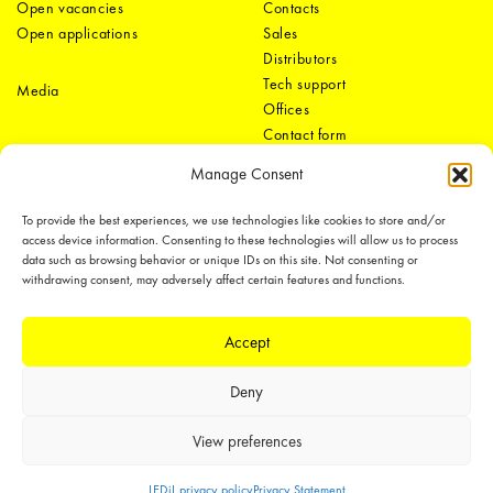
Open vacancies
Contacts
Open applications
Sales
Distributors
Tech support
Media
Offices
Contact form
Manage Consent
To provide the best experiences, we use technologies like cookies to store and/or
access device information. Consenting to these technologies will allow us to process
data such as browsing behavior or unique IDs on this site. Not consenting or
withdrawing consent, may adversely affect certain features and functions.
LEDiL Group
Accept
Deny
Copyright © 2018-2026 LEDiL. All rights reserved.
We place great importance in protecting our intellectual property rights and
View preferences
our products with patents, trademarks, design rights or other intellectual
property rights, which we defend through active enforcement.
LEDiL privacy policy
Privacy Statement