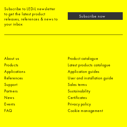
Subscribe to LEDiL newsletter
to get the latest product
Subscribe now
releases, references & news to
your inbox
About us
Product catalogue
Products
Latest products catalogue
Applications
Application guides
References
User and installation guide
Support
Sales terms
Partners
Sustainability
News
Certificates
Events
Privacy policy
FAQ
Cookie management