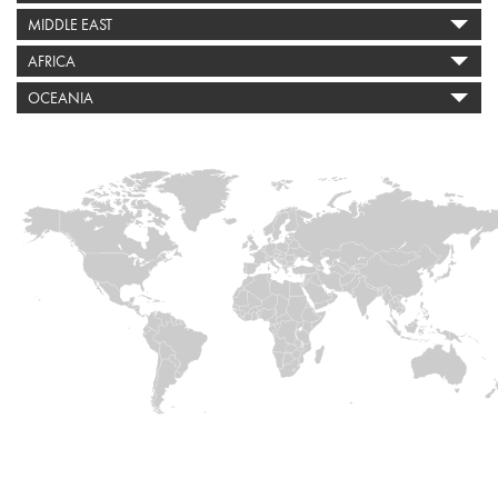
MIDDLE EAST
AFRICA
OCEANIA