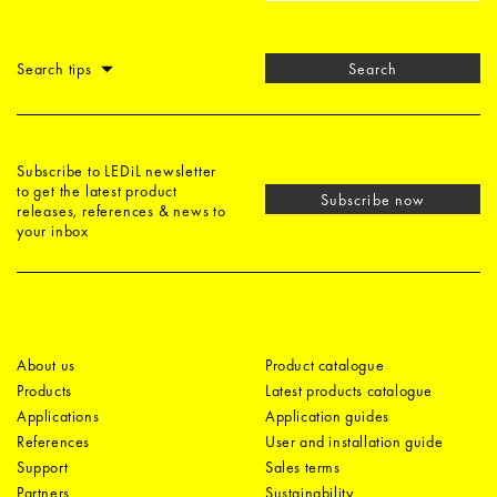
Search tips
Search
Subscribe to LEDiL newsletter
to get the latest product
Subscribe now
releases, references & news to
your inbox
About us
Product catalogue
Products
Latest products catalogue
Applications
Application guides
References
User and installation guide
Support
Sales terms
Partners
Sustainability