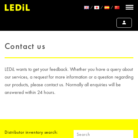
Contact us
LEDiL wants to get your feedback. Whether you have a query about
our services, a request for more information or a question regarding
our products, please contact us. Normally all enquiries will be
answered within 24 hours.
Distributor inventory search: