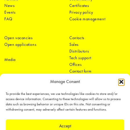
News
Certificates
Events
Privacy policy
FAQ
Cookie management
Open vacancies
Contacts
Open applications
Sales
Distributors
Tech support
Media
Offices
Contact form
Manage Consent
To provide the best experiences, we use technologies like cookies to store and/or
access device information. Consenting to these technologies will allow us to process
data such as browsing behavior or unique IDs on this site. Not consenting or
withdrawing consent, may adversely affect certain features and functions.
LEDiL Group
Accept