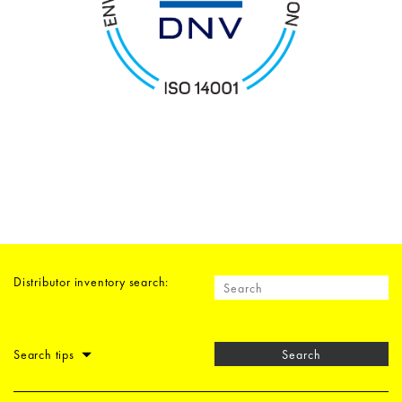
Distributor inventory search:
Search tips
Search