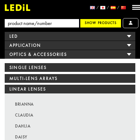
SHOW PRODUCTS
LED
APPLICATION
OPTICS & ACCESSORIES
SINGLE LENSES
MULTI-LENS ARRAYS
LINEAR LENSES
BRIANNA
CLAUDIA
DAHLIA
DAISY