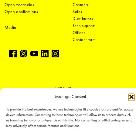
Open vacancies
Contacts
Open applications
Sales
Distributors
Tech support
Media
Offices
Contact form
LEDiL Group
Manage Consent
To provide the best experiences, we use technologies like cookies to store and/or access
Copyright © 2018-2026 LEDiL. All rights reserved.
device information. Consenting to these technologies will allow us to process data such
We place great importance in protecting our intellectual property rights and
as browsing behavior or unique IDs on this site. Not consenting or withdrawing consent,
our products with patents, trademarks, design rights or other intellectual
may adversely affect certain features and functions.
property rights, which we defend through active enforcement.