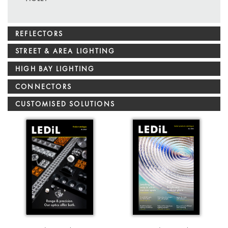
REFLECTORS
STREET & AREA LIGHTING
HIGH BAY LIGHTING
CONNECTORS
CUSTOMISED SOLUTIONS