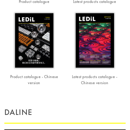
Product catalogue
Latest products catalogue
Product catalogue - Chinese
Latest products catalogue -
version
Chinese version
DALINE