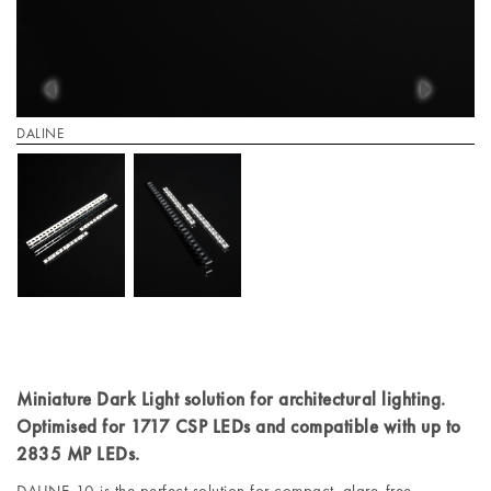
DALINE
Miniature Dark Light solution for architectural lighting.
Optimised for 1717 CSP LEDs and compatible with up to
2835 MP LEDs.