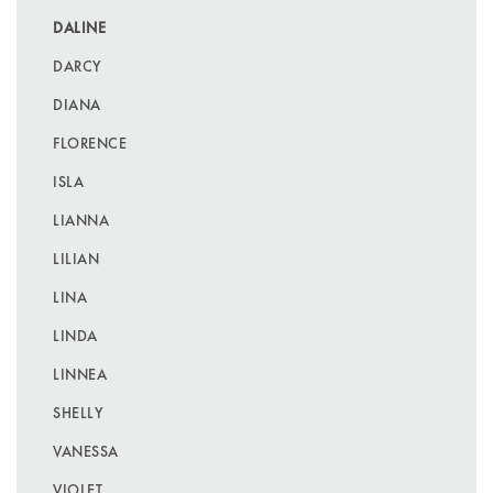
DALINE
DARCY
DIANA
FLORENCE
ISLA
LIANNA
LILIAN
LINA
LINDA
LINNEA
SHELLY
VANESSA
VIOLET