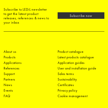
Subscribe to LEDiL newsletter
to get the latest product
Subscribe now
releases, references & news to
your inbox
About us
Product catalogue
Products
Latest products catalogue
Applications
Application guides
References
User and installation guide
Support
Sales terms
Partners
Sustainability
News
Certificates
Events
Privacy policy
FAQ
Cookie management