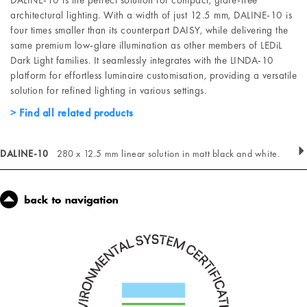
DALINE-10 is the perfect solution for compact, glare-free
architectural lighting. With a width of just 12.5 mm, DALINE-10 is
four times smaller than its counterpart DAISY, while delivering the
same premium low-glare illumination as other members of LEDiL
Dark Light families. It seamlessly integrates with the LINDA-10
platform for effortless luminaire customisation, providing a versatile
solution for refined lighting in various settings.
Find all related products
DALINE-10
280 x 12.5 mm linear solution in matt black and white.