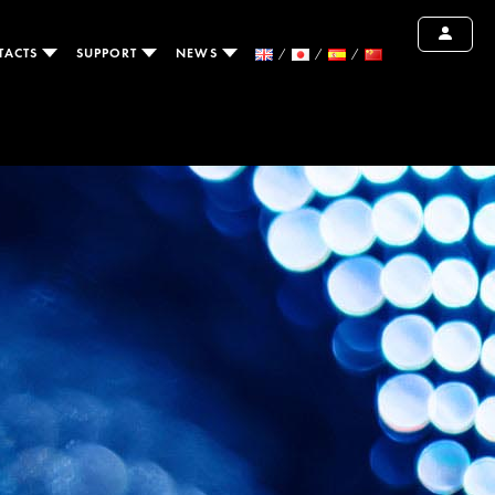
TACTS
SUPPORT
NEWS