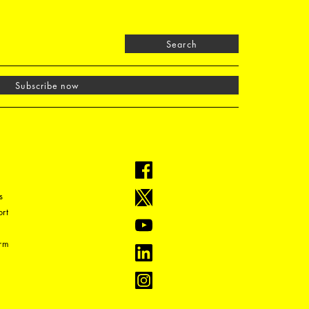
Search
Subscribe now
s
rt
orm