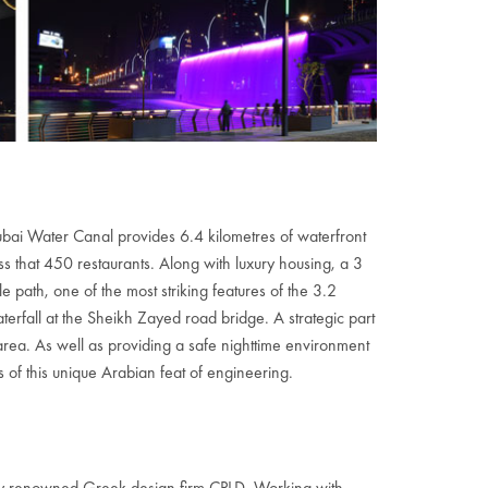
ai Water Canal provides 6.4 kilometres of waterfront
s that 450 restaurants. Along with luxury housing, a 3
e path, one of the most striking features of the 3.2
aterfall at the Sheikh Zayed road bridge. A strategic part
rea. As well as providing a safe nighttime environment
s of this unique Arabian feat of engineering.
nally renowned Greek design firm CPLD. Working with