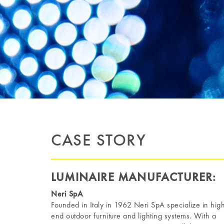
CASE STORY
LUMINAIRE MANUFACTURER:
Neri SpA
Founded in Italy in 1962 Neri SpA specialize in hig
end outdoor furniture and lighting systems. With a