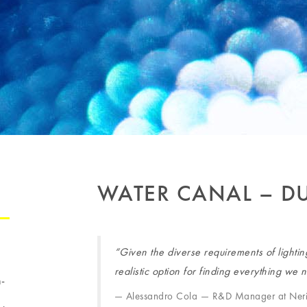
WATER CANAL – D
“Given the diverse requirements of lighti
realistic option for finding everything we
h-
Alessandro Cola — R&D Manager at Ner