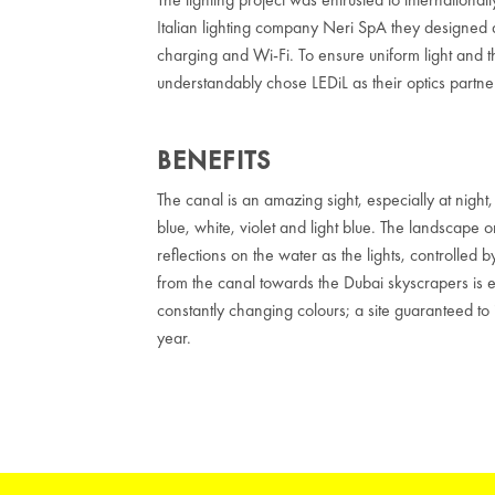
Italian lighting company Neri SpA they designed 
charging and Wi-Fi. To ensure uniform light and 
understandably chose LEDiL as their optics partne
BENEFITS
The canal is an amazing sight, especially at nigh
blue, white, violet and light blue. The landscape o
reflections on the water as the lights, controlled
from the canal towards the Dubai skyscrapers is es
constantly changing colours; a site guaranteed to 
year.