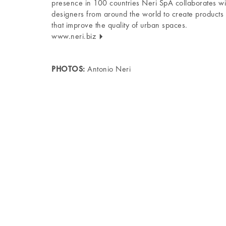
presence in 100 countries Neri SpA collaborates wi
designers from around the world to create products
that improve the quality of urban spaces.
www.neri.biz
PHOTOS:
Antonio Neri