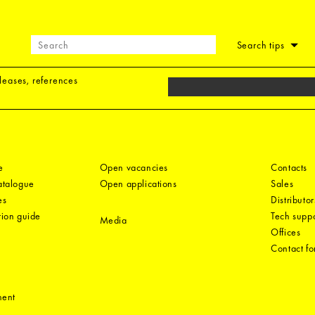
Search tips
eleases, references
e
Open vacancies
Contacts
catalogue
Open applications
Sales
es
Distributor
tion guide
Tech suppo
Media
Offices
Contact f
ment