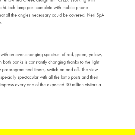
a hi-tech lamp post complete with mobile phone
that all the angles necessary could be covered, Neri SpA
r.
t, with an ever-changing spectrum of red, green, yellow,
n both banks is constantly changing thanks to the light
 by preprogrammed timers, switch on and off. The view
pecially spectacular with all the lamp posts and their
impress every one of the expected 30 million visitors a