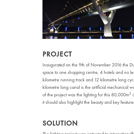
PROJECT
Inaugurated on the 9th of November 2016 the Dub
space to one shopping centre, 4 hotels and no les
kilometre running track and 12 kilometre long cycl
kilometre long canal is the artificial mechanical w
2
of the project was the lighting for this 80,000m
a
it should also highlight the beauty and key feature
SOLUTION
The lighting project was entrusted to internatio