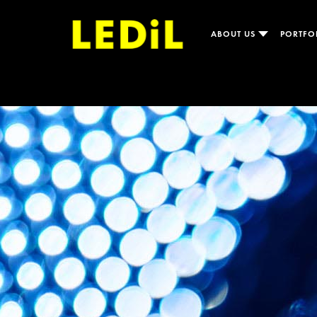
ABOUT US
PORTFO