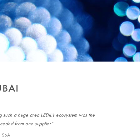
UBAI
ng such a huge area LEDiL’s ecosystem was the
 needed from one supplier”
i SpA