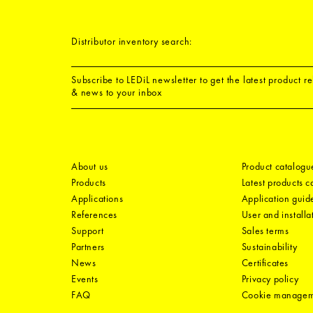
Distributor inventory search:
Subscribe to LEDiL newsletter to get the latest product r
& news to your inbox
About us
Product catalogu
Products
Latest products 
Applications
Application guid
References
User and installa
Support
Sales terms
Partners
Sustainability
News
Certificates
Events
Privacy policy
FAQ
Cookie manage