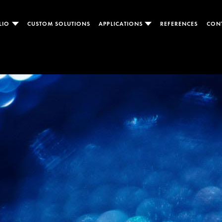
LIO
CUSTOM SOLUTIONS
APPLICATIONS
REFERENCES
CON