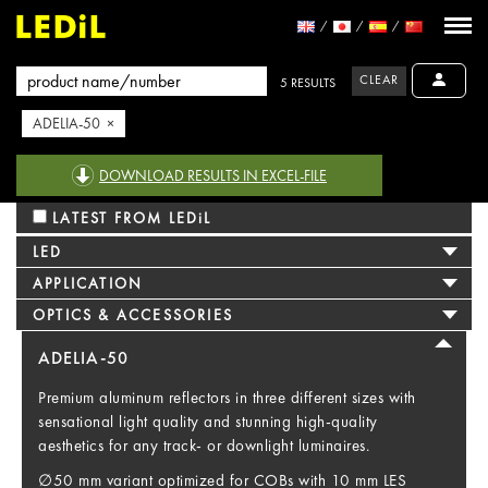
CLEAR
5 RESULTS
ADELIA-50 ×
DOWNLOAD RESULTS IN EXCEL-FILE
LATEST FROM LEDiL
LED
APPLICATION
OPTICS & ACCESSORIES
ADELIA-50
Premium aluminum reflectors in three different sizes with
sensational light quality and stunning high-quality
aesthetics for any track- or downlight luminaires.
∅50 mm variant optimized for COBs with 10 mm LES