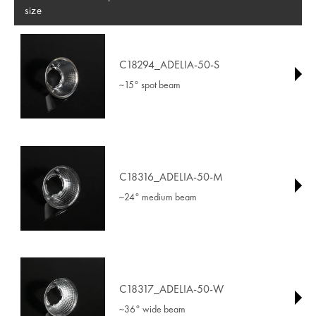
size
C18294_ADELIA-50-S
~15° spot beam
C18316_ADELIA-50-M
~24° medium beam
C18317_ADELIA-50-W
~36° wide beam