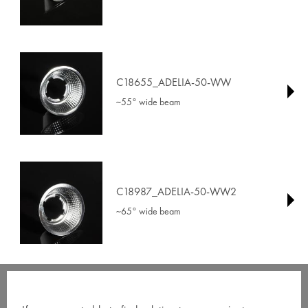
C18655_ADELIA-50-WW
~55° wide beam
C18987_ADELIA-50-WW2
~65° wide beam