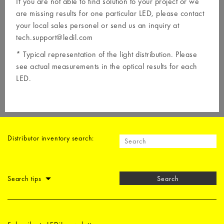
If you are not able to find solution to your project or we
are missing results for one particular LED, please contact
your local
sales personel
or send us an inquiry at
tech.support@ledil.com
* Typical representation of the light distribution. Please
see actual measurements in the optical results for each
LED.
Distributor inventory search:
Search tips
Search