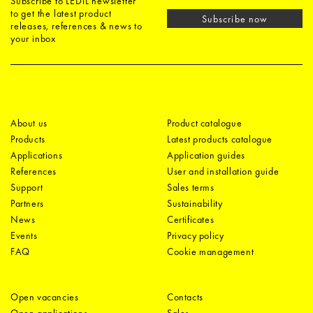
Subscribe to LEDiL newsletter
to get the latest product
Subscribe now
releases, references & news to
your inbox
About us
Product catalogue
Products
Latest products catalogue
Applications
Application guides
References
User and installation guide
Support
Sales terms
Partners
Sustainability
News
Certificates
Events
Privacy policy
FAQ
Cookie management
Open vacancies
Contacts