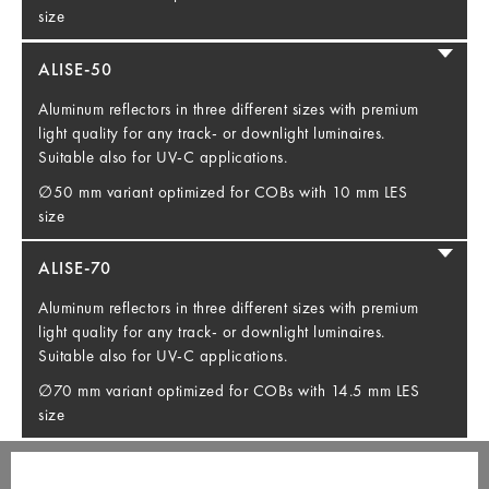
size
ALISE-50
Aluminum reflectors in three different sizes with premium
light quality for any track- or downlight luminaires.
Suitable also for UV-C applications.
∅50 mm variant optimized for COBs with 10 mm LES
size
ALISE-70
Aluminum reflectors in three different sizes with premium
light quality for any track- or downlight luminaires.
Suitable also for UV-C applications.
∅70 mm variant optimized for COBs with 14.5 mm LES
size