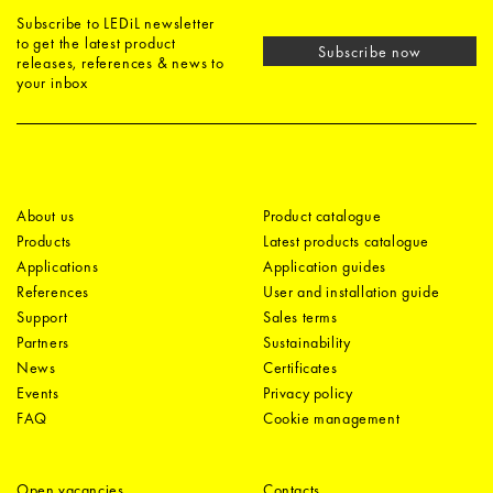
Subscribe to LEDiL newsletter
to get the latest product
Subscribe now
releases, references & news to
your inbox
About us
Product catalogue
Products
Latest products catalogue
Applications
Application guides
References
User and installation guide
Support
Sales terms
Partners
Sustainability
News
Certificates
Events
Privacy policy
FAQ
Cookie management
Open vacancies
Contacts