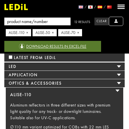
CLEAR
12 RESULTS
ALISE-110 ×
ALISE-50 ×
ALISE-70 ×
DOWNLOAD RESULTS IN EXCEL-FILE
LATEST FROM LEDiL
LED
APPLICATION
OPTICS & ACCESSORIES
ALISE-110
Aluminum reflectors in three different sizes with premium
light quality for any track- or downlight luminaires.
Suitable also for UV-C applications.
∅110 mm variant optimized for COBs with 22 mm LES