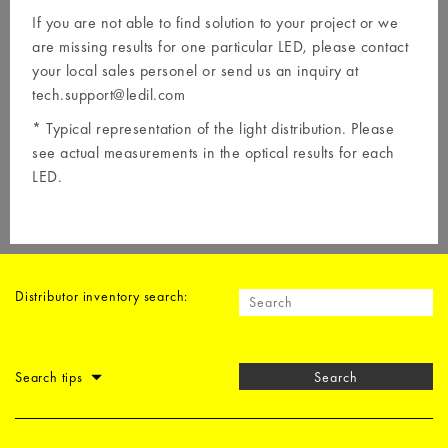
If you are not able to find solution to your project or we
are missing results for one particular LED, please contact
your local
sales personel
or send us an inquiry at
tech.support@ledil.com
* Typical representation of the light distribution. Please
see actual measurements in the optical results for each
LED.
Distributor inventory search:
Search tips
Search