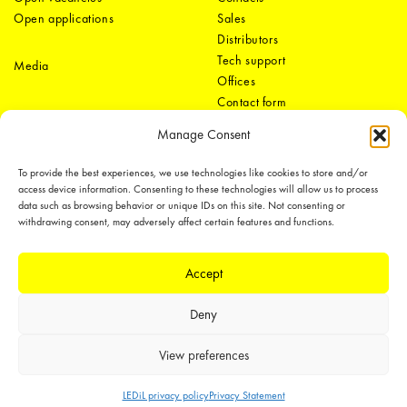
Open applications
Sales
Distributors
Tech support
Media
Offices
Contact form
Manage Consent
To provide the best experiences, we use technologies like cookies to store and/or
access device information. Consenting to these technologies will allow us to process
data such as browsing behavior or unique IDs on this site. Not consenting or
withdrawing consent, may adversely affect certain features and functions.
LEDiL Group
Accept
Deny
Copyright © 2018-2026 LEDiL. All rights reserved.
We place great importance in protecting our intellectual property rights and
View preferences
our products with patents, trademarks, design rights or other intellectual
property rights, which we defend through active enforcement.
LEDiL privacy policy
Privacy Statement