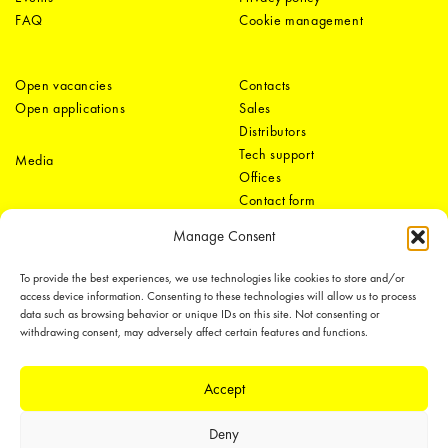
FAQ
Cookie management
Open vacancies
Contacts
Open applications
Sales
Distributors
Tech support
Media
Offices
Contact form
Manage Consent
To provide the best experiences, we use technologies like cookies to store and/or
access device information. Consenting to these technologies will allow us to process
data such as browsing behavior or unique IDs on this site. Not consenting or
withdrawing consent, may adversely affect certain features and functions.
LEDiL Group
Accept
Deny
Copyright © 2018-2026 LEDiL. All rights reserved.