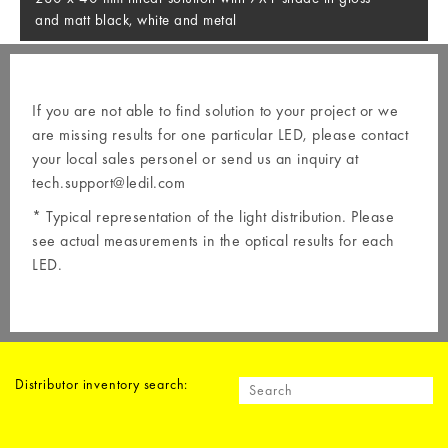
and matt black, white and metal
If you are not able to find solution to your project or we
are missing results for one particular LED, please contact
your local
sales personel
or send us an inquiry at
tech.support@ledil.com
* Typical representation of the light distribution. Please
see actual measurements in the optical results for each
LED.
Distributor inventory search: