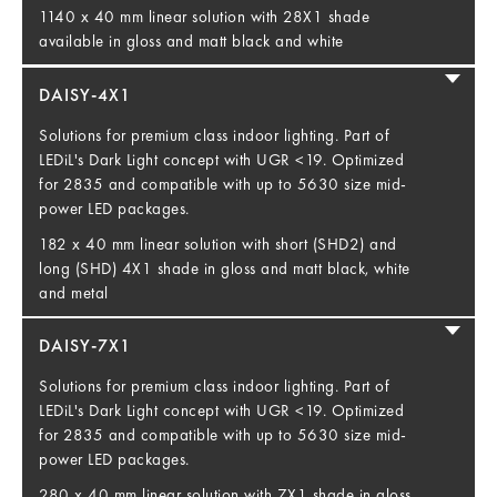
1140 x 40 mm linear solution with 28X1 shade
available in gloss and matt black and white
DAISY-4X1
Solutions for premium class indoor lighting. Part of
LEDiL's Dark Light concept with UGR <19. Optimized
for 2835 and compatible with up to 5630 size mid-
power LED packages.
182 x 40 mm linear solution with short (SHD2) and
long (SHD) 4X1 shade in gloss and matt black, white
and metal
DAISY-7X1
Solutions for premium class indoor lighting. Part of
LEDiL's Dark Light concept with UGR <19. Optimized
for 2835 and compatible with up to 5630 size mid-
power LED packages.
280 x 40 mm linear solution with 7X1 shade in gloss