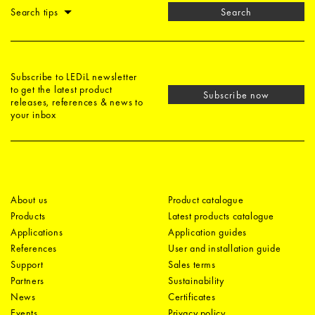
Search tips
Search
Subscribe to LEDiL newsletter
to get the latest product
Subscribe now
releases, references & news to
your inbox
About us
Product catalogue
Products
Latest products catalogue
Applications
Application guides
References
User and installation guide
Support
Sales terms
Partners
Sustainability
News
Certificates
Events
Privacy policy