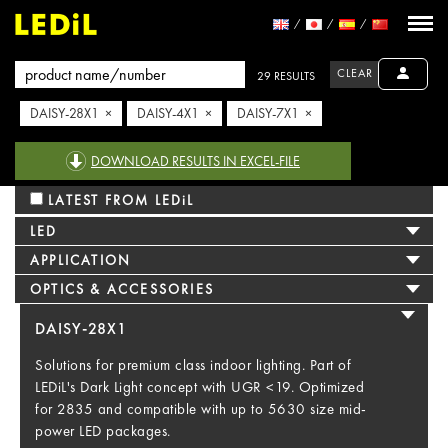
CLEAR
29 RESULTS
DAISY-28X1 ×
DAISY-4X1 ×
DAISY-7X1 ×
DOWNLOAD RESULTS IN EXCEL-FILE
LATEST FROM LEDiL
LED
APPLICATION
OPTICS & ACCESSORIES
DAISY-28X1
Solutions for premium class indoor lighting. Part of
LEDiL's Dark Light concept with UGR <19. Optimized
for 2835 and compatible with up to 5630 size mid-
power LED packages.