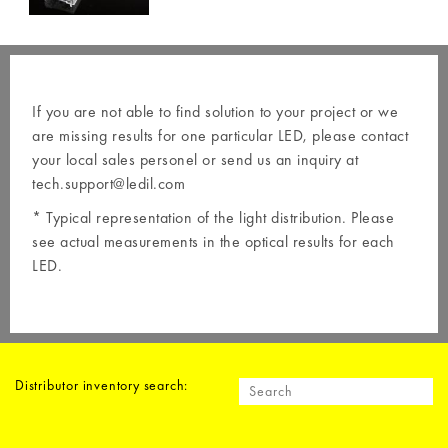
If you are not able to find solution to your project or we
are missing results for one particular LED, please contact
your local
sales personel
or send us an inquiry at
tech.support@ledil.com
* Typical representation of the light distribution. Please
see actual measurements in the optical results for each
LED.
Distributor inventory search: