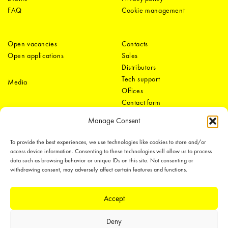
FAQ
Cookie management
Open vacancies
Contacts
Open applications
Sales
Distributors
Tech support
Media
Offices
Contact form
Manage Consent
To provide the best experiences, we use technologies like cookies to store and/or
access device information. Consenting to these technologies will allow us to process
data such as browsing behavior or unique IDs on this site. Not consenting or
withdrawing consent, may adversely affect certain features and functions.
LEDiL Group
Accept
Deny
Copyright © 2018-2026 LEDiL. All rights reserved.