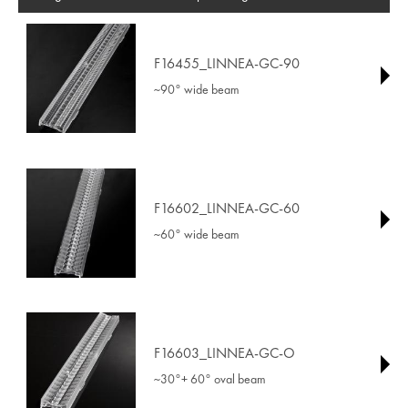
F16455_LINNEA-GC-90
~90° wide beam
F16602_LINNEA-GC-60
~60° wide beam
F16603_LINNEA-GC-O
~30°+ 60° oval beam