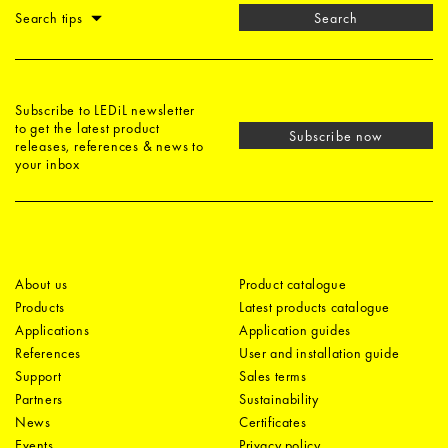
Search tips
Search
Subscribe to LEDiL newsletter
to get the latest product
Subscribe now
releases, references & news to
your inbox
About us
Product catalogue
Products
Latest products catalogue
Applications
Application guides
References
User and installation guide
Support
Sales terms
Partners
Sustainability
News
Certificates
Events
Privacy policy