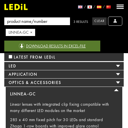
CLEAR
3 RESULTS
LINNEA-GC ×
DOWNLOAD RESULTS IN EXCEL-FILE
LATEST FROM LEDiL
LED
APPLICATION
OPTICS & ACCESSORIES
LINNEA-GC
Linear lenses with integrated clip fixing compatible with
many different LED modules on the market
285 x 40 mm fixed pitch for 30 LEDs and standard
Zhaga 1-row boards with improved glare control