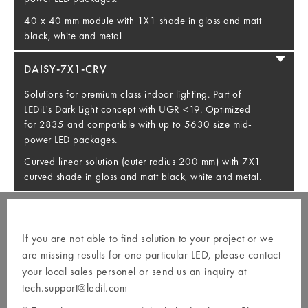
40 x 40 mm module with 1X1 shade in gloss and matt
black, white and metal
DAISY-7X1-CRV
Solutions for premium class indoor lighting. Part of
LEDiL's Dark Light concept with UGR <19. Optimized
for 2835 and compatible with up to 5630 size mid-
power LED packages.
Curved linear solution (outer radius 200 mm) with 7X1
curved shade in gloss and matt black, white and metal.
If you are not able to find solution to your project or we
are missing results for one particular LED, please contact
your local
sales personel
or send us an inquiry at
tech.support@ledil.com