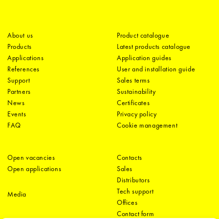
About us
Product catalogue
Products
Latest products catalogue
Applications
Application guides
References
User and installation guide
Support
Sales terms
Partners
Sustainability
News
Certificates
Events
Privacy policy
FAQ
Cookie management
Open vacancies
Contacts
Open applications
Sales
Distributors
Tech support
Media
Offices
Contact form