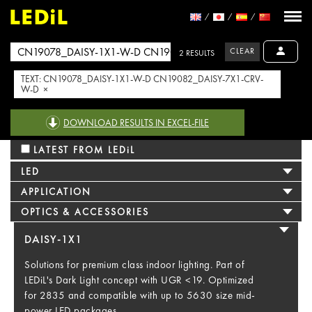
CLEAR
2 RESULTS
TEXT: CN19078_DAISY-1X1-W-D CN19082_DAISY-7X1-CRV-
W-D ×
DOWNLOAD RESULTS IN EXCEL-FILE
LATEST FROM LEDiL
LED
APPLICATION
OPTICS & ACCESSORIES
DAISY-1X1
Solutions for premium class indoor lighting. Part of
LEDiL's Dark Light concept with UGR <19. Optimized
for 2835 and compatible with up to 5630 size mid-
power LED packages.