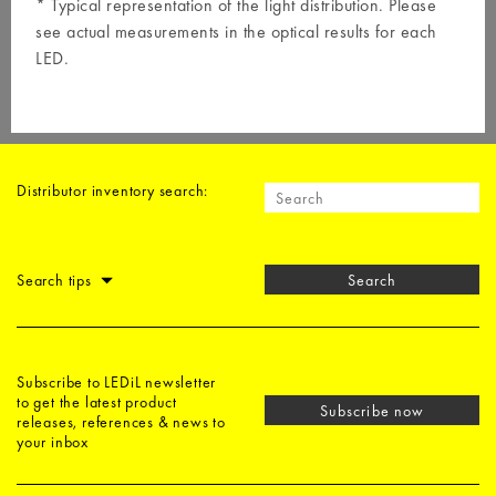
* Typical representation of the light distribution. Please
see actual measurements in the optical results for each
LED.
Distributor inventory search:
Search tips
Search
Subscribe to LEDiL newsletter
to get the latest product
Subscribe now
releases, references & news to
your inbox