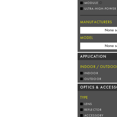
MODULE
ULTRA-HIGH-POWER
MANUFACTURERS
None s
MODEL
None s
APPLICATION
INDOOR / OUTDOO
INDOOR
OUTDOOR
OPTICS & ACCESS
TYPE
LENS
REFLECTOR
ACCESSORY