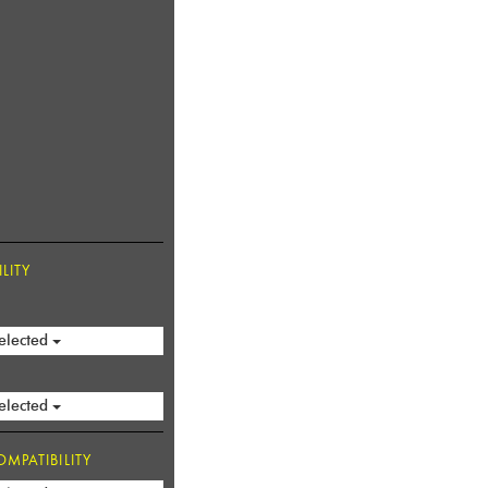
LITY
elected
elected
MPATIBILITY