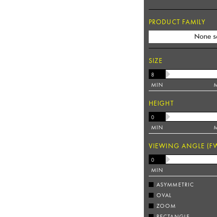
PRODUCT FAMILY
None s
SIZE
MIN
HEIGHT
MIN
VIEWING ANGLE (F
MIN
ASYMMETRIC
OVAL
ZOOM
RECTANGLE