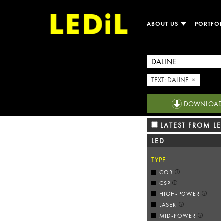
ABOUT US
PORTFO
TEXT: DALINE ×
DOWNLOAD R
LATEST FROM LE
LED
TYPE
COB
CSP
HIGH-POWER
LASER
MID-POWER