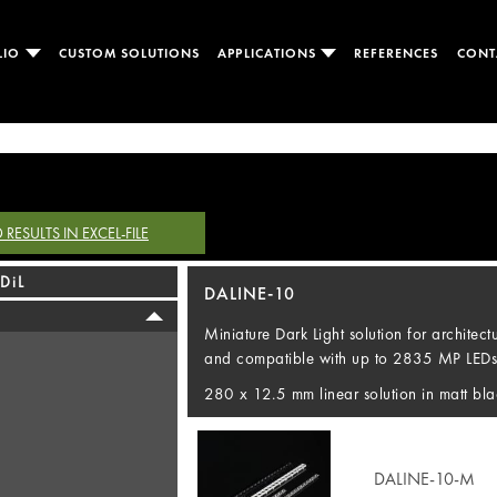
LIO
CUSTOM SOLUTIONS
APPLICATIONS
REFERENCES
CONT
ESULTS IN EXCEL-FILE
DiL
DALINE-10
Miniature Dark Light solution for architec
and compatible with up to 2835 MP LEDs
280 x 12.5 mm linear solution in matt bla
DALINE-10-M