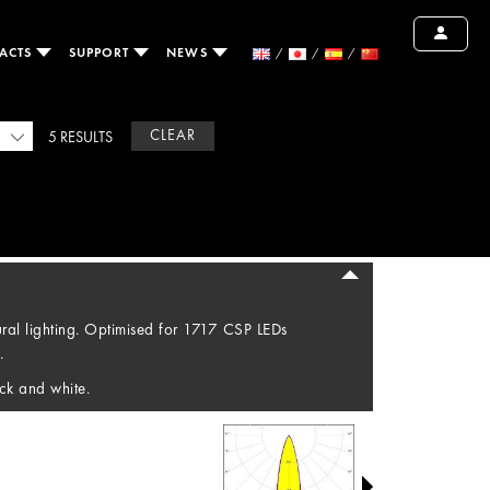
ACTS
SUPPORT
NEWS
CLEAR
5 RESULTS
tural lighting. Optimised for 1717 CSP LEDs
.
ck and white.