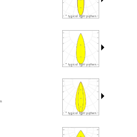
* typical light pattern
* typical light pattern
am
* typical light pattern