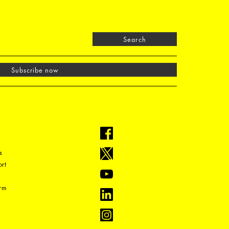
Search
Subscribe now
s
rt
orm