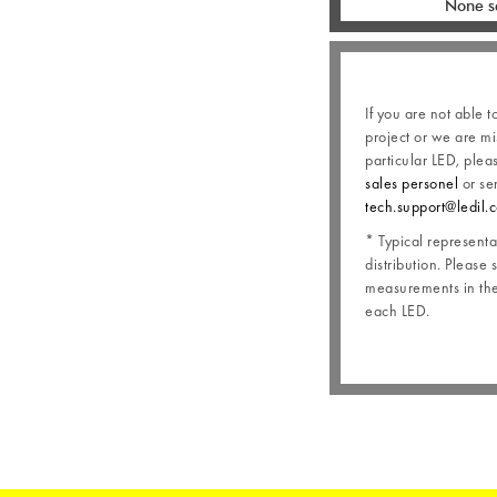
None s
If you are not able t
project or we are mi
particular LED, plea
sales personel
or se
tech.support@ledil.
* Typical representat
distribution. Please 
measurements in the 
each LED.