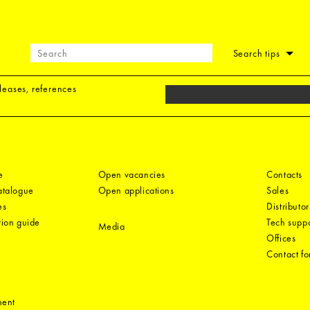
Search tips
eleases, references
e
Open vacancies
Contacts
catalogue
Open applications
Sales
es
Distributor
tion guide
Tech suppo
Media
Offices
Contact f
ment