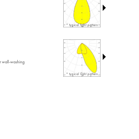
* typical light pattern
r wall-washing
* typical light pattern