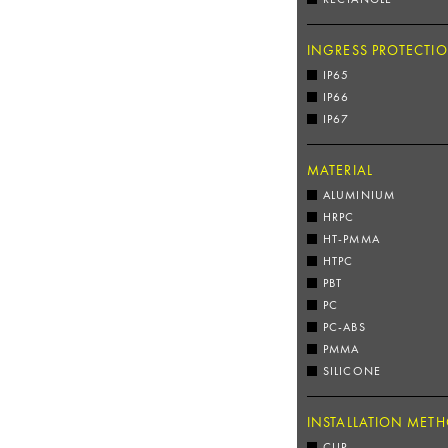
INGRESS PROTECTI
IP65
IP66
IP67
MATERIAL
ALUMINIUM
HRPC
HT-PMMA
HTPC
PBT
PC
PC-ABS
PMMA
SILICONE
INSTALLATION MET
CLIP