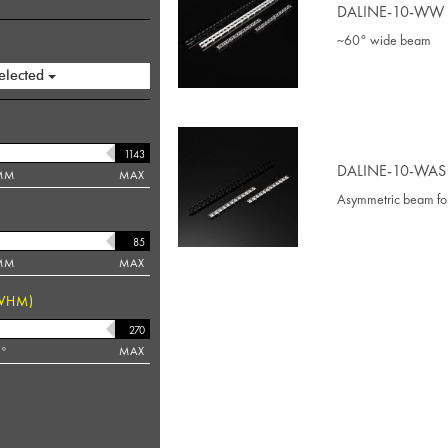
DALINE-10-WW
~60° wide beam
elected
DALINE-10-WAS
MM
MAX
Asymmetric beam fo
MM
MAX
WHM)
°
MAX