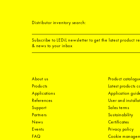
Distributor inventory search:
Subscribe to LEDiL newsletter to get the latest product r
& news to your inbox
About us
Product catalogu
Products
Latest products 
Applications
Application guid
References
User and installa
Support
Sales terms
Partners
Sustainability
News
Certificates
Events
Privacy policy
FAQ
Cookie manage