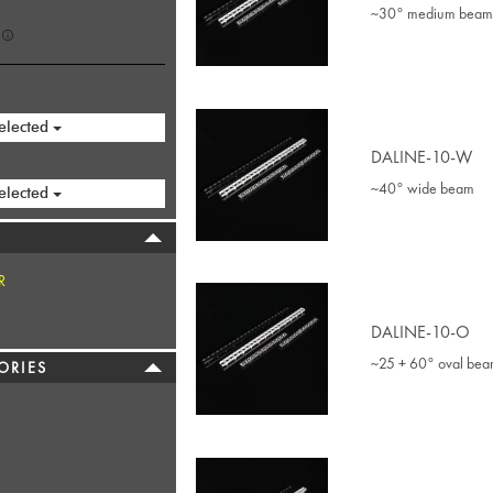
~30° medium beam
elected
DALINE-10-W
~40° wide beam
elected
R
DALINE-10-O
~25 + 60° oval be
ORIES