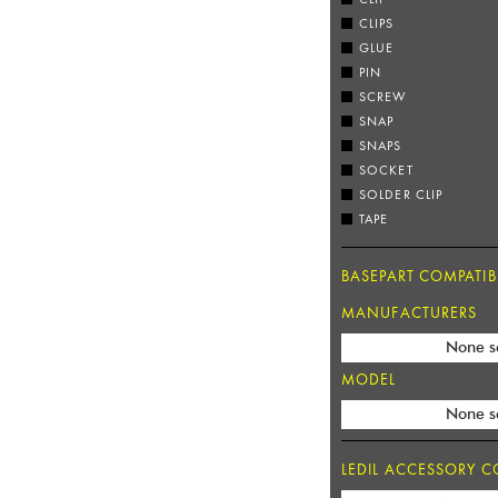
CLIPS
GLUE
PIN
SCREW
SNAP
SNAPS
SOCKET
SOLDER CLIP
TAPE
BASEPART COMPATIBI
MANUFACTURERS
None s
MODEL
None s
LEDIL ACCESSORY CO