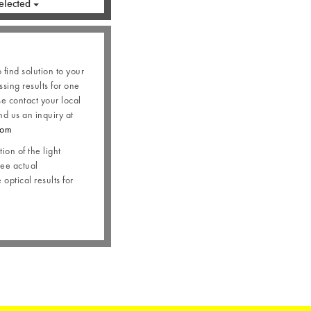
elected
o find solution to your
ssing results for one
se contact your local
nd us an inquiry at
com
ion of the light
see actual
optical results for