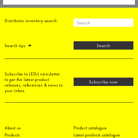
Distributor inventory search:
Search tips
Search
Subscribe to LEDiL newsletter
to get the latest product
Subscribe now
releases, references & news to
your inbox
About us
Product catalogue
Products
Latest products catalogue