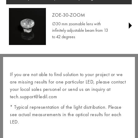
ZOE-30-ZOOM
∅30 mm zoomable lens with
infinitely adjustable beam from 13
to 42 degrees
If you are not able to find solution to your project or we
are missing results for one particular LED, please contact
your local
sales personel
or send us an inquiry at
tech.support@ledil.com
* Typical representation of the light distribution. Please
see actual measurements in the optical results for each
LED.