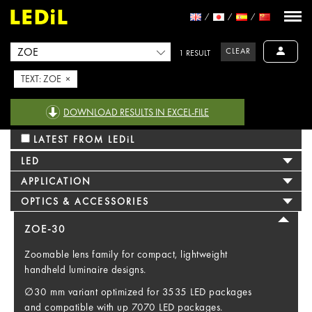
CLEAR
1 RESULT
TEXT: ZOE ×
DOWNLOAD RESULTS IN EXCEL-FILE
LATEST FROM LEDiL
LED
APPLICATION
OPTICS & ACCESSORIES
ZOE-30
Zoomable lens family for compact, lightweight
handheld luminaire designs.
∅30 mm variant optimized for 3535 LED packages
and compatible with up 7070 LED packages.