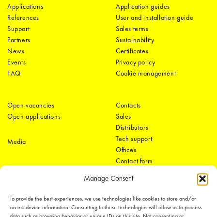
Applications
Application guides
References
User and installation guide
Support
Sales terms
Partners
Sustainability
News
Certificates
Events
Privacy policy
FAQ
Cookie management
Open vacancies
Contacts
Open applications
Sales
Distributors
Tech support
Media
Offices
Contact form
Manage Consent
To provide the best experiences, we use technologies like cookies to store and/or
access device information. Consenting to these technologies will allow us to process
data such as browsing behavior or unique IDs on this site. Not consenting or