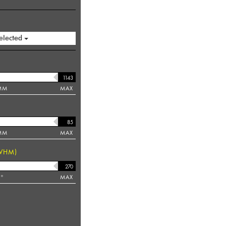
elected
MM
MAX
MM
MAX
WHM)
°
MAX