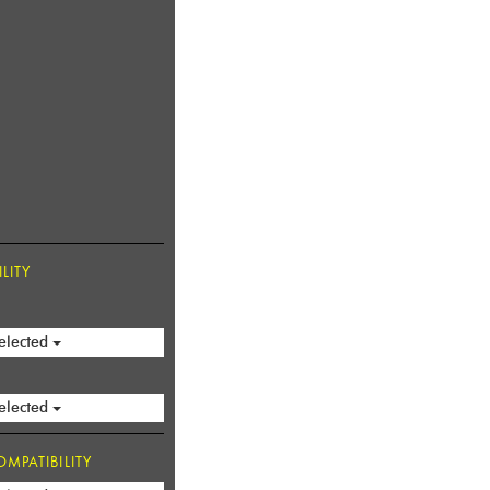
LITY
elected
elected
MPATIBILITY