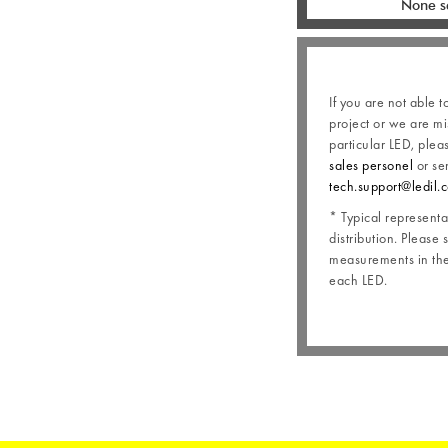
None s
If you are not able t
project or we are mi
particular LED, plea
sales personel
or se
tech.support@ledil.
* Typical representat
distribution. Please 
measurements in the 
each LED.