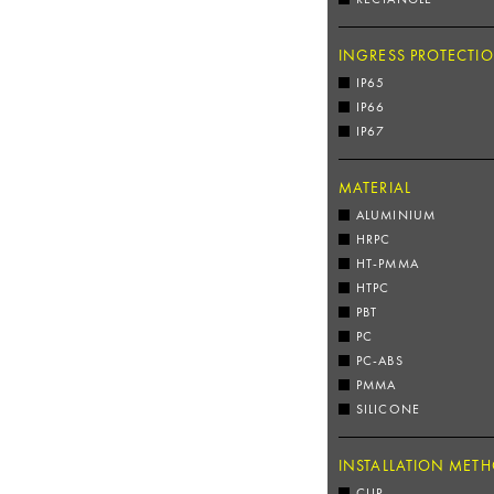
INGRESS PROTECTI
IP65
IP66
IP67
MATERIAL
ALUMINIUM
HRPC
HT-PMMA
HTPC
PBT
PC
PC-ABS
PMMA
SILICONE
INSTALLATION MET
CLIP