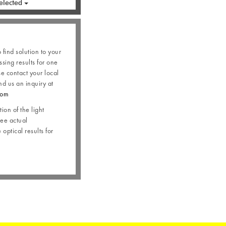
elected
o find solution to your
ssing results for one
se contact your local
nd us an inquiry at
com
ion of the light
see actual
optical results for