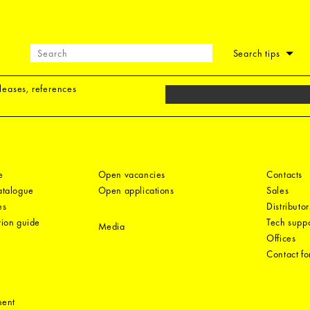
Search tips
eleases, references
e
Open vacancies
Contacts
catalogue
Open applications
Sales
es
Distributor
tion guide
Tech suppo
Media
Offices
Contact f
ment