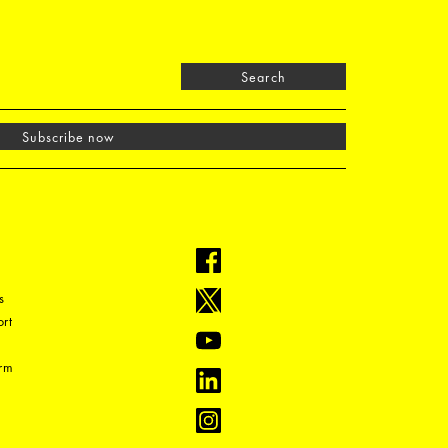
Search
Subscribe now
s
rt
orm