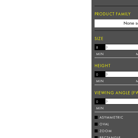
PRODUCT FAMILY
None s
SIZE
MIN
HEIGHT
MIN
VIEWING ANGLE (F
MIN
ASYMMETRIC
OVAL
ZOOM
RECTANGLE