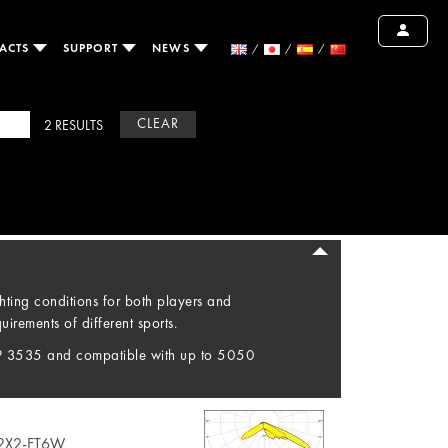
ACTS
SUPPORT
NEWS
CLEAR
2 RESULTS
hting conditions for both players and
irements of different sports.
P 3535 and compatible with up to 5050
2X2-FT6W