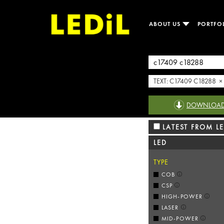
ABOUT US
PORTFO
TEXT: C17409 C18288 ×
DOWNLOAD R
LATEST FROM LE
LED
TYPE
COB
CSP
HIGH-POWER
LASER
MID-POWER