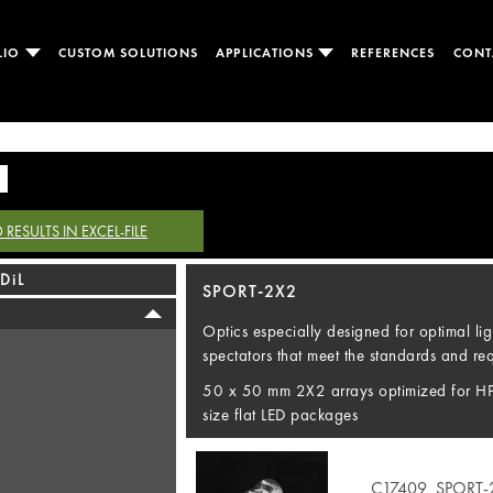
LIO
CUSTOM SOLUTIONS
APPLICATIONS
REFERENCES
CONT
ESULTS IN EXCEL-FILE
DiL
SPORT-2X2
Optics especially designed for optimal lig
spectators that meet the standards and requ
50 x 50 mm 2X2 arrays optimized for H
size flat LED packages
C17409_SPORT-