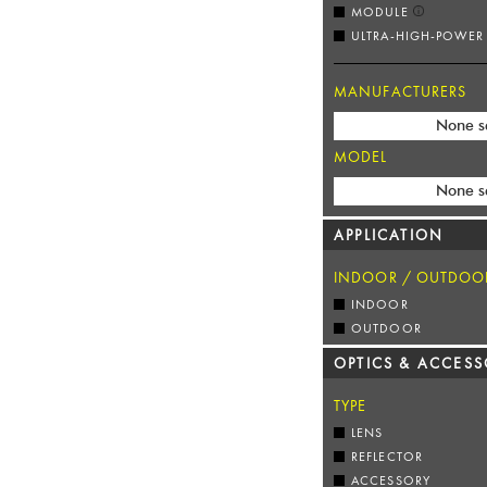
MODULE
ULTRA-HIGH-POWER
MANUFACTURERS
None s
MODEL
None s
APPLICATION
INDOOR / OUTDOO
INDOOR
OUTDOOR
OPTICS & ACCESS
TYPE
LENS
REFLECTOR
ACCESSORY