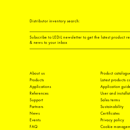
Distributor inventory search:
Subscribe to LEDiL newsletter to get the latest product r
& news to your inbox
About us
Product catalogu
Products
Latest products 
Applications
Application guid
References
User and installa
Support
Sales terms
Partners
Sustainability
News
Certificates
Events
Privacy policy
FAQ
Cookie manage