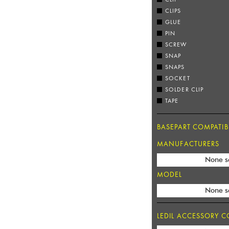
CLIPS
GLUE
PIN
SCREW
SNAP
SNAPS
SOCKET
SOLDER CLIP
TAPE
BASEPART COMPATIBI
MANUFACTURERS
None s
MODEL
None s
LEDIL ACCESSORY CO