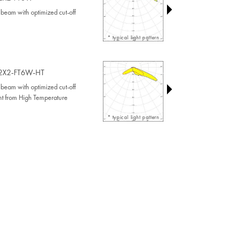
beam with optimized cut-off
* typical light pattern
2X2-FT6W-HT
beam with optimized cut-off
ant from High Temperature
* typical light pattern