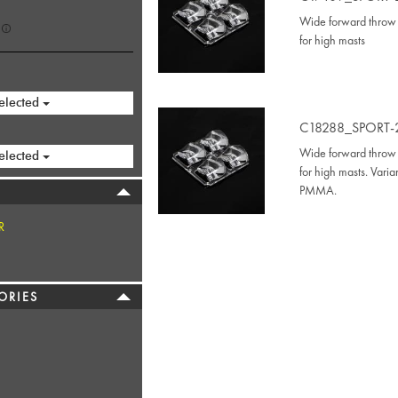
Wide forward throw 
for high masts
elected
C18288_SPORT-
Wide forward throw 
elected
for high masts. Vari
PMMA.
R
ORIES