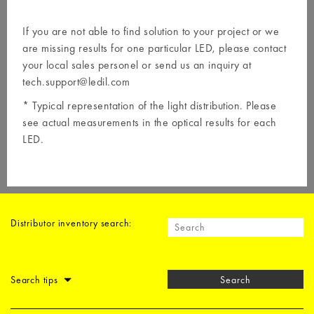
If you are not able to find solution to your project or we
are missing results for one particular LED, please contact
your local
sales personel
or send us an inquiry at
tech.support@ledil.com
* Typical representation of the light distribution. Please
see actual measurements in the optical results for each
LED.
Distributor inventory search:
Search tips
Search