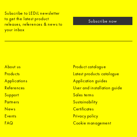
Subscribe to LEDiL newsletter
to get the latest product
Subscribe now
releases, references & news to
your inbox
About us
Product catalogue
Products
Latest products catalogue
Applications
Application guides
References
User and installation guide
Support
Sales terms
Partners
Sustainability
News
Certificates
Events
Privacy policy
FAQ
Cookie management