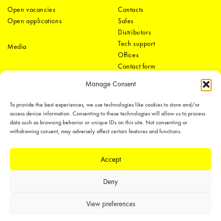
Open vacancies
Contacts
Open applications
Sales
Distributors
Tech support
Media
Offices
Contact form
Manage Consent
To provide the best experiences, we use technologies like cookies to store and/or
access device information. Consenting to these technologies will allow us to process
data such as browsing behavior or unique IDs on this site. Not consenting or
withdrawing consent, may adversely affect certain features and functions.
LEDiL Group
Accept
Deny
Copyright © 2018-2026 LEDiL. All rights reserved.
We place great importance in protecting our intellectual property rights and
View preferences
our products with patents, trademarks, design rights or other intellectual
property rights, which we defend through active enforcement.