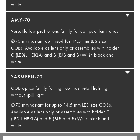
white.
AMY-70
Versatile low profile lens family for compact luminaires
∅70 mm variant optimised for 14.5 mm LES size
COBs. Available as lens only or assemblies with holder
C (LEDiL HEKLA) and B (BJB and B+W) in black and
white.
YASMEEN-70
COB optics family for high contrast retail lighting
without spill light
∅70 mm variant for up to 14.5 mm LES size COBs.
Available as lens only or assemblies with holder C
(LEDiL HEKLA) and B (BJB and B+W) in black and
white.