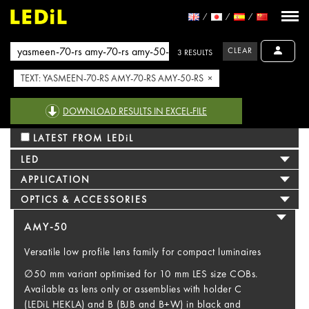
CLEAR
3 RESULTS
TEXT: YASMEEN-70-RS AMY-70-RS AMY-50-RS ×
DOWNLOAD RESULTS IN EXCEL-FILE
LATEST FROM LEDiL
LED
APPLICATION
OPTICS & ACCESSORIES
AMY-50
Versatile low profile lens family for compact luminaires
∅50 mm variant optimised for 10 mm LES size COBs.
Available as lens only or assemblies with holder C
(LEDiL HEKLA) and B (BJB and B+W) in black and