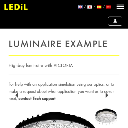
LUMINAIRE EXAMPLE
Highbay luminaire with VICTORIA
For help with an application simulation using our optics, or to
make a request about what application you want us to cover
next,
contact Tech support