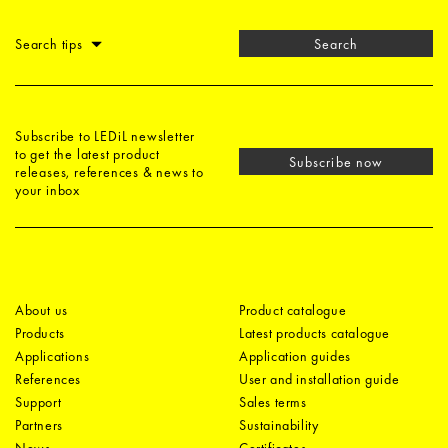
Search tips
Search
Subscribe to LEDiL newsletter
to get the latest product
Subscribe now
releases, references & news to
your inbox
About us
Product catalogue
Products
Latest products catalogue
Applications
Application guides
References
User and installation guide
Support
Sales terms
Partners
Sustainability