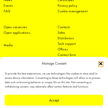
News
Certificates
Events
Privacy policy
FAQ
Cookie management
Open vacancies
Contacts
Open applications
Sales
Distributors
Tech support
Media
Offices
Contact form
Manage Consent
To provide the best experiences, we use technologies like cookies to store and/or
access device information. Consenting to these technologies will allow us to process
data such as browsing behavior or unique IDs on this site. Not consenting or
withdrawing consent, may adversely affect certain features and functions.
LEDiL Group
Accept