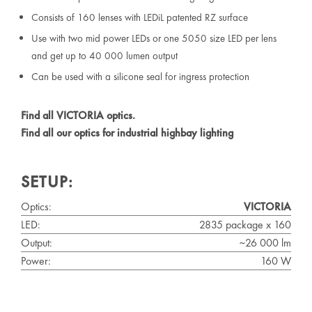
Consists of 160 lenses with LEDiL patented RZ surface
Use with two mid power LEDs or one 5050 size LED per lens
and get up to 40 000 lumen output
Can be used with a silicone seal for ingress protection
Find all VICTORIA optics.
Find all our optics for industrial highbay lighting
SETUP:
Optics:
VICTORIA
LED:
2835 package x 160
Output:
~26 000 lm
Power:
160 W