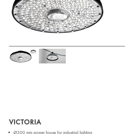
VICTORIA
Ø300 mm power house for industrial lighting