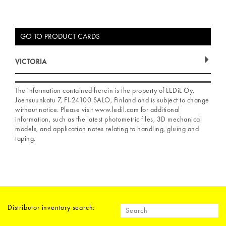
GO TO PRODUCT CARDS
VICTORIA
The information contained herein is the property of LEDiL Oy,
Joensuunkatu 7, FI-24100 SALO, Finland and is subject to change
without notice. Please visit www.ledil.com for additional
information, such as the latest photometric files, 3D mechanical
models, and application notes relating to handling, gluing and
taping.
Distributor inventory search: