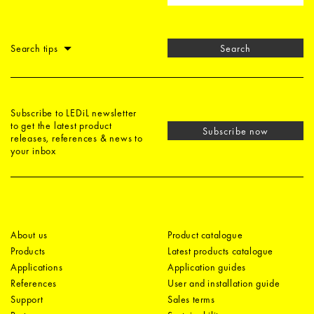
Search tips
Search
Subscribe to LEDiL newsletter
to get the latest product
Subscribe now
releases, references & news to
your inbox
About us
Product catalogue
Products
Latest products catalogue
Applications
Application guides
References
User and installation guide
Support
Sales terms