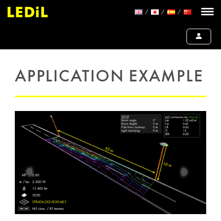
APPLICATION EXAMPLE