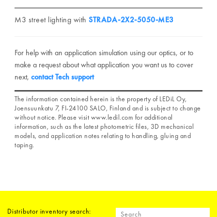
M3 street lighting with
STRADA-2X2-5050-ME3
For help with an application simulation using our optics, or to
make a request about what application you want us to cover
next,
contact Tech support
The information contained herein is the property of LEDiL Oy,
Joensuunkatu 7, FI-24100 SALO, Finland and is subject to change
without notice. Please visit www.ledil.com for additional
information, such as the latest photometric files, 3D mechanical
models, and application notes relating to handling, gluing and
taping.
Distributor inventory search: