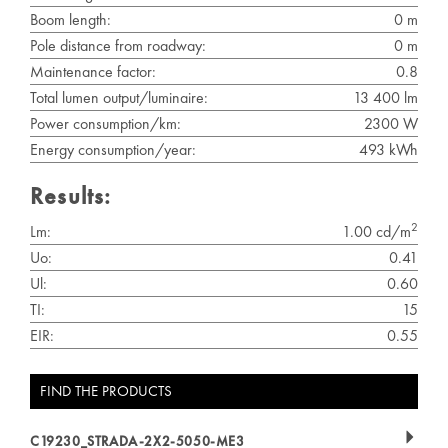
Boom length:
0 m
Pole distance from roadway:
0 m
Maintenance factor:
0.8
Total lumen output/luminaire:
13 400 lm
Power consumption/km:
2300 W
Energy consumption/year:
493 kWh
Results:
2
Lm:
1.00 cd/m
Uo:
0.41
Ul:
0.60
TI:
15
EIR:
0.55
FIND THE PRODUCTS
C19230_STRADA-2X2-5050-ME3