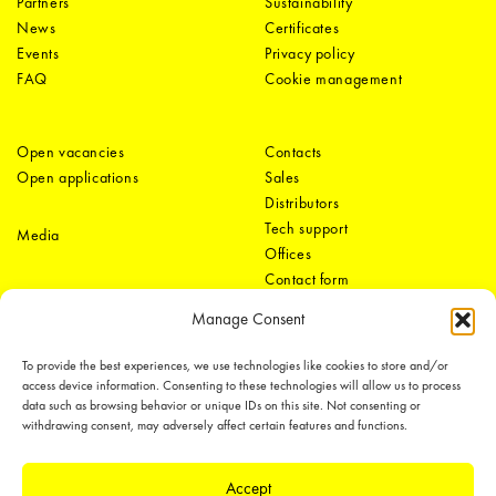
Partners
Sustainability
News
Certificates
Events
Privacy policy
FAQ
Cookie management
Open vacancies
Contacts
Open applications
Sales
Distributors
Tech support
Media
Offices
Contact form
Manage Consent
To provide the best experiences, we use technologies like cookies to store and/or
access device information. Consenting to these technologies will allow us to process
data such as browsing behavior or unique IDs on this site. Not consenting or
withdrawing consent, may adversely affect certain features and functions.
LEDiL Group
Accept