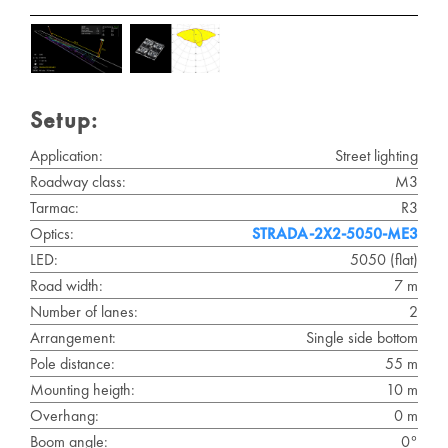
Setup:
Application:
Street lighting
Roadway class:
M3
Tarmac:
R3
Optics:
STRADA-2X2-5050-ME3
LED:
5050 (flat)
Road width:
7 m
Number of lanes:
2
Arrangement:
Single side bottom
Pole distance:
55 m
Mounting heigth:
10 m
Overhang:
0 m
Boom angle:
0°