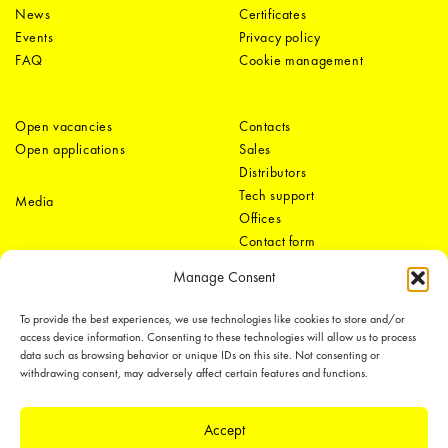
News
Certificates
Events
Privacy policy
FAQ
Cookie management
Open vacancies
Contacts
Open applications
Sales
Distributors
Tech support
Media
Offices
Contact form
Manage Consent
To provide the best experiences, we use technologies like cookies to store and/or
access device information. Consenting to these technologies will allow us to process
data such as browsing behavior or unique IDs on this site. Not consenting or
withdrawing consent, may adversely affect certain features and functions.
LEDiL Group
Accept