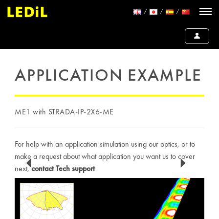
APPLICATION EXAMPLE
ME1 with STRADA-IP-2X6-ME
For help with an application simulation using our optics, or to
make a request about what application you want us to cover
next,
contact Tech support