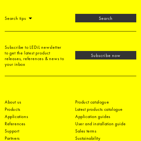
Search tips
Search
Subscribe to LEDiL newsletter
to get the latest product
Subscribe now
releases, references & news to
your inbox
About us
Product catalogue
Products
Latest products catalogue
Applications
Application guides
References
User and installation guide
Support
Sales terms
Partners
Sustainability