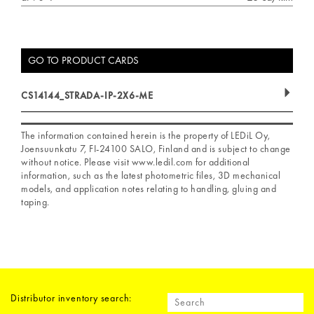
GO TO PRODUCT CARDS
CS14144_STRADA-IP-2X6-ME
The information contained herein is the property of LEDiL Oy,
Joensuunkatu 7, FI-24100 SALO, Finland and is subject to change
without notice. Please visit www.ledil.com for additional
information, such as the latest photometric files, 3D mechanical
models, and application notes relating to handling, gluing and
taping.
Distributor inventory search: