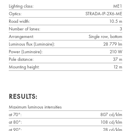
Lighting class:
ME1
Optics:
STRADA-IP-2X6-ME
Road width:
10.5 m
Number of lanes:
3
Arrangement:
Single row, bottom
Luminous flux (Luminaire):
28 779 lm
Power (Luminaire):
210 W
Pole distance:
37 m
Mounting height:
12 m
RESULTS:
Maximum luminous intensities
at 70°:
807 cd/klm
at 80°:
108 cd/klm
at 90°:
28 cd/klm