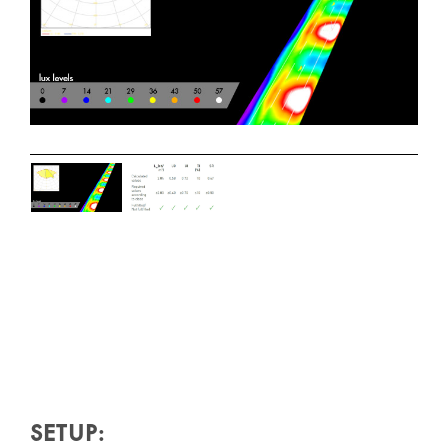
SETUP: