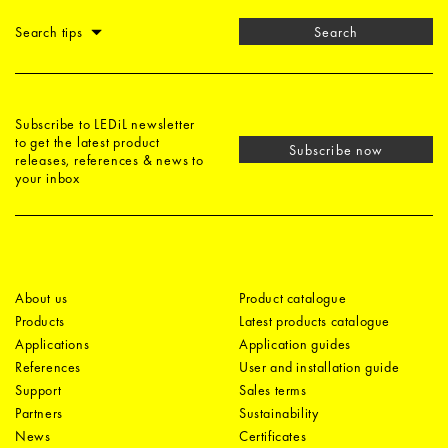
Search tips
Search
Subscribe to LEDiL newsletter
to get the latest product
Subscribe now
releases, references & news to
your inbox
About us
Product catalogue
Products
Latest products catalogue
Applications
Application guides
References
User and installation guide
Support
Sales terms
Partners
Sustainability
News
Certificates