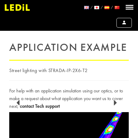
APPLICATION EXAMPLE
Street lighting with STRADA-IP-2X6-T2
For help with an application simulation using our optics, or to
make a request about what application you want us to cover
next,
contact Tech support