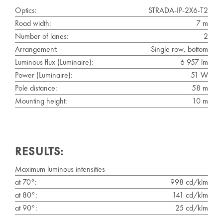
Optics:
STRADA-IP-2X6-T2
Road width:
7 m
Number of lanes:
2
Arrangement:
Single row, bottom
Luminous flux (Luminaire):
6 957 lm
Power (Luminaire):
51 W
Pole distance:
58 m
Mounting height:
10 m
RESULTS:
Maximum luminous intensities
at 70°:
998 cd/klm
at 80°:
141 cd/klm
at 90°:
25 cd/klm