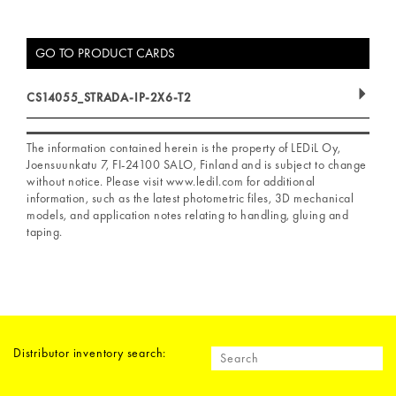
GO TO PRODUCT CARDS
CS14055_STRADA-IP-2X6-T2
The information contained herein is the property of LEDiL Oy,
Joensuunkatu 7, FI-24100 SALO, Finland and is subject to change
without notice. Please visit www.ledil.com for additional
information, such as the latest photometric files, 3D mechanical
models, and application notes relating to handling, gluing and
taping.
Distributor inventory search: