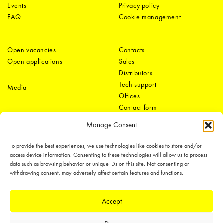
Events
Privacy policy
FAQ
Cookie management
Open vacancies
Contacts
Open applications
Sales
Distributors
Tech support
Media
Offices
Contact form
Manage Consent
To provide the best experiences, we use technologies like cookies to store and/or
access device information. Consenting to these technologies will allow us to process
data such as browsing behavior or unique IDs on this site. Not consenting or
withdrawing consent, may adversely affect certain features and functions.
LEDiL Group
Accept