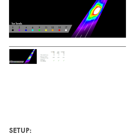
SETUP: