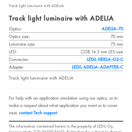
Track light luminaire with ADELIA
Track light luminaire with ADELIA
Optics:
ADELIA-70
Optics size:
70 mm
Luminaire size:
75 mm
LED:
COB 14.5 mm LES size
Connector:
LEDiL HEKLA-G2-C
Adapter
LEDiL ADELIA-ADAPTER-C
Track light luminaire with ADELIA
For help with an application simulation using our optics, or to
make a request about what application you want us to cover
next,
contact Tech support
The information contained herein is the property of LEDiL Oy,
Joensuunkatu 7, FI-24100 SALO, Finland and is subject to change