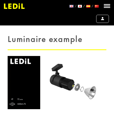
Luminaire example