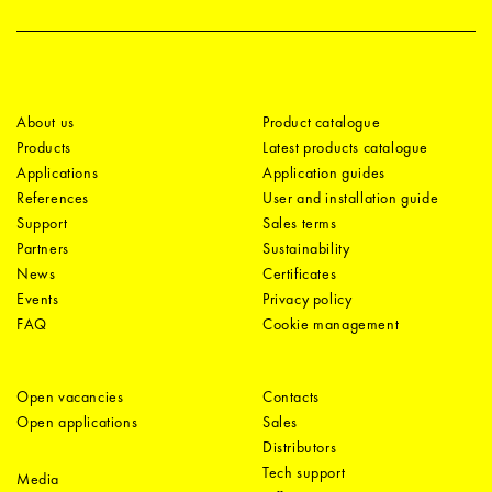
About us
Product catalogue
Products
Latest products catalogue
Applications
Application guides
References
User and installation guide
Support
Sales terms
Partners
Sustainability
News
Certificates
Events
Privacy policy
FAQ
Cookie management
Open vacancies
Contacts
Open applications
Sales
Distributors
Tech support
Media