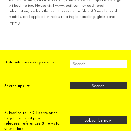
without notice. Please visit www.ledil.com for additional
information, such as the latest photometric files, 3D mechanical
models, and application notes relating to handling, gluing and
taping.
Distributor inventory search:
Search tips
Search
Subscribe to LEDiL newsletter
to get the latest product
Subscribe now
releases, references & news to
your inbox