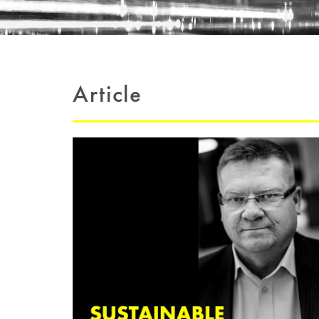
Article