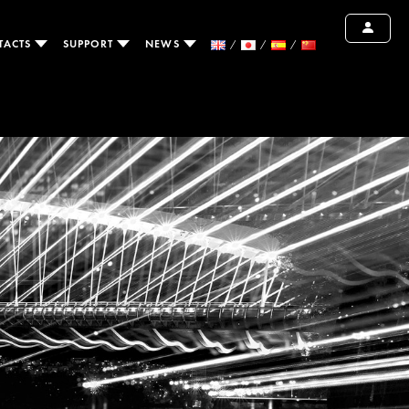
TACTS
SUPPORT
NEWS