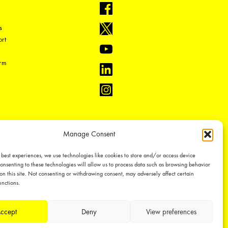
s
rt
orm
Manage Consent
 best experiences, we use technologies like cookies to store and/or access device
onsenting to these technologies will allow us to process data such as browsing behavior
on this site. Not consenting or withdrawing consent, may adversely affect certain
unctions.
ual property rights, which we defend through active enforcement.
ccept
Deny
View preferences