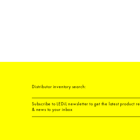
Distributor inventory search:
Subscribe to LEDiL newsletter to get the latest product r
& news to your inbox