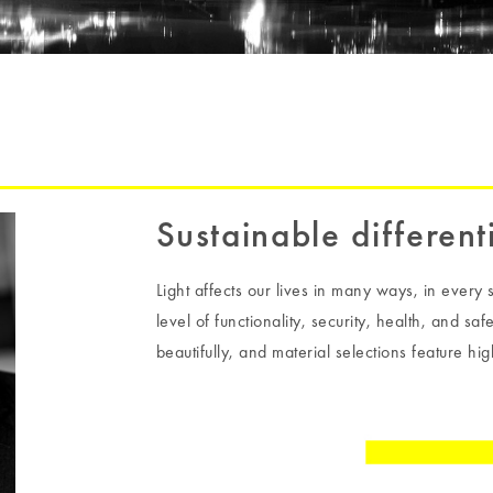
Sustainable different
Light affects our lives in many ways, in every s
level of functionality, security, health, and sa
beautifully, and material selections feature high