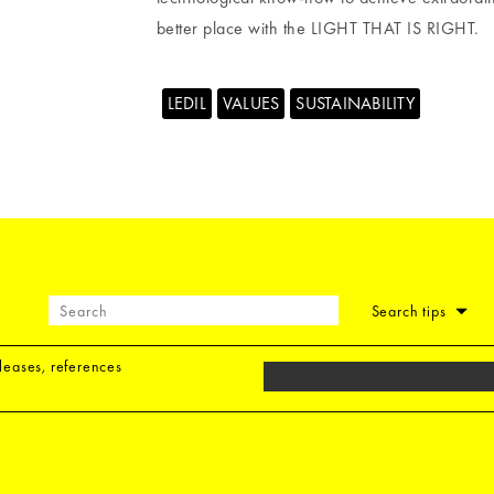
better place with the LIGHT THAT IS RIGHT.
LEDIL
VALUES
SUSTAINABILITY
Search tips
eleases, references