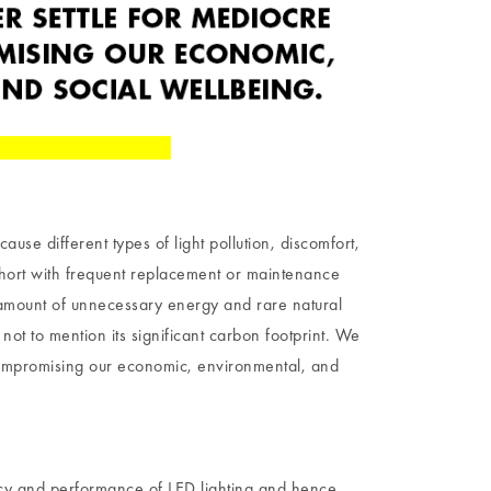
cause different types of light pollution, discomfort,
 short with frequent replacement or maintenance
 amount of unnecessary energy and rare natural
not to mention its significant carbon footprint. We
compromising our economic, environmental, and
ncy and performance of LED lighting and hence