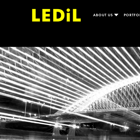
ABOUT US
PORTFO