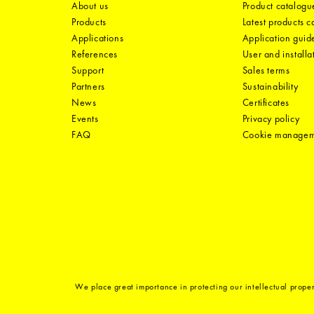
About us
Product catalogu
Products
Latest products 
Applications
Application guid
References
User and installa
Support
Sales terms
Partners
Sustainability
News
Certificates
Events
Privacy policy
FAQ
Cookie manage
We place great importance in protecting our intellectual proper