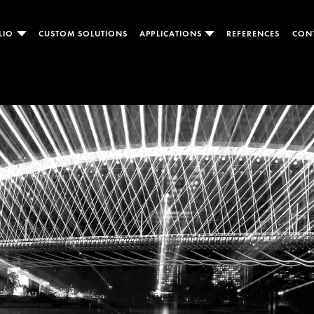
LIO
CUSTOM SOLUTIONS
APPLICATIONS
REFERENCES
CON