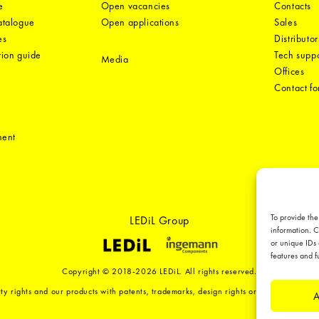
e
Open vacancies
Contacts
catalogue
Open applications
Sales
es
Distributor
tion guide
Tech suppo
Media
Offices
Contact f
ment
To provide the
LEDiL Group
information. C
or unique IDs 
features and f
Copyright © 2018-2026 LEDiL. All rights reserved.
ty rights and our products with patents, trademarks, design rights or other intellect
A