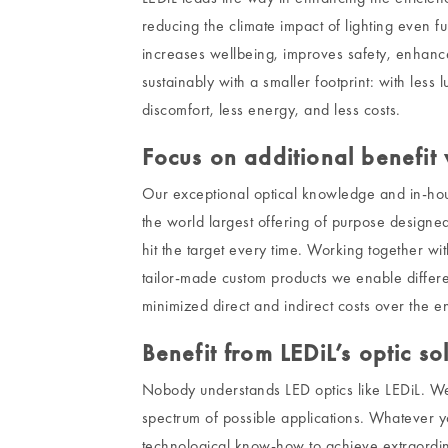
reducing the climate impact of lighting even fu
increases wellbeing, improves safety, enhance
sustainably with a smaller footprint: with less 
discomfort, less energy, and less costs.
Focus on additional benefit w
Our exceptional optical knowledge and in-hou
the world largest offering of purpose designed
hit the target every time. Working together wi
tailor-made custom products we enable differ
minimized direct and indirect costs over the ent
Benefit from LEDiL’s optic so
Nobody understands LED optics like LEDiL. We a
spectrum of possible applications. Whatever 
technological know-how to achieve extraordin