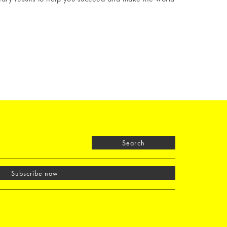
Search
Subscribe now