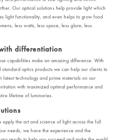
rther. Our optical solutions help provide light which
s light functionality, and even helps to grow food
lumens, less watts, less space, less glare, less
ith differentiation
se capabilities make an amazing difference. With
 standard optics products we can help our clients to
th latest technology and prime materials on our
entiation with maximized optimal performance and
ire lifetime of luminaries.
lutions
pply the art and science of light across the full
your needs, we have the experience and the
ary results to help you succeed and make the world