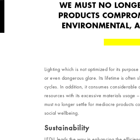
Lighting which is not optimized for its purpose 
or even dangerous glare. Its lifetime is often
cycles. In addition, it consumes considerable
resources with its excessive materials usage – 
must no longer settle for mediocre products 
social wellbeing.
Sustainability
LEDiL leads the way in enhancing the efficie