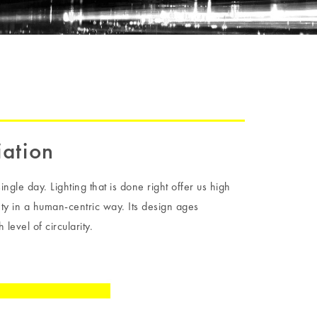
iation
ingle day. Lighting that is done right offer us high
fety in a human-centric way. Its design ages
 level of circularity.