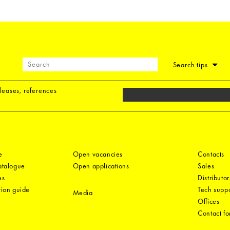
Search tips
eleases, references
e
Open vacancies
Contacts
catalogue
Open applications
Sales
es
Distributor
tion guide
Tech suppo
Media
Offices
Contact f