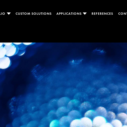
LIO
CUSTOM SOLUTIONS
APPLICATIONS
REFERENCES
CON