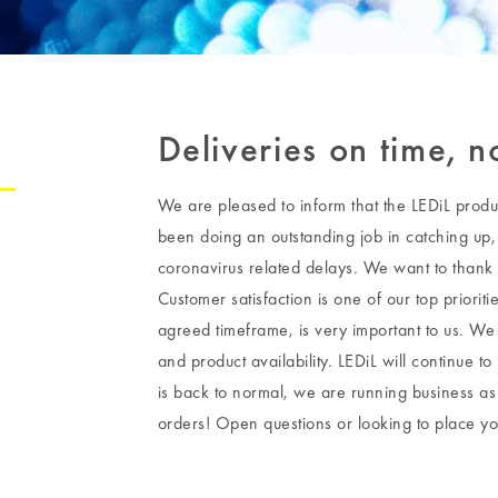
Deliveries on time, 
We are pleased to inform that the LEDiL produ
been doing an outstanding job in catching up, 
coronavirus related delays. We want to thank 
Customer satisfaction is one of our top priorit
agreed timeframe, is very important to us. We
and product availability. LEDiL will continue to
is back to normal, we are running business as 
orders! Open questions or looking to place y