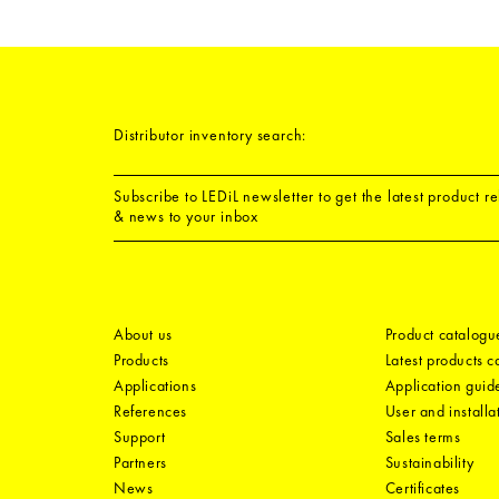
Distributor inventory search:
Subscribe to LEDiL newsletter to get the latest product r
& news to your inbox
About us
Product catalogu
Products
Latest products 
Applications
Application guid
References
User and installa
Support
Sales terms
Partners
Sustainability
News
Certificates