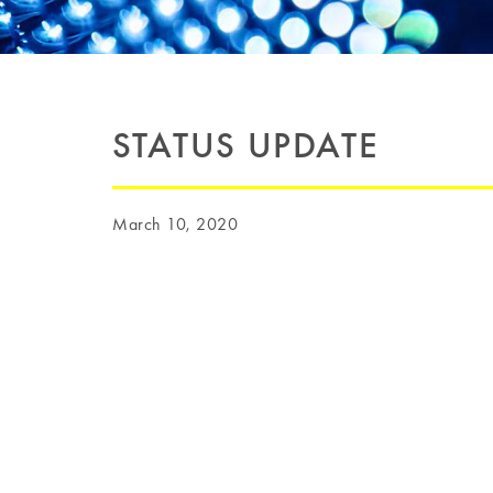
STATUS UPDATE
March 10, 2020