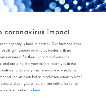
no coronavirus impact
ction capacity is back to normal. Our factories have
resulting in smooth on time deliveries with no
our customers for their support and patience.
ies and ensuring that your orders reach you in the
 continue to do everything to ensure raw material
 monitor the situation but as production capacity level
usual and can guarantee on time deliveries for all
our order? Contact us
here
.