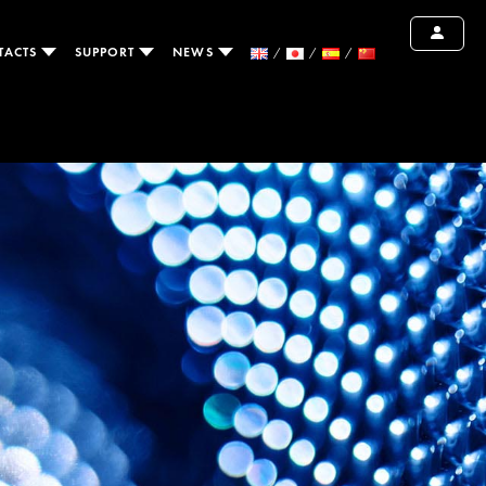
TACTS
SUPPORT
NEWS