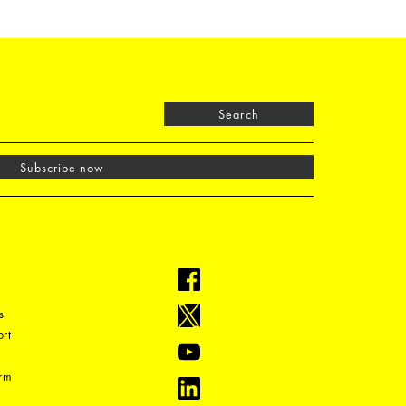
Search
Subscribe now
s
rt
orm