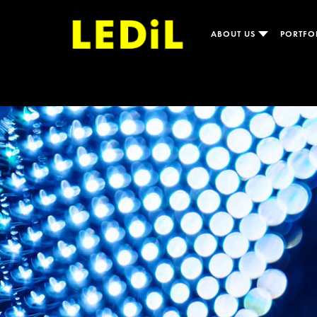
ABOUT US
PORTFO