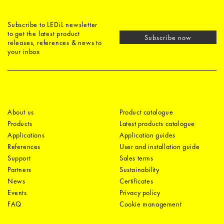
Subscribe to LEDiL newsletter
to get the latest product
Subscribe now
releases, references & news to
your inbox
About us
Product catalogue
Products
Latest products catalogue
Applications
Application guides
References
User and installation guide
Support
Sales terms
Partners
Sustainability
News
Certificates
Events
Privacy policy
FAQ
Cookie management