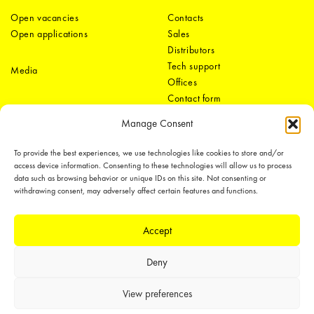
Open vacancies
Contacts
Open applications
Sales
Distributors
Tech support
Media
Offices
Contact form
Manage Consent
To provide the best experiences, we use technologies like cookies to store and/or
access device information. Consenting to these technologies will allow us to process
data such as browsing behavior or unique IDs on this site. Not consenting or
withdrawing consent, may adversely affect certain features and functions.
LEDiL Group
Accept
Deny
Copyright © 2018-2026 LEDiL. All rights reserved.
We place great importance in protecting our intellectual property rights and
View preferences
our products with patents, trademarks, design rights or other intellectual
property rights, which we defend through active enforcement.