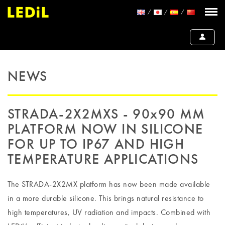
NEWS
STRADA-2X2MXS - 90x90 MM
PLATFORM NOW IN SILICONE
FOR UP TO IP67 AND HIGH
TEMPERATURE APPLICATIONS
The STRADA-2X2MX platform has now been made available
in a more durable silicone. This brings natural resistance to
high temperatures, UV radiation and impacts. Combined with