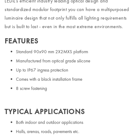
LEDiL’s efficient industry leading optical design and
standardized modular footprint you can have a multipurposed
luminaire design that not only fulfills all lighting requirements
but is built to last - even in the most extreme environments.
FEATURES
Standard 90x90 mm 2X2MXS platform
Manufactured from optical grade silicone
Up to IP67 ingress protection
Comes with a black installation frame
8 screw fastening
TYPICAL APPLICATIONS
Both indoor and outdoor applications
Halls, arenas, roads, pavements etc.