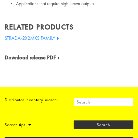
Applications that require high lumen outputs
RELATED PRODUCTS
STRADA-2X2MXS FAMILY
Download release PDF
Distributor inventory search:
Search tips
Search