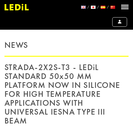
NEWS
STRADA-2X2S-T3 - LEDiL
STANDARD 50x50 MM
PLATFORM NOW IN SILICONE
FOR HIGH TEMPERATURE
APPLICATIONS WITH
UNIVERSAL IESNA TYPE III
BEAM