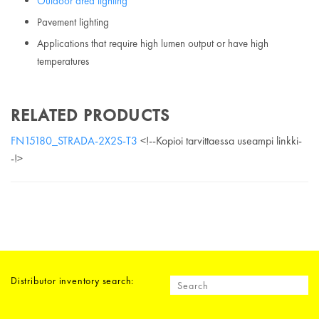
Outdoor area lighting
Pavement lighting
Applications that require high lumen output or have high
temperatures
RELATED PRODUCTS
FN15180_STRADA-2X2S-T3
<!--Kopioi tarvittaessa useampi linkki-
-!>
Distributor inventory search: