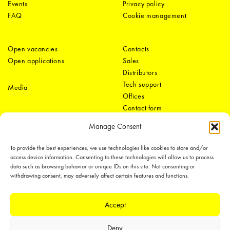
Events
Privacy policy
FAQ
Cookie management
Open vacancies
Contacts
Open applications
Sales
Distributors
Tech support
Media
Offices
Contact form
Manage Consent
To provide the best experiences, we use technologies like cookies to store and/or
access device information. Consenting to these technologies will allow us to process
data such as browsing behavior or unique IDs on this site. Not consenting or
withdrawing consent, may adversely affect certain features and functions.
LEDiL Group
Accept
Deny
Copyright © 2018-2026 LEDiL. All rights reserved.