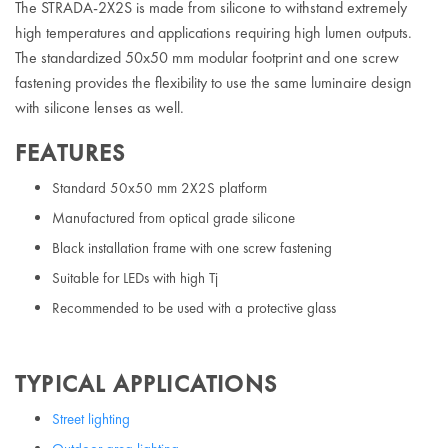
The STRADA-2X2S is made from silicone to withstand extremely
high temperatures and applications requiring high lumen outputs.
The standardized 50x50 mm modular footprint and one screw
fastening provides the flexibility to use the same luminaire design
with silicone lenses as well.
FEATURES
Standard 50x50 mm 2X2S platform
Manufactured from optical grade silicone
Black installation frame with one screw fastening
Suitable for LEDs with high Tj
Recommended to be used with a protective glass
TYPICAL APPLICATIONS
Street lighting