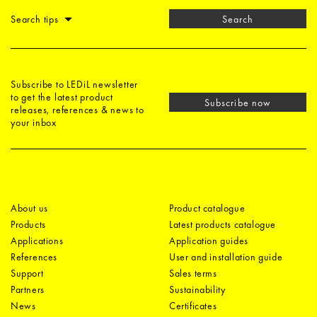
Search tips
Search
Subscribe to LEDiL newsletter
to get the latest product
Subscribe now
releases, references & news to
your inbox
About us
Product catalogue
Products
Latest products catalogue
Applications
Application guides
References
User and installation guide
Support
Sales terms
Partners
Sustainability
News
Certificates