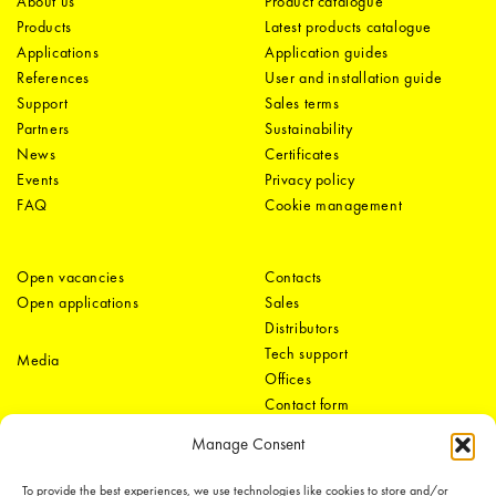
About us
Product catalogue
Products
Latest products catalogue
Applications
Application guides
References
User and installation guide
Support
Sales terms
Partners
Sustainability
News
Certificates
Events
Privacy policy
FAQ
Cookie management
Open vacancies
Contacts
Open applications
Sales
Distributors
Tech support
Media
Offices
Contact form
Manage Consent
To provide the best experiences, we use technologies like cookies to store and/or