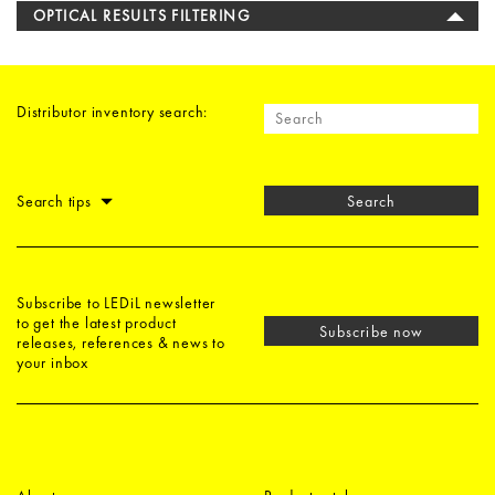
OPTICAL RESULTS FILTERING
Distributor inventory search:
Search tips
Search
Subscribe to LEDiL newsletter
to get the latest product
Subscribe now
releases, references & news to
your inbox