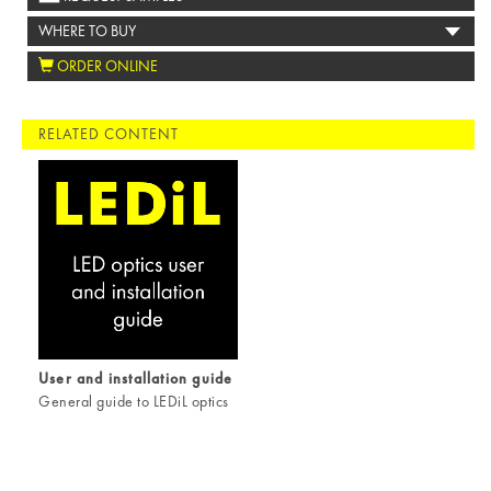
WHERE TO BUY
ORDER ONLINE
RELATED CONTENT
User and installation guide
General guide to LEDiL optics