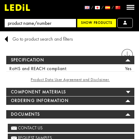
SHOW PRODUCTS
Go to product search and filters
PRINT
SPECIFICATION
RoHS and REACH compliant:
Yes
Product Data User Agreement and Disclaimer.
COMPONENT MATERIALS
ORDERING INFORMATION
DOCUMENTS
CONTACT US
REQUEST SAMPLES