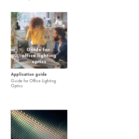
Application guide
Guide for Office Lighting
Optics