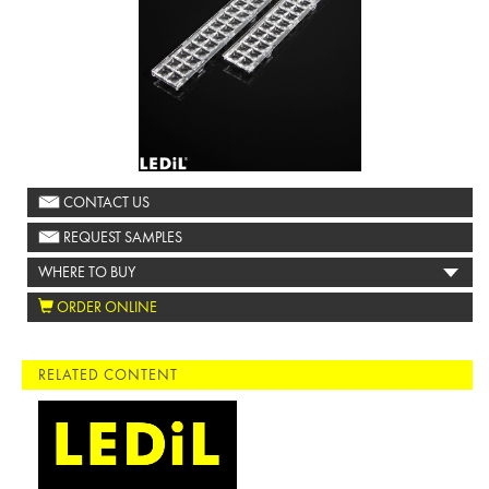
CONTACT US
REQUEST SAMPLES
WHERE TO BUY
ORDER ONLINE
RELATED CONTENT