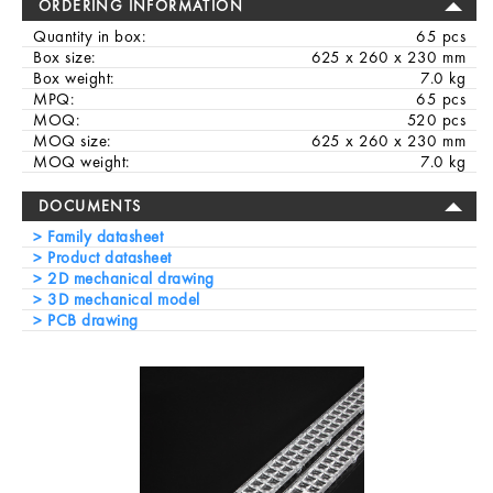
ORDERING INFORMATION
Quantity in box:
65 pcs
Box size:
625 x 260 x 230 mm
Box weight:
7.0 kg
MPQ:
65 pcs
MOQ:
520 pcs
MOQ size:
625 x 260 x 230 mm
MOQ weight:
7.0 kg
DOCUMENTS
Family datasheet
Product datasheet
2D mechanical drawing
3D mechanical model
PCB drawing