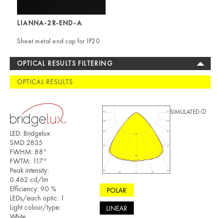
LIANNA-2R-END-A
Sheet metal end cap for IP20
OPTICAL RESULTS FILTERING
OPTICAL RESULTS
SIMULATED
LED: Bridgelux
SMD 2835
FWHM: 88°
FWTM: 117°
Peak intensity:
0.462 cd/lm
Efficiency: 90 %
POLAR
LEDs/each optic: 1
Light colour/type:
LINEAR
White