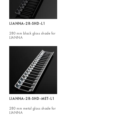
LIANNA-2R-SHD-L1
280 mm black gloss shade for
LIANNA
LIANNA-2R-SHD-MET-L1
280 mm metal gloss shade for
LIANNA