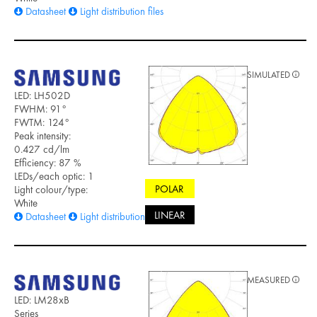
Datasheet
Light distribution files
SIMULATED
LED: LH502D
FWHM: 91°
FWTM: 124°
Peak intensity:
0.427 cd/lm
Efficiency: 87 %
LEDs/each optic: 1
POLAR
Light colour/type:
White
LINEAR
Datasheet
Light distribution files
MEASURED
LED: LM28xB
Series