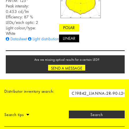
FWTM: 125°
Peak intensity:
0.453 cd/lm
Efficiency: 87 %
LEDs/each optic: 2
POLAR
Light colour/type:
White
LINEAR
Datasheet
Light distribution files
Are we missing optical results for a certain LED?
SEND A MESSAGE
Distributor inventory search:
Search tips
Search