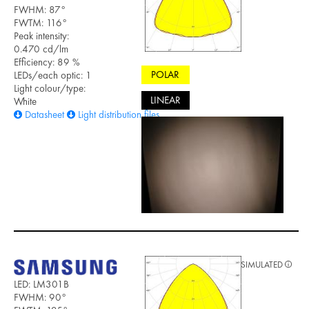
FWHM: 87°
FWTM: 116°
Peak intensity:
0.470 cd/lm
Efficiency: 89 %
POLAR
LEDs/each optic: 1
Light colour/type:
LINEAR
White
Datasheet
Light distribution files
SIMULATED
LED: LM301B
FWHM: 90°