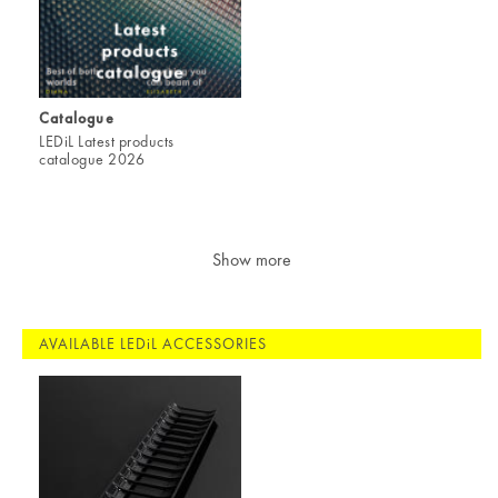
Catalogue
LEDiL Latest products
catalogue 2026
Show more
AVAILABLE LEDiL ACCESSORIES