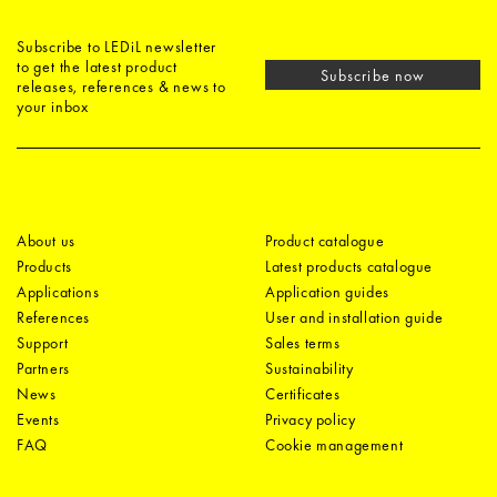
Subscribe to LEDiL newsletter
to get the latest product
Subscribe now
releases, references & news to
your inbox
About us
Product catalogue
Products
Latest products catalogue
Applications
Application guides
References
User and installation guide
Support
Sales terms
Partners
Sustainability
News
Certificates
Events
Privacy policy
FAQ
Cookie management