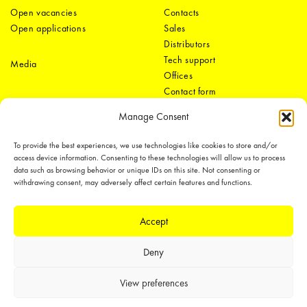
Open vacancies
Contacts
Open applications
Sales
Distributors
Tech support
Media
Offices
Contact form
Manage Consent
To provide the best experiences, we use technologies like cookies to store and/or
access device information. Consenting to these technologies will allow us to process
data such as browsing behavior or unique IDs on this site. Not consenting or
withdrawing consent, may adversely affect certain features and functions.
LEDiL Group
Accept
Deny
Copyright © 2018-2026 LEDiL. All rights reserved.
We place great importance in protecting our intellectual property rights and
View preferences
our products with patents, trademarks, design rights or other intellectual
property rights, which we defend through active enforcement.