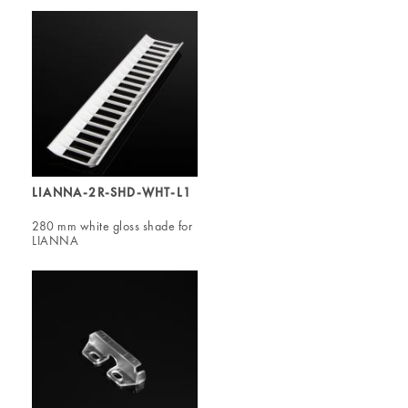
LIANNA-2R-SHD-WHT-L1
280 mm white gloss shade for
LIANNA