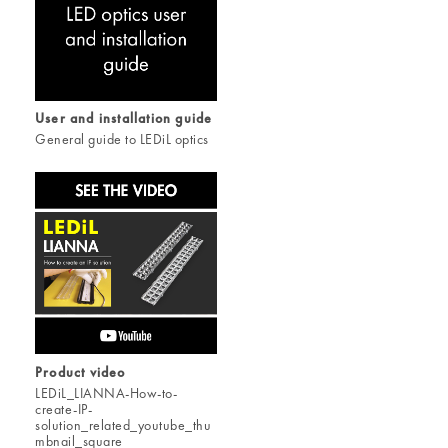
User and installation guide
General guide to LEDiL optics
Product video
LEDiL_LIANNA-How-to-
create-IP-
solution_related_youtube_thu
mbnail_square