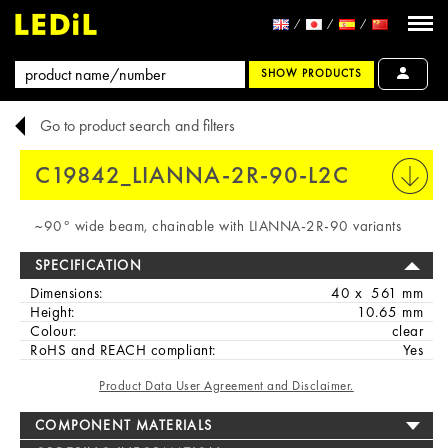
SHOW PRODUCTS
Go to product search and filters
C19842_LIANNA-2R-90-L2C
PRINT
~90° wide beam, chainable with LIANNA-2R-90 variants
SPECIFICATION
Dimensions:
40 x 561 mm
Height:
10.65 mm
Colour:
clear
RoHS and REACH compliant:
Yes
Product Data User Agreement and Disclaimer.
COMPONENT MATERIALS