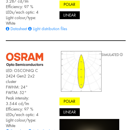
3.287 cd/lm
POLAR
Efficiency: 97 %
LEDs/each optic: 4
LINEAR
Light colour/type:
White
Datasheet
Light distribution files
SIMULATED
LED: OSCONIQ C
2424 Gen2 2x2
cluster
FWHM: 24°
FWTM: 52°
Peak intensity:
POLAR
3.544 cd/lm
Efficiency: 97 %
LINEAR
LEDs/each optic: 4
Light colour/type:
White