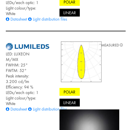
POLAR
LEDs/each optic: 1
Light colour/type:
LINEAR
White
Datasheet
Light distribution files
MEASURED
LED: LUXEON
M/MX
FWHM: 25°
FWTM: 52°
Peak intensity:
3.200 cd/lm
Efficiency: 94 %
POLAR
LEDs/each optic: 1
Light colour/type:
LINEAR
White
Datasheet
Light distribution files