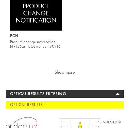
PCN
Product change notification
NR126.a - EOL notice 190916
Show more
OPTICAL RESULTS FILTERING
OPTICAL RESULTS
SIMULATED