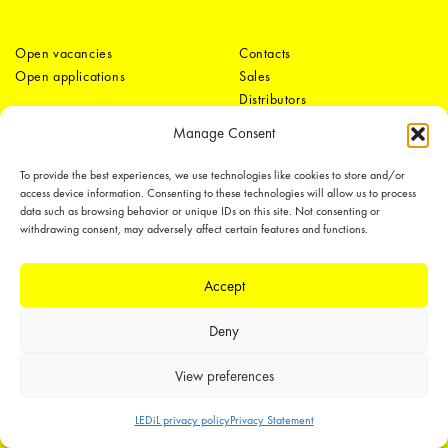
Open vacancies
Contacts
Open applications
Sales
Distributors
Tech support
Media
Manage Consent
Offices
Contact form
To provide the best experiences, we use technologies like cookies to store and/or
access device information. Consenting to these technologies will allow us to process
data such as browsing behavior or unique IDs on this site. Not consenting or
withdrawing consent, may adversely affect certain features and functions.
Accept
LEDiL Group
Deny
View preferences
Copyright © 2018-2026 LEDiL. All rights reserved.
LEDiL privacy policy
Privacy Statement
We place great importance in protecting our intellectual property rights and
our products with patents, trademarks, design rights or other intellectual