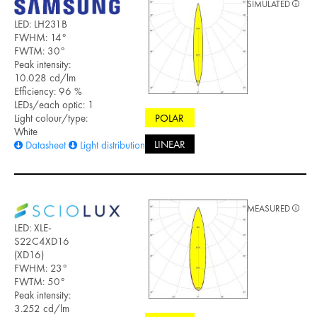
SIMULATED
LED: LH231B
FWHM: 14°
FWTM: 30°
Peak intensity:
10.028 cd/lm
Efficiency: 96 %
LEDs/each optic: 1
POLAR
Light colour/type:
White
LINEAR
Datasheet
Light distribution files
MEASURED
LED: XLE-
S22C4XD16
(XD16)
FWHM: 23°
FWTM: 50°
Peak intensity:
3.252 cd/lm