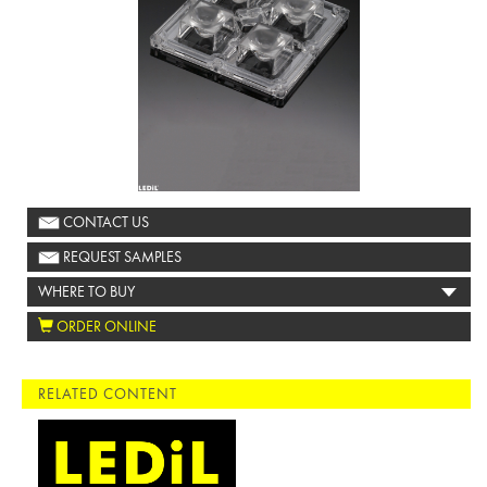
CONTACT US
REQUEST SAMPLES
WHERE TO BUY
ORDER ONLINE
RELATED CONTENT