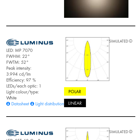
SIMULATED
LED: MP 7070
FWHM: 22°
FWTM: 52°
Peak intensity:
3.994 cd/lm
Efficiency: 97 %
LEDs/each optic: 1
POLAR
Light colour/type:
White
LINEAR
Datasheet
Light distribution files
SIMULATED