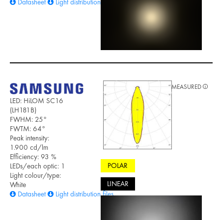
Datasheet
Light distribution files
MEASURED
LED: HiLOM SC16
(LH181B)
FWHM: 25°
FWTM: 64°
Peak intensity:
1.900 cd/lm
Efficiency: 93 %
POLAR
LEDs/each optic: 1
Light colour/type:
LINEAR
White
Datasheet
Light distribution files