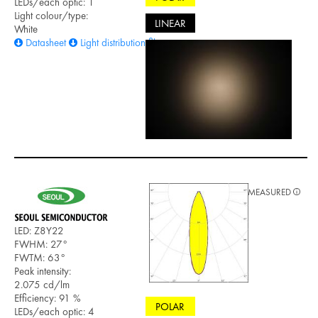
LEDs/each optic: 1
Light colour/type:
LINEAR
White
Datasheet
Light distribution files
MEASURED
LED: Z8Y22
FWHM: 27°
FWTM: 63°
Peak intensity:
2.075 cd/lm
Efficiency: 91 %
POLAR
LEDs/each optic: 4