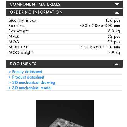
COMPONENT MATERIALS
ORDERING INFORMATION
Quantity in box:
156 pcs
Box size:
480 x 280 x 300 mm
Box weight:
8.3 kg
MPQ:
52 pcs
MOQ:
52 pcs
MOQ size:
480 x 280 x 110 mm
MOQ weight:
2.9 kg
DOCUMENTS
Family datasheet
Product datasheet
2D mechanical drawing
3D mechanical model