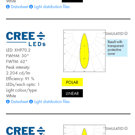
White
Datasheet
Light distribution files
SIMULATED
LED: XHP70.2
FWHM: 30°
FWTM: 62°
Peak intensity:
2.204 cd/lm
Efficiency: 91 %
POLAR
LEDs/each optic: 1
Light colour/type:
LINEAR
White
Datasheet
Light distribution files
SIMULATED