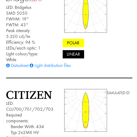
LED: Bridgelux
SMD 5050
FWHM: 19°
FWTM: 43°
Peak intensity:
5.320 cd/lm
Efficiency: 94 %
POLAR
LEDs/each optic: 1
Light colour/type:
LINEAR
White
Datasheet
Light distribution files
SIMULATED
LED:
CLU700/701/702/703
Required
components:
Bender Wirth: 434
Typ 2x2MX HV