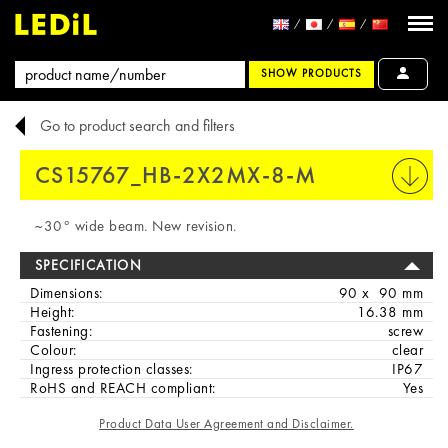
SHOW PRODUCTS
Go to product search and filters
CS15767_HB-2X2MX-8-M
PRINT
~30° wide beam. New revision.
SPECIFICATION
Dimensions:
90 x 90 mm
Height:
16.38 mm
Fastening:
screw
Colour:
clear
Ingress protection classes:
IP67
RoHS and REACH compliant:
Yes
Product Data User Agreement and Disclaimer.