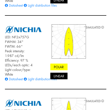
LINEAR
White
Datasheet
Light distribution files
SIMULATED
LED: NF2x757G
FWHM: 34°
FWTM: 66°
Peak intensity:
1.987 cd/lm
Efficiency: 97 %
LEDs/each optic: 4
POLAR
Light colour/type:
White
LINEAR
Datasheet
Light distribution files
SIMULATED