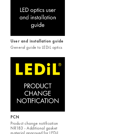
User and installation guide
General guide to LEDiL optics
PCN
Product change notification
NR183 - Additional gasket
material approved for LEDiL