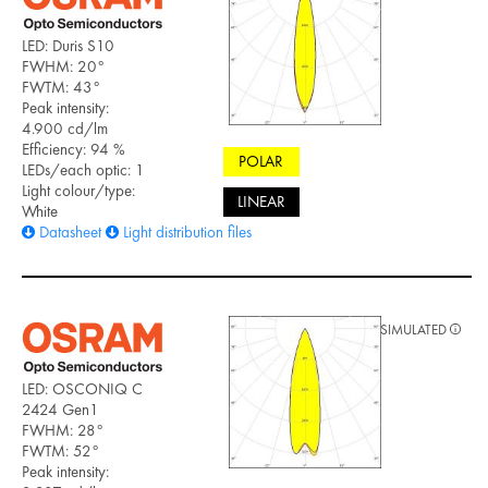
LED: Duris S10
FWHM: 20°
FWTM: 43°
Peak intensity:
4.900 cd/lm
Efficiency: 94 %
POLAR
LEDs/each optic: 1
Light colour/type:
LINEAR
White
Datasheet
Light distribution files
SIMULATED
LED: OSCONIQ C
2424 Gen1
FWHM: 28°
FWTM: 52°
Peak intensity: