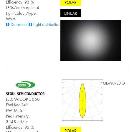
Efficiency: 93 %
POLAR
LEDs/each optic: 4
LINEAR
Light colour/type:
White
Datasheet
Light distribution files
MEASURED
LED: WICOP 5050
FWHM: 24°
FWTM: 51°
Peak intensity:
3.148 cd/lm
Efficiency: 95 %
POLAR