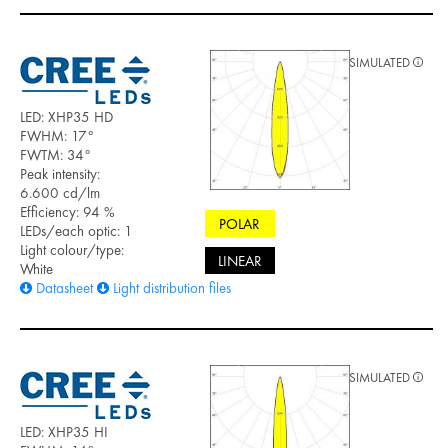
SIMULATED
LED: XHP35 HD
FWHM: 17°
FWTM: 34°
Peak intensity:
6.600 cd/lm
Efficiency: 94 %
POLAR
LEDs/each optic: 1
Light colour/type:
LINEAR
White
Datasheet
Light distribution files
SIMULATED
LED: XHP35 HI