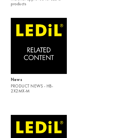
products
News
PRODUCT NEWS - HB-
2X2MX-M