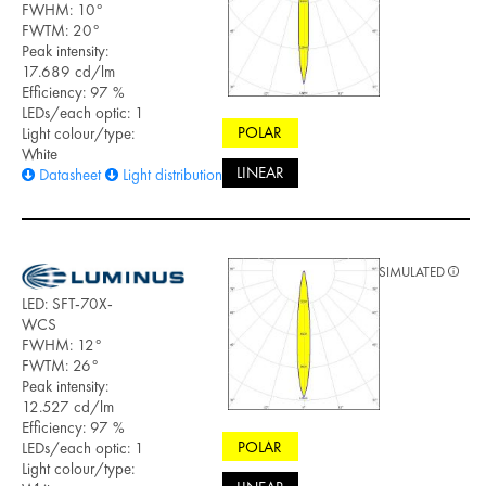
FWHM: 10°
FWTM: 20°
Peak intensity:
17.689 cd/lm
Efficiency: 97 %
LEDs/each optic: 1
POLAR
Light colour/type:
White
LINEAR
Datasheet
Light distribution files
SIMULATED
LED: SFT-70X-
WCS
FWHM: 12°
FWTM: 26°
Peak intensity:
12.527 cd/lm
Efficiency: 97 %
POLAR
LEDs/each optic: 1
Light colour/type: