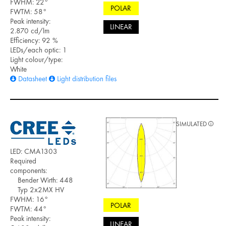
FWHM: 22°
POLAR
FWTM: 58°
Peak intensity:
LINEAR
2.870 cd/lm
Efficiency: 92 %
LEDs/each optic: 1
Light colour/type:
White
Datasheet
Light distribution files
SIMULATED
LED: CMA1303
Required
components:
Bender Wirth: 448
Typ 2x2MX HV
FWHM: 16°
POLAR
FWTM: 44°
Peak intensity:
LINEAR