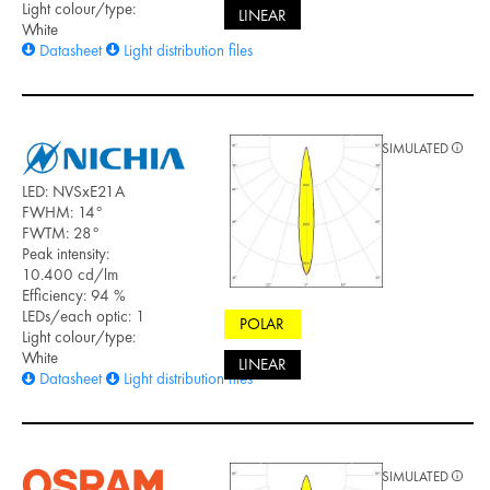
Light colour/type:
LINEAR
White
Datasheet
Light distribution files
SIMULATED
LED: NVSxE21A
FWHM: 14°
FWTM: 28°
Peak intensity:
10.400 cd/lm
Efficiency: 94 %
LEDs/each optic: 1
POLAR
Light colour/type:
White
LINEAR
Datasheet
Light distribution files
SIMULATED