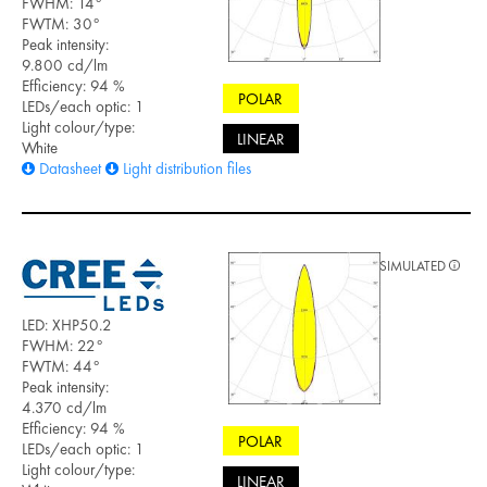
FWHM: 14°
FWTM: 30°
Peak intensity:
9.800 cd/lm
Efficiency: 94 %
POLAR
LEDs/each optic: 1
Light colour/type:
LINEAR
White
Datasheet
Light distribution files
SIMULATED
LED: XHP50.2
FWHM: 22°
FWTM: 44°
Peak intensity:
4.370 cd/lm
Efficiency: 94 %
POLAR
LEDs/each optic: 1
Light colour/type:
LINEAR