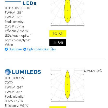
LED: XHP70.3 HD
FWHM: 28°
FWTM: 56°
Peak intensity:
2.789 cd/lm
Efficiency: 96 %
POLAR
LEDs/each optic: 1
Light colour/type:
LINEAR
White
Datasheet
Light distribution files
SIMULATED
LED: LUXEON
7070
FWHM: 24°
FWTM: 58°
Peak intensity:
3.175 cd/lm
Efficiency: 96 %