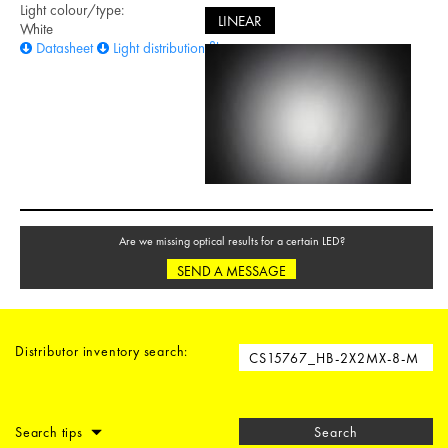
Light colour/type:
LINEAR
White
Datasheet
Light distribution files
Are we missing optical results for a certain LED?
SEND A MESSAGE
Distributor inventory search:
Search tips
Search