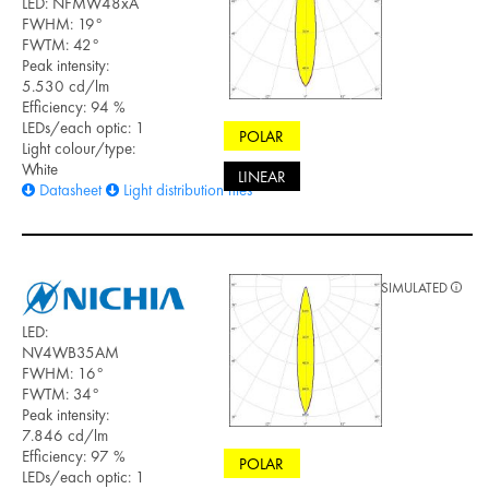
LED: NFMW48xA
FWHM: 19°
FWTM: 42°
Peak intensity:
5.530 cd/lm
Efficiency: 94 %
LEDs/each optic: 1
POLAR
Light colour/type:
White
LINEAR
Datasheet
Light distribution files
SIMULATED
LED:
NV4WB35AM
FWHM: 16°
FWTM: 34°
Peak intensity:
7.846 cd/lm
Efficiency: 97 %
POLAR
LEDs/each optic: 1