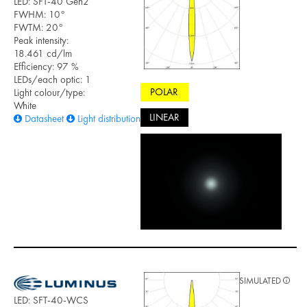
LED: SFT-40 Gen2
FWHM: 10°
FWTM: 20°
Peak intensity:
18.461 cd/lm
Efficiency: 97 %
LEDs/each optic: 1
POLAR
Light colour/type:
White
LINEAR
Datasheet
Light distribution files
SIMULATED
LED: SFT-40-WCS