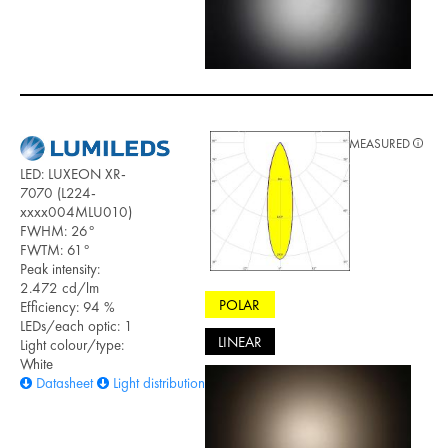
MEASURED
LED: LUXEON XR-
7070 (L224-
xxxx004MLU010)
FWHM: 26°
FWTM: 61°
Peak intensity:
2.472 cd/lm
POLAR
Efficiency: 94 %
LEDs/each optic: 1
LINEAR
Light colour/type:
White
Datasheet
Light distribution files