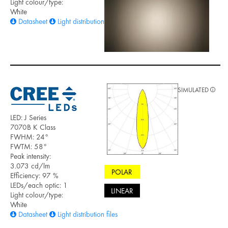
Light colour/type:
White
Datasheet
Light distribution files
SIMULATED
LED: J Series
7070B K Class
FWHM: 24°
FWTM: 58°
Peak intensity:
3.073 cd/lm
POLAR
Efficiency: 97 %
LEDs/each optic: 1
LINEAR
Light colour/type:
White
Datasheet
Light distribution files