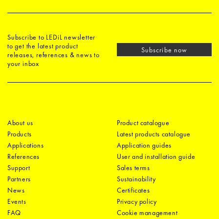
Subscribe to LEDiL newsletter
to get the latest product
Subscribe now
releases, references & news to
your inbox
About us
Product catalogue
Products
Latest products catalogue
Applications
Application guides
References
User and installation guide
Support
Sales terms
Partners
Sustainability
News
Certificates
Events
Privacy policy
FAQ
Cookie management