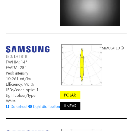
SIMULATED
LED: LH181B
FWHM: 14°
FWTM: 28°
Peak intensity:
10.961 cd/lm
Efficiency: 96 %
LEDs/each optic: 1
POLAR
Light colour/type:
White
LINEAR
Datasheet
Light distribution files