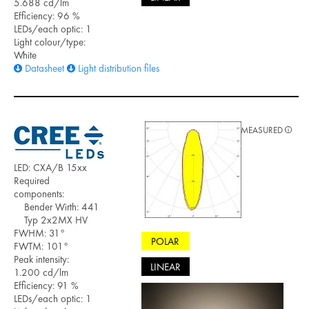
5.688 cd/lm
Efficiency: 96 %
LEDs/each optic: 1
Light colour/type:
White
Datasheet
Light distribution files
MEASURED
LED: CXA/B 15xx
Required
components:
Bender Wirth: 441
Typ 2x2MX HV
FWHM: 31°
POLAR
FWTM: 101°
Peak intensity:
LINEAR
1.200 cd/lm
Efficiency: 91 %
LEDs/each optic: 1