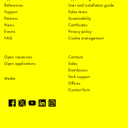
References
User and installation guide
Support
Sales terms
Partners
Sustainability
News
Certificates
Events
Privacy policy
FAQ
Cookie management
Open vacancies
Contacts
Open applications
Sales
Distributors
Tech support
Media
Offices
Contact form