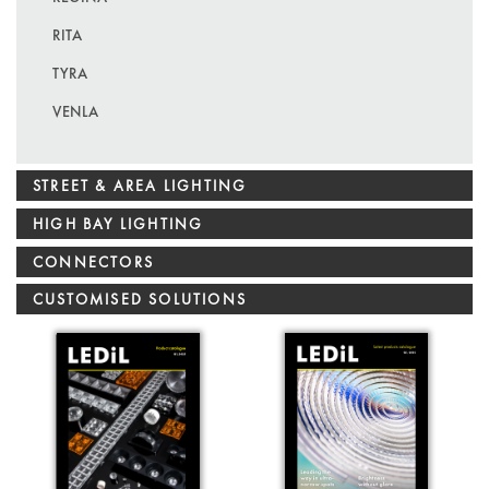
RITA
TYRA
VENLA
STREET & AREA LIGHTING
HIGH BAY LIGHTING
CONNECTORS
CUSTOMISED SOLUTIONS