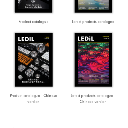
Product catalogue
Latest products catalogue
Product catalogue - Chinese
Latest products catalogue -
version
Chinese version