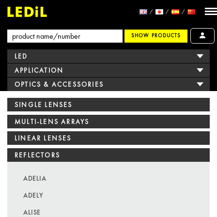
SHOW PRODUCTS
LED
APPLICATION
OPTICS & ACCESSORIES
SINGLE LENSES
MULTI-LENS ARRAYS
LINEAR LENSES
REFLECTORS
ADELIA
ADELY
ALISE