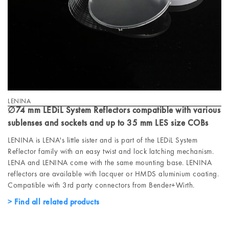
LENINA
∅74 mm LEDiL System Reflectors compatible with various
sublenses and sockets and up to 35 mm LES size COBs
LENINA is LENA's little sister and is part of the LEDiL System
Reflector family with an easy twist and lock latching mechanism.
LENA and LENINA come with the same mounting base. LENINA
reflectors are available with lacquer or HMDS aluminium coating.
Compatible with 3rd party connectors from Bender+Wirth.
Find all related products