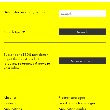
Distributor inventory search:
Search tips
Search
Subscribe to LEDiL newsletter
to get the latest product
Subscribe now
releases, references & news to
your inbox
About us
Product catalogue
Products
Latest products catalogue
Applications
Application guides