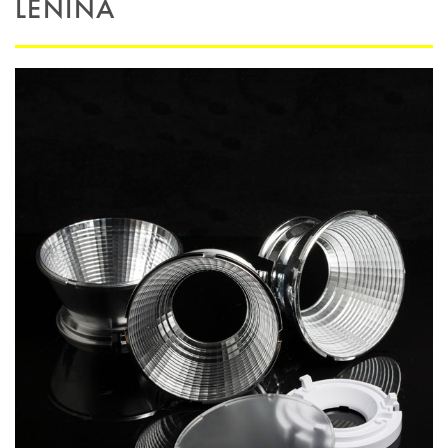
LENINA