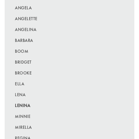
ANGELA
ANGELETTE
ANGELINA
BARBARA
BOOM
BRIDGET
BROOKE
ELLA
LENA
LENINA
MINNIE
MIRELLA
REGINA