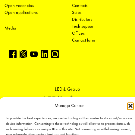
Open vacancies
Contacts
Open applications
Sales
Distributors
Tech support
Media
Offices
Contact form
LEDiL Group
Manage Consent
Copyright © 2018-2026 LEDiL. All rights reserved.
To provide the best experiences, we use technologies like cookies to store and/or access
We place great importance in protecting our intellectual property rights and
device information. Consenting to these technologies will allow us to process data such
our products with patents, trademarks, design rights or other intellectual
as browsing behavior or unique IDs on this site. Not consenting or withdrawing consent,
property rights, which we defend through active enforcement.
may adversely affect certain features and functions.