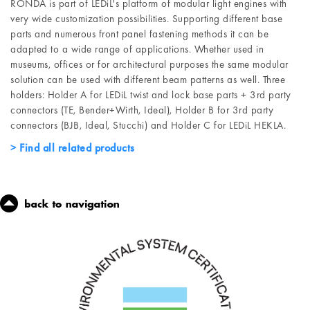
RONDA is part of LEDiL's platform of modular light engines with
very wide customization possibilities. Supporting different base
parts and numerous front panel fastening methods it can be
adapted to a wide range of applications. Whether used in
museums, offices or for architectural purposes the same modular
solution can be used with different beam patterns as well. Three
holders: Holder A for LEDiL twist and lock base parts + 3rd party
connectors (TE, Bender+Wirth, Ideal), Holder B for 3rd party
connectors (BJB, Ideal, Stucchi) and Holder C for LEDiL HEKLA.
Find all related products