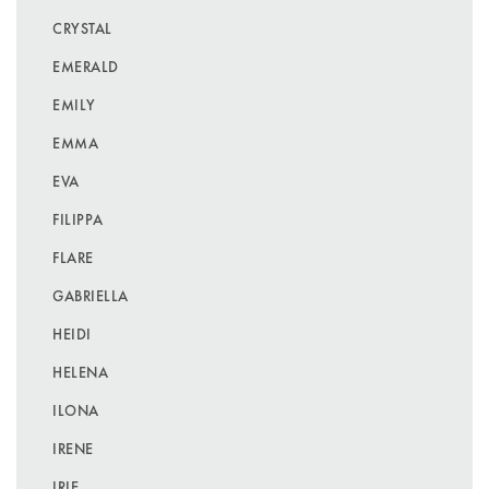
CRYSTAL
EMERALD
EMILY
EMMA
EVA
FILIPPA
FLARE
GABRIELLA
HEIDI
HELENA
ILONA
IRENE
IRIE