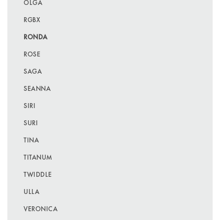
OLGA
RGBX
RONDA
ROSE
SAGA
SEANNA
SIRI
SURI
TINA
TITANUM
TWIDDLE
ULLA
VERONICA