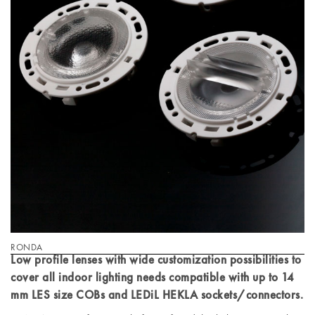
RONDA
Low profile lenses with wide customization possibilities to
cover all indoor lighting needs compatible with up to 14
mm LES size COBs and LEDiL HEKLA sockets/connectors.