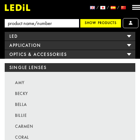
SHOW PRODUCTS
LED
APPLICATION
OPTICS & ACCESSORIES
SINGLE LENSES
AMY
BECKY
BELLA
BILLIE
CARMEN
CORAL