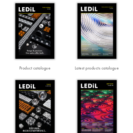
Product catalogue
Latest products catalogue