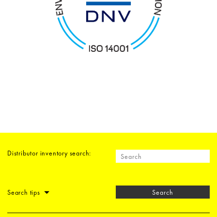
Distributor inventory search:
Search tips
Search