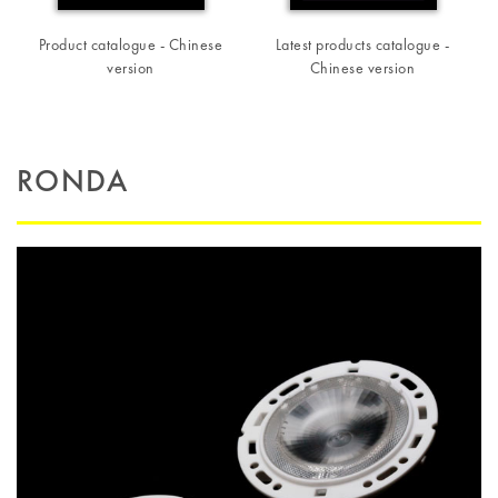
Product catalogue - Chinese
Latest products catalogue -
version
Chinese version
RONDA