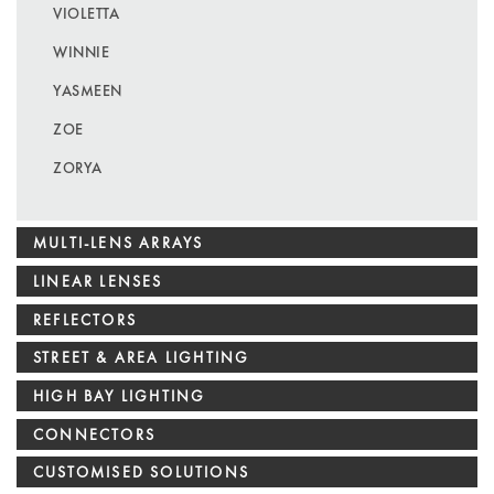
VIOLETTA
WINNIE
YASMEEN
ZOE
ZORYA
MULTI-LENS ARRAYS
LINEAR LENSES
REFLECTORS
STREET & AREA LIGHTING
HIGH BAY LIGHTING
CONNECTORS
CUSTOMISED SOLUTIONS