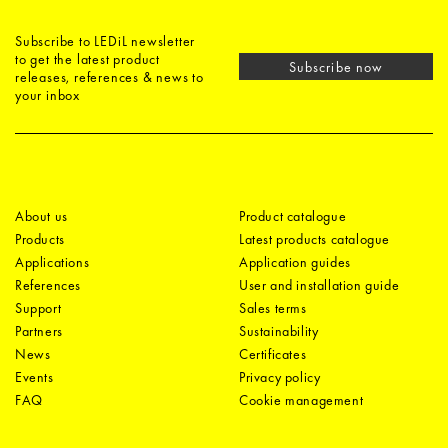
Subscribe to LEDiL newsletter
to get the latest product
Subscribe now
releases, references & news to
your inbox
About us
Product catalogue
Products
Latest products catalogue
Applications
Application guides
References
User and installation guide
Support
Sales terms
Partners
Sustainability
News
Certificates
Events
Privacy policy
FAQ
Cookie management