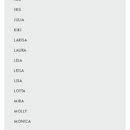
IRIS
JULIA
KIKI
LARISA
LAURA
LEIA
LEILA
LISA
LOTTA
MIRA
MOLLY
MONICA