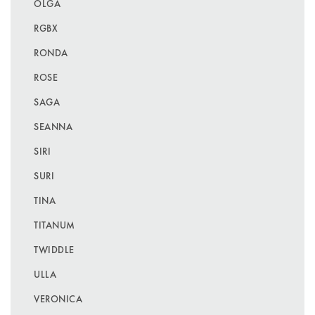
OLGA
RGBX
RONDA
ROSE
SAGA
SEANNA
SIRI
SURI
TINA
TITANUM
TWIDDLE
ULLA
VERONICA