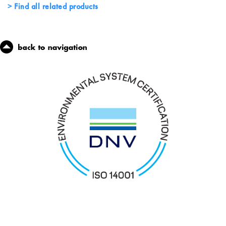
Find all related products