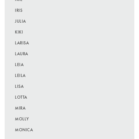
IRIS
JULIA
KIKI
LARISA
LAURA
LEIA
LEILA
LISA
LOTTA
MIRA
MOLLY
MONICA