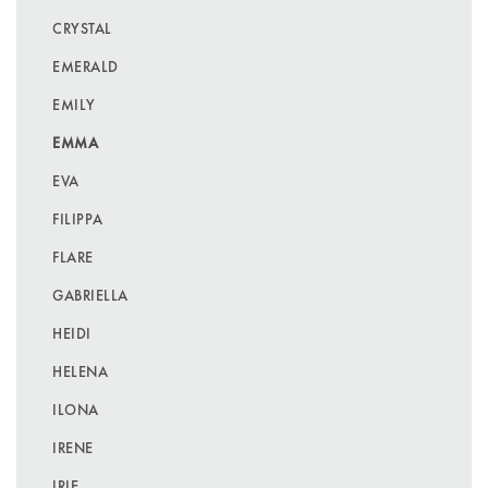
CRYSTAL
EMERALD
EMILY
EMMA
EVA
FILIPPA
FLARE
GABRIELLA
HEIDI
HELENA
ILONA
IRENE
IRIE