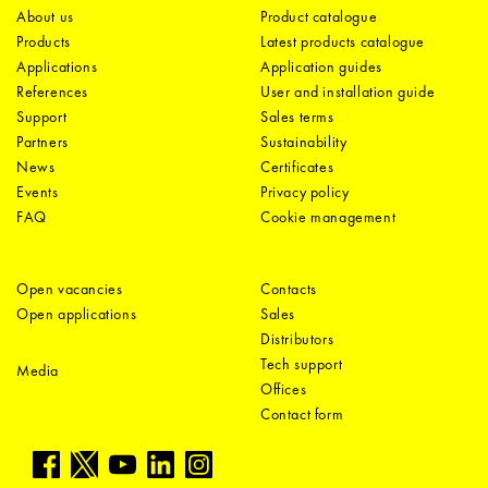
About us
Product catalogue
Products
Latest products catalogue
Applications
Application guides
References
User and installation guide
Support
Sales terms
Partners
Sustainability
News
Certificates
Events
Privacy policy
FAQ
Cookie management
Open vacancies
Contacts
Open applications
Sales
Distributors
Tech support
Media
Offices
Contact form