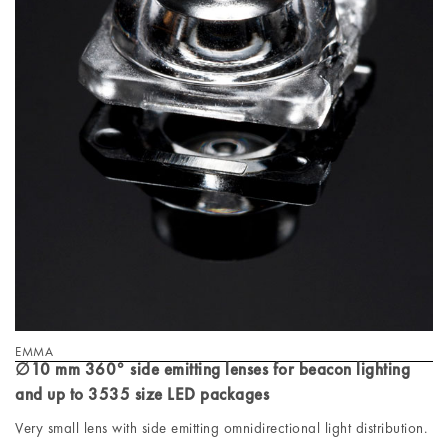
EMMA
∅10 mm 360° side emitting lenses for beacon lighting
and up to 3535 size LED packages
Very small lens with side emitting omnidirectional light distribution.