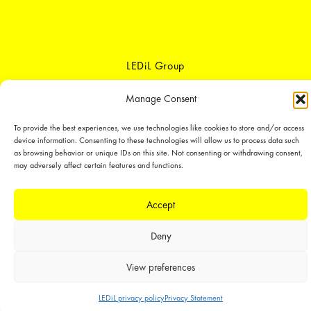
LEDiL Group
Manage Consent
Copyright © 2018-2026 LEDiL. All rights reserved.
To provide the best experiences, we use technologies like cookies to store and/or access
We place great importance in protecting our intellectual property rights and
device information. Consenting to these technologies will allow us to process data such
our products with patents, trademarks, design rights or other intellectual
as browsing behavior or unique IDs on this site. Not consenting or withdrawing consent,
property rights, which we defend through active enforcement.
may adversely affect certain features and functions.
Accept
Deny
View preferences
LEDiL privacy policy
Privacy Statement