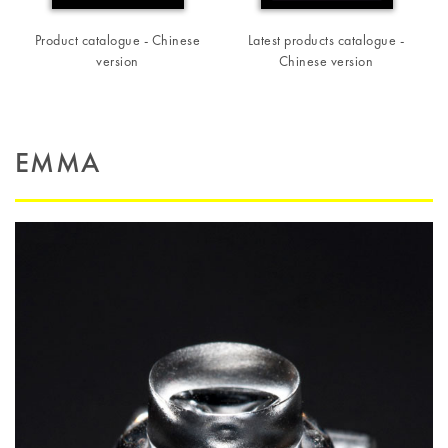
Product catalogue - Chinese
Latest products catalogue -
version
Chinese version
EMMA