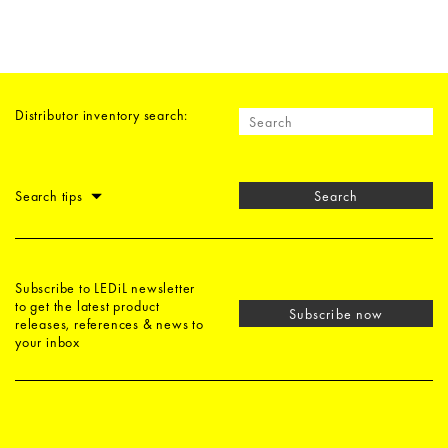
Distributor inventory search:
Search tips
Search
Subscribe to LEDiL newsletter
to get the latest product
Subscribe now
releases, references & news to
your inbox