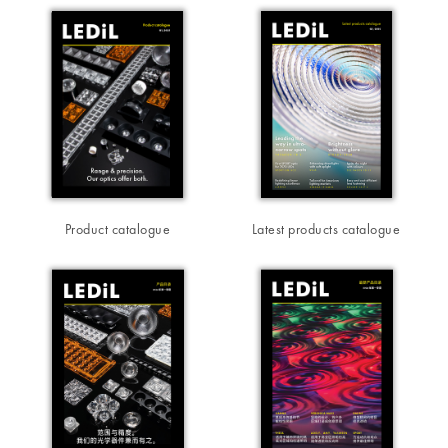
Product catalogue
Latest products catalogue