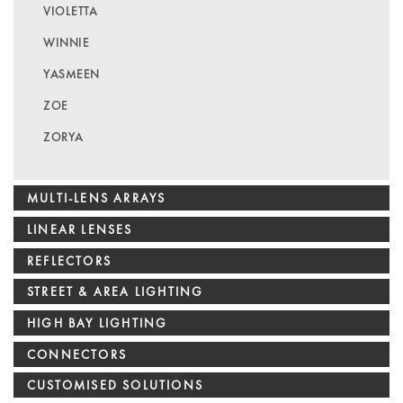
VIOLETTA
WINNIE
YASMEEN
ZOE
ZORYA
MULTI-LENS ARRAYS
LINEAR LENSES
REFLECTORS
STREET & AREA LIGHTING
HIGH BAY LIGHTING
CONNECTORS
CUSTOMISED SOLUTIONS