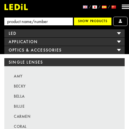
SHOW PRODUCTS
LED
APPLICATION
OPTICS & ACCESSORIES
SINGLE LENSES
AMY
BECKY
BELLA
BILLIE
CARMEN
CORAL