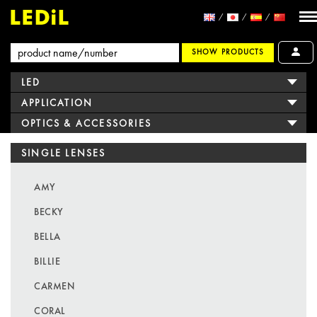
SHOW PRODUCTS
LED
APPLICATION
OPTICS & ACCESSORIES
SINGLE LENSES
AMY
BECKY
BELLA
BILLIE
CARMEN
CORAL