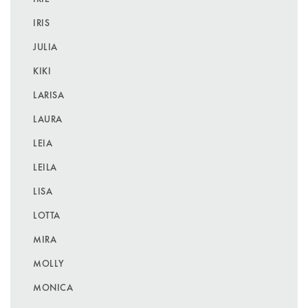
IRIS
JULIA
KIKI
LARISA
LAURA
LEIA
LEILA
LISA
LOTTA
MIRA
MOLLY
MONICA