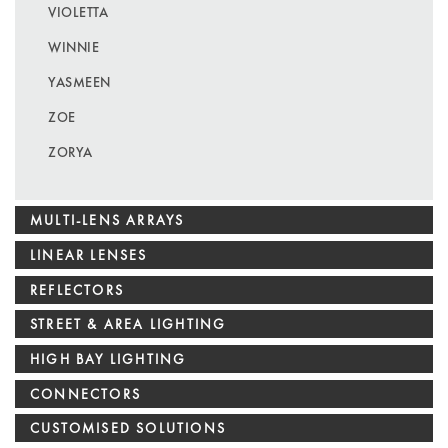
VIOLETTA
WINNIE
YASMEEN
ZOE
ZORYA
MULTI-LENS ARRAYS
LINEAR LENSES
REFLECTORS
STREET & AREA LIGHTING
HIGH BAY LIGHTING
CONNECTORS
CUSTOMISED SOLUTIONS