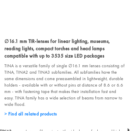
∅16.1 mm TIR-lenses for linear lighting, museums,
reading lights, compact torches and head lamps
compatible with up to 3535 size LED packages
TINA is a versatile family of single ∅16.1 mm lenses consisting of
TINA, TINA2 and TINA3 subfamilies. All subfamilies have the
same dimensions and come preassembled in lightweight, durable
holders - available with or without pins at distance of 8.6 or 6.6
mm - with fastening tape that makes their installation fast and
easy. TINA family has a wide selection of beams from narrow to
wide flood.
Find all related products