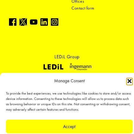
Offices
Contact form
LEDiL Group
Copyright © 2018-2026 LEDiL. All rights reserved.
Manage Consent
We place great importance in protecting our intellectual property rights and
our products with patents, trademarks, design rights or other intellectual
To provide the best experiences, we use technologies like cookies to store and/or access
property rights, which we defend through active enforcement.
device information. Consenting to these technologies will allow us to process data such
as browsing behavior or unique IDs on this site. Not consenting or withdrawing consent,
may adversely affect certain features and functions.
Accept