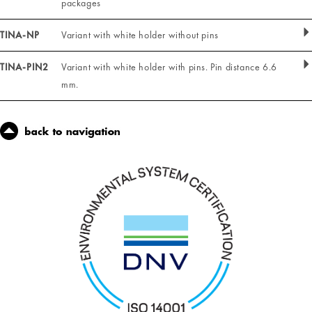
packages
TINA-NP
Variant with white holder without pins
TINA-PIN2
Variant with white holder with pins. Pin distance 6.6
mm.