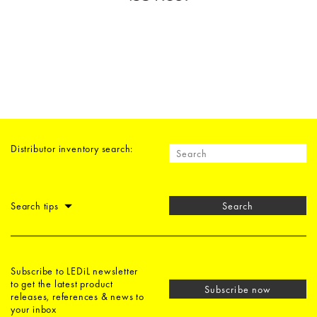
Distributor inventory search:
Search tips
Search
Subscribe to LEDiL newsletter
to get the latest product
Subscribe now
releases, references & news to
your inbox