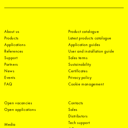
About us
Product catalogue
Products
Latest products catalogue
Applications
Application guides
References
User and installation guide
Support
Sales terms
Partners
Sustainability
News
Certificates
Events
Privacy policy
FAQ
Cookie management
Open vacancies
Contacts
Open applications
Sales
Distributors
Tech support
Media