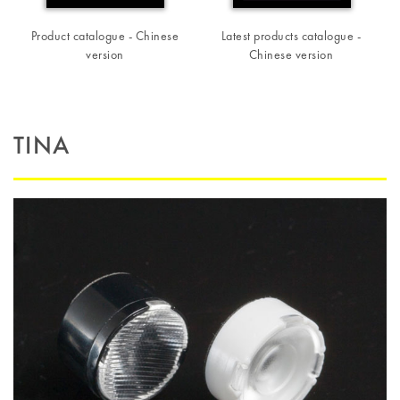
Product catalogue - Chinese
Latest products catalogue -
version
Chinese version
TINA