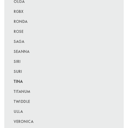
OLGA
RGBX
RONDA
ROSE
SAGA
SEANNA
SIRI
SURI
TINA
TITANUM
TWIDDLE
ULLA
VERONICA