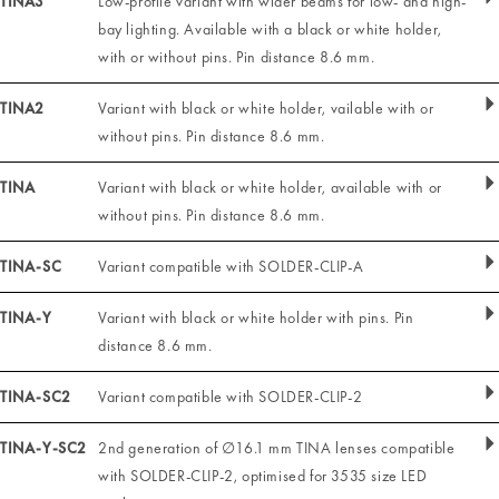
TINA3
Low-profile variant with wider beams for low- and high-
bay lighting. Available with a black or white holder,
with or without pins. Pin distance 8.6 mm.
TINA2
Variant with black or white holder, vailable with or
without pins. Pin distance 8.6 mm.
TINA
Variant with black or white holder, available with or
without pins. Pin distance 8.6 mm.
TINA-SC
Variant compatible with SOLDER-CLIP-A
TINA-Y
Variant with black or white holder with pins. Pin
distance 8.6 mm.
TINA-SC2
Variant compatible with SOLDER-CLIP-2
TINA-Y-SC2
2nd generation of ∅16.1 mm TINA lenses compatible
with SOLDER-CLIP-2, optimised for 3535 size LED