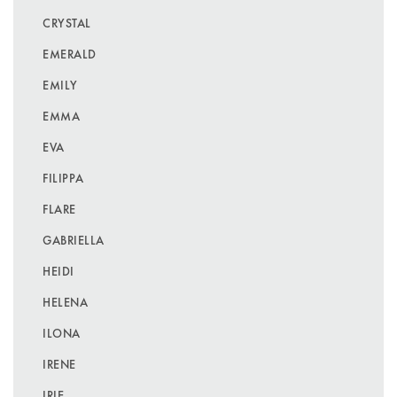
CRYSTAL
EMERALD
EMILY
EMMA
EVA
FILIPPA
FLARE
GABRIELLA
HEIDI
HELENA
ILONA
IRENE
IRIE