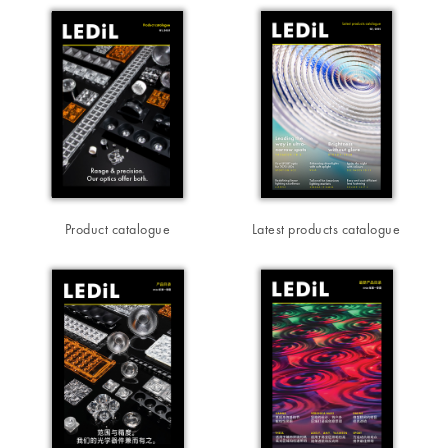
Product catalogue
Latest products catalogue