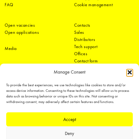
FAQ
Cookie management
Open vacancies
Contacts
Open applications
Sales
Distributors
Tech support
Media
Offices
Contact form
Manage Consent
To provide the best experiences, we use technologies like cookies to store and/or
access device information. Consenting to these technologies will allow us to process
data such as browsing behavior or unique IDs on this site. Not consenting or
withdrawing consent, may adversely affect certain features and functions.
LEDiL Group
Accept
Deny
Copyright © 2018-2026 LEDiL. All rights reserved.