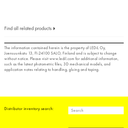
Find all related products
The information contained herein is the property of LEDiL Oy,
Joensuunkatu 13, FI-24100 SALO, Finland and is subject to change
without notice. Please visit www.ledil.com for additional information,
such as the latest photometric files, 3D mechanical models, and
application notes relating to handling, gluing and taping.
Distributor inventory search: