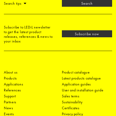
Search tips
Search
Subscribe to LEDiL newsletter
to get the latest product
Subscribe now
releases, references & news to
your inbox
About us
Product catalogue
Products
Latest products catalogue
Applications
Application guides
References
User and installation guide
Support
Sales terms
Partners
Sustainability
News
Certificates
Events
Privacy policy