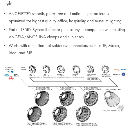
light.
ANGELETTE’s smooth, glare-free and uniform light pattern is
optimized for highest quality office, hospitality and museum lighting
Part of LEDiL’s System Reflector philosophy – compatible with existing
ANGELA/ANGELINA clamps and sublenses
Works with a multitude of solderless connectors such as TE, Molex,
Ideal and BJB