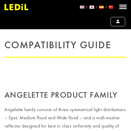
COMPATIBILITY GUIDE
ANGELETTE PRODUCT FAMILY
Angelette family consists of three symmetrical light distributions
– Spot, Medium flood and Wide flood – and a wall-washer
reflector designed for best in class uniformity and quality of