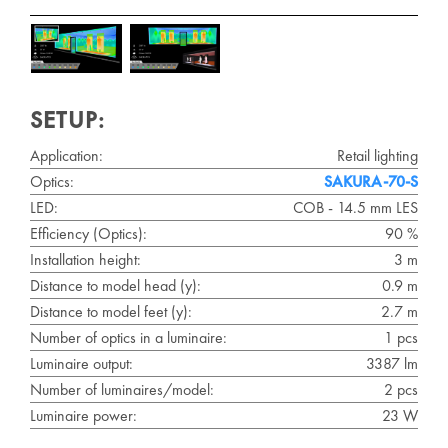
SETUP:
Application:
Retail lighting
Optics:
SAKURA-70-S
LED:
COB - 14.5 mm LES
Efficiency (Optics):
90 %
Installation height:
3 m
Distance to model head (y):
0.9 m
Distance to model feet (y):
2.7 m
Number of optics in a luminaire:
1 pcs
Luminaire output:
3387 lm
Number of luminaires/model:
2 pcs
Luminaire power:
23 W