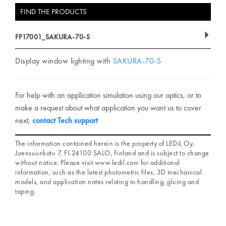
FIND THE PRODUCTS
FP17001_SAKURA-70-S
Display window lighting with
SAKURA-70-S
For help with an application simulation using our optics, or to
make a request about what application you want us to cover
next,
contact Tech support
The information contained herein is the property of LEDiL Oy,
Joensuunkatu 7, FI-24100 SALO, Finland and is subject to change
without notice. Please visit www.ledil.com for additional
information, such as the latest photometric files, 3D mechanical
models, and application notes relating to handling, gluing and
taping.