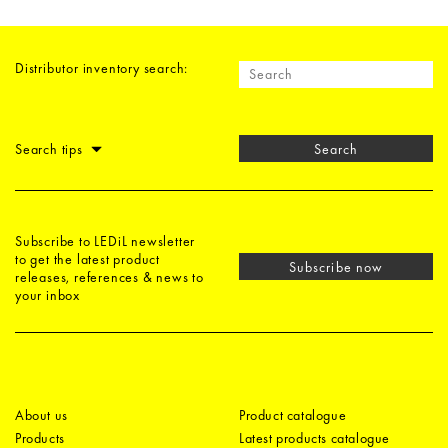
Distributor inventory search:
Search tips
Search
Subscribe to LEDiL newsletter
to get the latest product
Subscribe now
releases, references & news to
your inbox
About us
Product catalogue
Products
Latest products catalogue