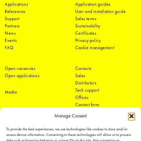
Applications
Application guides
References
User and installation guide
Support
Sales terms
Partners
Sustainability
News
Certificates
Events
Privacy policy
FAQ
Cookie management
Open vacancies
Contacts
Open applications
Sales
Distributors
Tech support
Media
Offices
Contact form
Manage Consent
To provide the best experiences, we use technologies like cookies to store and/or
access device information. Consenting to these technologies will allow us to process
data such as browsing behavior or unique IDs on this site. Not consenting or