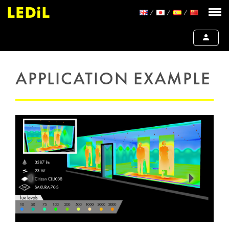
APPLICATION EXAMPLE